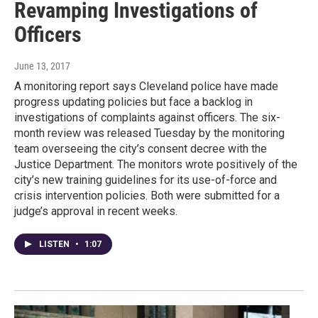
Revamping Investigations of
Officers
June 13, 2017
A monitoring report says Cleveland police have made
progress updating policies but face a backlog in
investigations of complaints against officers. The six-
month review was released Tuesday by the monitoring
team overseeing the city’s consent decree with the
Justice Department. The monitors wrote positively of the
city’s new training guidelines for its use-of-force and
crisis intervention policies. Both were submitted for a
judge’s approval in recent weeks.
LISTEN
•
1:07