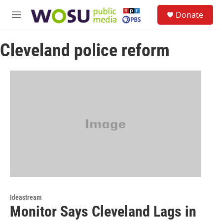
Skip to main content
S
Donate
e
M
a
e
r
n
c
Cleveland police reform
u
h
u
e
r
y
Ideastream
Monitor Says Cleveland Lags in