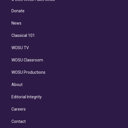
k
r
r
e
y
s
o
e
a
k
Donate
d
m
i
n
News
Classical 101
WOSU TV
WOSU Classroom
WOSU Productions
About
Editorial Integrity
Careers
Contact