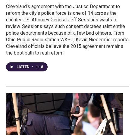
Cleveland’s agreement with the Justice Department to
reform the city’s police force is one of 14 across the
country U.S. Attorney General Jeff Sessions wants to
review. Sessions says such consent decrees taint entire
police departments because of a few bad officers. From
Ohio Public Radio station WKSU, Kevin Niedermier reports
Cleveland officials believe the 2015 agreement remains
the best path to real reform.
LISTEN
•
1:18