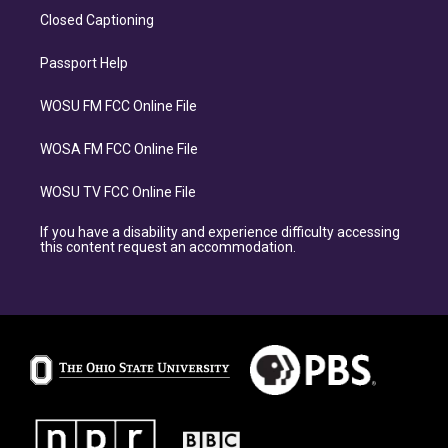
Closed Captioning
Passport Help
WOSU FM FCC Online File
WOSA FM FCC Online File
WOSU TV FCC Online File
If you have a disability and experience difficulty accessing
this content request an accommodation.