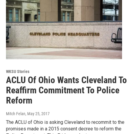
WKSU Stories
ACLU Of Ohio Wants Cleveland To
Reaffirm Commitment To Police
Reform
Mitch Felan
, May 25, 2017
The ACLU of Ohio is asking Cleveland to recommit to the
promises made in a 2015 consent decree to reform the