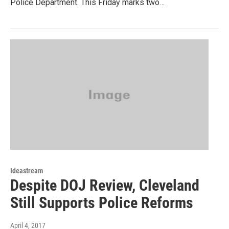
Police Department. This Friday marks two…
Ideastream
Despite DOJ Review, Cleveland
Still Supports Police Reforms
April 4, 2017