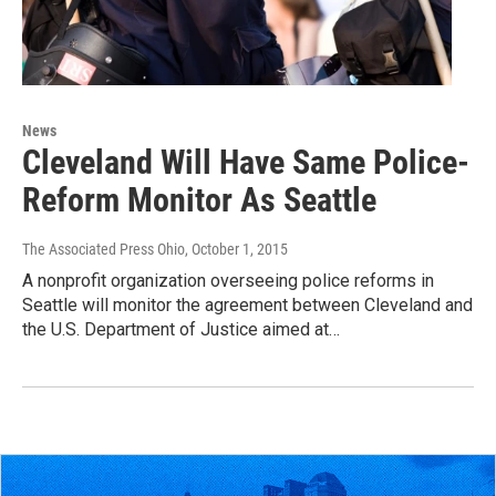
News
Cleveland Will Have Same Police-
Reform Monitor As Seattle
The Associated Press Ohio
, October 1, 2015
A nonprofit organization overseeing police reforms in
Seattle will monitor the agreement between Cleveland and
the U.S. Department of Justice aimed at…