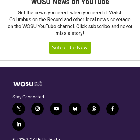
WOSU News on YouTube
Get the news you need, when you need it. Watch
Columbus on the Record and other local news coverage
on the WOSU YouTube channel. Click subscribe and never
miss a story!
Subscribe Now
Stay Connected
t
i
y
b
t
f
w
n
o
l
h
a
i
s
u
u
r
c
l
t
t
t
e
e
e
i
t
a
u
s
a
b
n
e
g
b
k
d
o
© 2026 WOSU Public Media