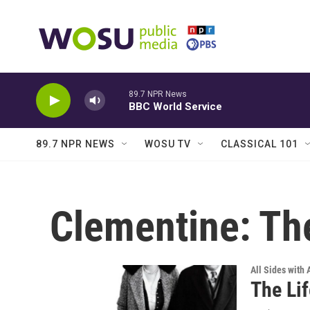
Skip to main content
89.7 NPR News
BBC World Service
89.7 NPR NEWS
WOSU TV
CLASSICAL 101
Clementine: The
All Sides with
The Li