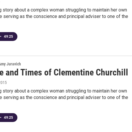
6
ng story about a complex woman struggling to maintain her own
le serving as the conscience and principal adviser to one of the
•
49:25
 Amy Juravich
fe and Times of Clementine Churchill
2015
ng story about a complex woman struggling to maintain her own
le serving as the conscience and principal adviser to one of the
•
49:25