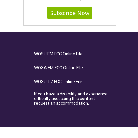
Subscribe Now
WOSU FM FCC Online File
WOSA FM FCC Online File
WOSU TV FCC Online File
If you have a disability and experience
difficulty accessing this content
request an accommodation.