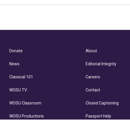
Donate
About
News
Editorial Integrity
Classical 101
Careers
WOSU TV
Contact
WOSU Classroom
Closed Captioning
WOSU Productions
Passport Help