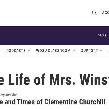
ACC
S
S
e
h
a
r
NEXT U
o
c
h
w
Q
PODCASTS
WOSU CLASSROOM
SUPPORT
u
S
e
r
e
y
 Life of Mrs. Wins
a
r
c
 Amy Juravich
fe and Times of Clementine Churchill
h