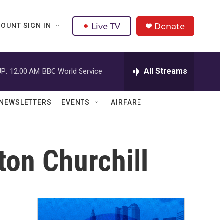
Live TV
Donate
OUNT SIGN IN
All Streams
P:
12:00 AM
BBC World Service
NEWSLETTERS
EVENTS
AIRFARE
ton Churchill