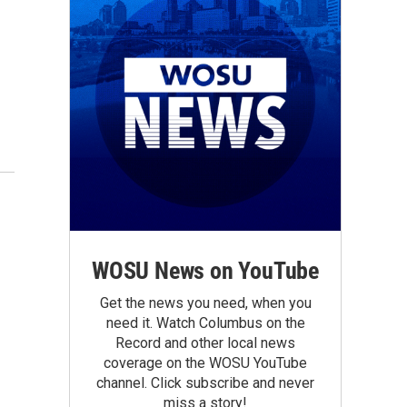
WOSU News on YouTube
Get the news you need, when you
need it. Watch Columbus on the
Record and other local news
coverage on the WOSU YouTube
channel. Click subscribe and never
miss a story!