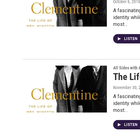
October 6, 201
A fascinati
identity whi
most…
LISTEN
All Sides with
The Li
November 30, 
A fascinati
identity whi
most…
LISTEN