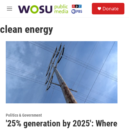
Skip to main content
S
Donate
e
M
a
e
r
n
c
clean energy
u
h
u
e
r
y
Politics & Government
'25% generation by 2025': Where