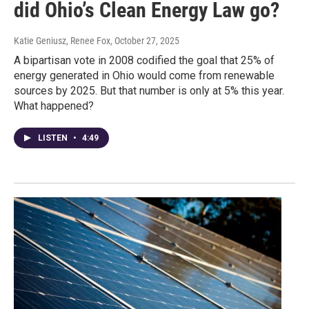
did Ohio’s Clean Energy Law go?
Katie Geniusz, Renee Fox
, October 27, 2025
A bipartisan vote in 2008 codified the goal that 25% of
energy generated in Ohio would come from renewable
sources by 2025. But that number is only at 5% this year.
What happened?
LISTEN
•
4:49