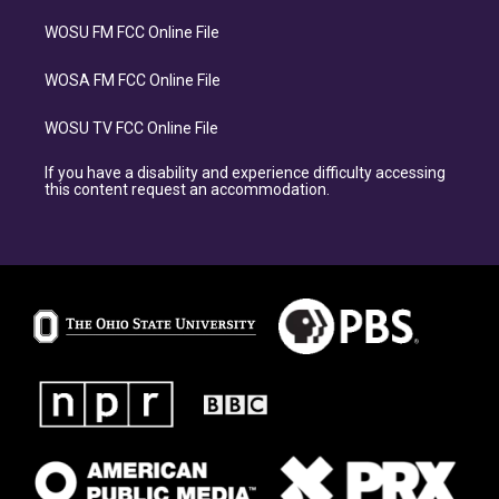
WOSU FM FCC Online File
WOSA FM FCC Online File
WOSU TV FCC Online File
If you have a disability and experience difficulty accessing
this content request an accommodation.