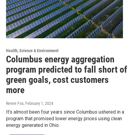
Health, Science & Environment
Columbus energy aggregation
program predicted to fall short of
green goals, cost customers
more
Renee Fox
, February 1, 2024
It’s almost been four years since Columbus ushered in a
program that promised lower energy prices using clean
energy generated in Ohio.