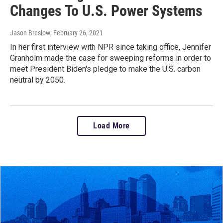
Changes To U.S. Power Systems
Jason Breslow
, February 26, 2021
In her first interview with NPR since taking office, Jennifer
Granholm made the case for sweeping reforms in order to
meet President Biden's pledge to make the U.S. carbon
neutral by 2050.
Load More