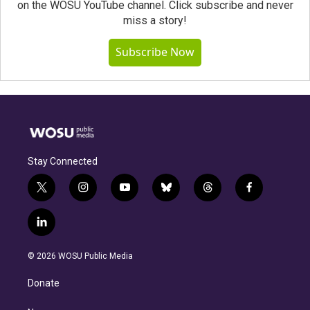
on the WOSU YouTube channel. Click subscribe and never
miss a story!
Subscribe Now
Stay Connected
t
i
y
b
t
f
w
n
o
l
h
a
i
s
u
u
r
c
l
t
t
t
e
e
e
i
t
a
u
s
a
b
n
e
g
b
k
d
o
© 2026 WOSU Public Media
k
r
r
e
y
s
o
e
a
k
Donate
d
m
i