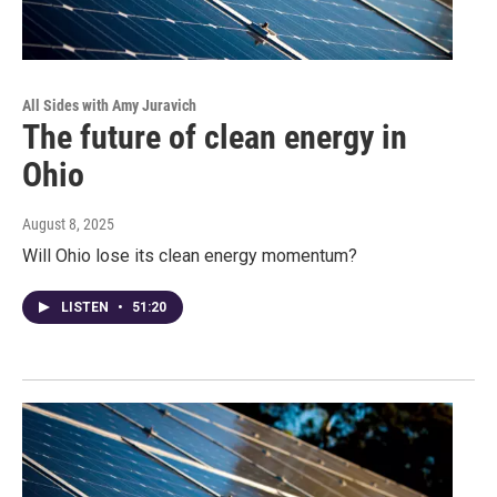
All Sides with Amy Juravich
The future of clean energy in
Ohio
August 8, 2025
Will Ohio lose its clean energy momentum?
LISTEN
•
51:20