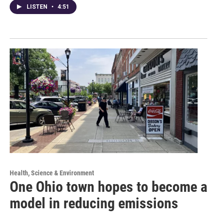
LISTEN
•
4:51
Health, Science & Environment
One Ohio town hopes to become a
model in reducing emissions