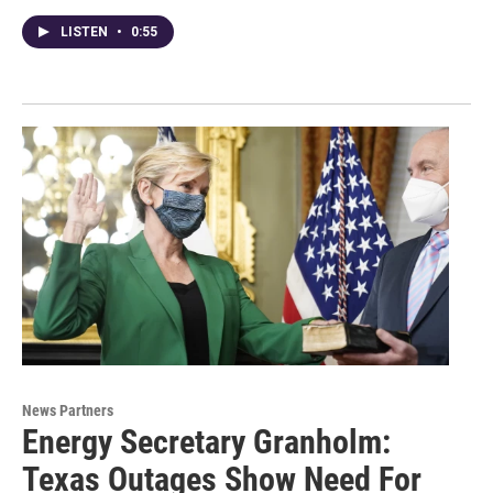
LISTEN
•
0:55
News Partners
Energy Secretary Granholm:
Texas Outages Show Need For