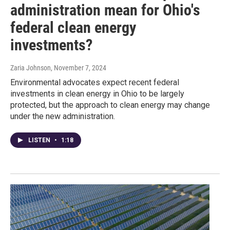
administration mean for Ohio's
federal clean energy
investments?
Zaria Johnson
, November 7, 2024
Environmental advocates expect recent federal
investments in clean energy in Ohio to be largely
protected, but the approach to clean energy may change
under the new administration.
LISTEN
•
1:18