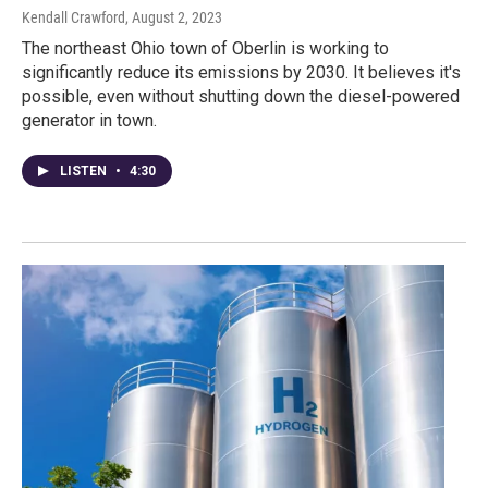
Kendall Crawford
, August 2, 2023
The northeast Ohio town of Oberlin is working to
significantly reduce its emissions by 2030. It believes it's
possible, even without shutting down the diesel-powered
generator in town.
LISTEN
•
4:30