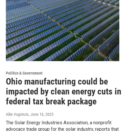
Politics & Government
Ohio manufacturing could be
impacted by clean energy cuts in
federal tax break package
Allie Vugrincic
, June 16, 2025
The Solar Energy Industries Association, a nonprofit
advocacy trade group for the solar industry, reports that