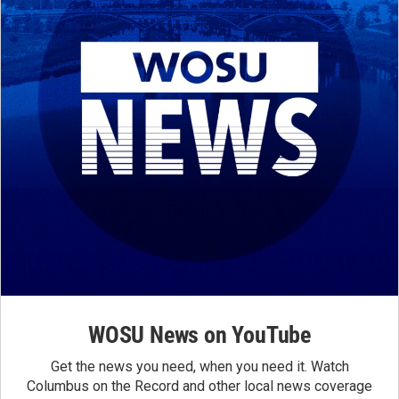
WOSU News on YouTube
Get the news you need, when you need it. Watch
Columbus on the Record and other local news coverage