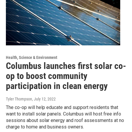
Health, Science & Environment
Columbus launches first solar co-
op to boost community
participation in clean energy
Tyler Thompson
, July 12, 2022
The co-op will help educate and support residents that
want to install solar panels. Columbus will host free info
sessions about solar energy and roof assessments at no
charge to home and business owners.