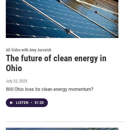
All Sides with Amy Juravich
The future of clean energy in
Ohio
July 22, 2025
Will Ohio lose its clean energy momentum?
LISTEN
•
51:20