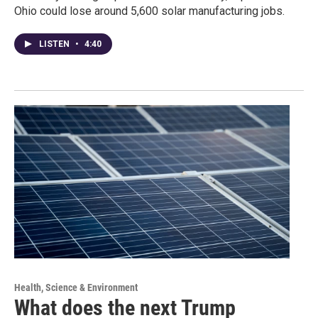
Ohio could lose around 5,600 solar manufacturing jobs.
LISTEN
•
4:40
Health, Science & Environment
What does the next Trump