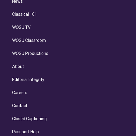
n
News
Classical 101
WOSU TV
WOSU Classroom
WOSU Productions
About
Editorial Integrity
Careers
Contact
Closed Captioning
Passport Help