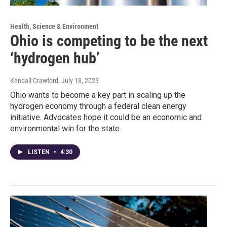
Health, Science & Environment
Ohio is competing to be the next
‘hydrogen hub’
Kendall Crawford
, July 18, 2023
Ohio wants to become a key part in scaling up the
hydrogen economy through a federal clean energy
initiative. Advocates hope it could be an economic and
environmental win for the state.
LISTEN
•
4:30