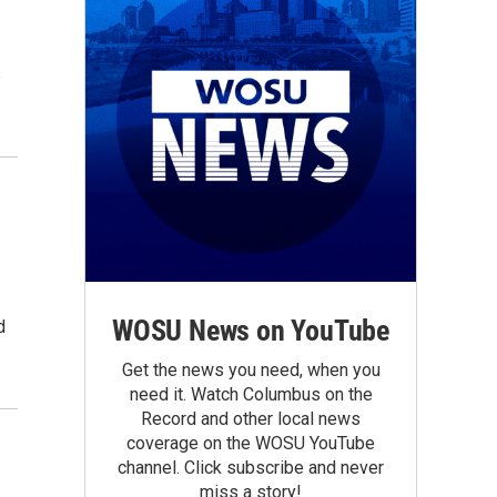
s
WOSU News on YouTube
d
Get the news you need, when you
need it. Watch Columbus on the
Record and other local news
coverage on the WOSU YouTube
channel. Click subscribe and never
miss a story!