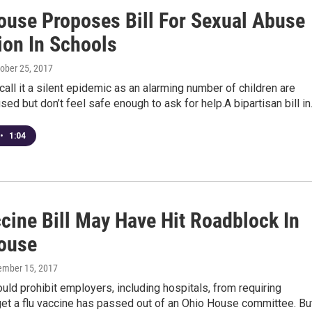
ouse Proposes Bill For Sexual Abuse
ion In Schools
tober 25, 2017
ll it a silent epidemic as an alarming number of children are
sed but don’t feel safe enough to ask for help.A bipartisan bill i
•
1:04
cine Bill May Have Hit Roadblock In
ouse
tember 15, 2017
would prohibit employers, including hospitals, from requiring
get a flu vaccine has passed out of an Ohio House committee. Bu