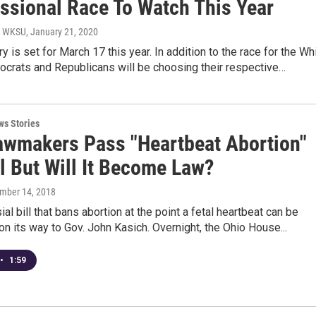
ssional Race To Watch This Year
- WKSU
, January 21, 2020
ry is set for March 17 this year. In addition to the race for the Wh
crats and Republicans will be choosing their respective…
ws Stories
awmakers Pass "Heartbeat Abortion"
l But Will It Become Law?
ember 14, 2018
al bill that bans abortion at the point a fetal heartbeat can be
on its way to Gov. John Kasich. Overnight, the Ohio House...
•
1:59