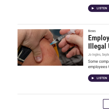
LISTEN
News
Employ
Illegal
Jo Ingles
, Sep
Some compani
employees to
LISTEN