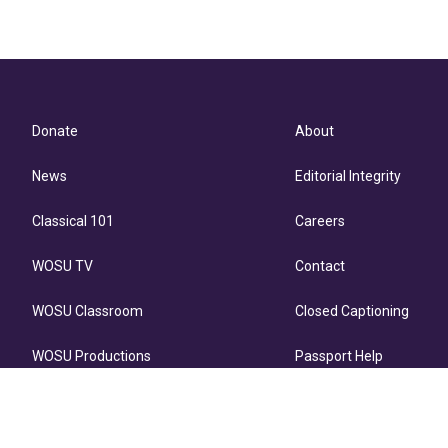
Donate
About
News
Editorial Integrity
Classical 101
Careers
WOSU TV
Contact
WOSU Classroom
Closed Captioning
WOSU Productions
Passport Help