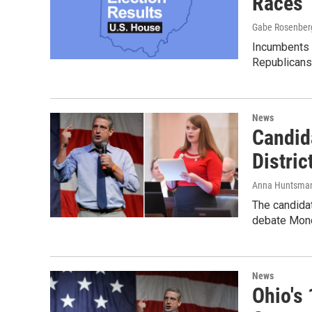
Races
Gabe Rosenber
Incumbents h
Republicans 
News
Candid
Distri
Anna Huntsma
The candidat
debate Monda
News
Ohio's 