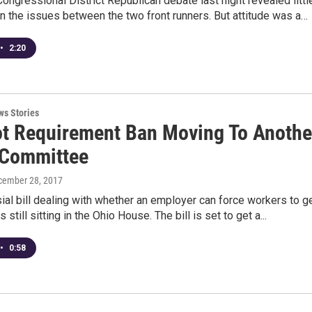
Congressional District Republican debate last night revealed littl
n the issues between the two front runners. But attitude was a…
•
2:20
ws Stories
ot Requirement Ban Moving To Anothe
Committee
cember 28, 2017
ial bill dealing with whether an employer can force workers to g
is still sitting in the Ohio House. The bill is set to get a...
•
0:58