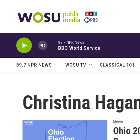
Skip to main content
89.7 NPR News
BBC World Service
89.7 NPR NEWS
WOSU TV
CLASSICAL 101
Christina Haga
News
Ohio 2