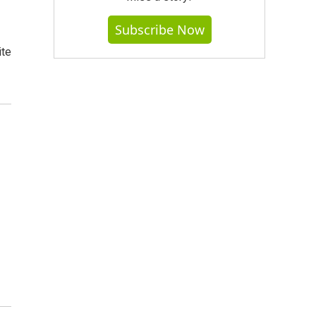
Subscribe Now
ite