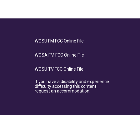
WOSU FM FCC Online File
WOSA FM FCC Online File
WOSU TV FCC Online File
If you have a disability and experience
difficulty accessing this content
request an accommodation.