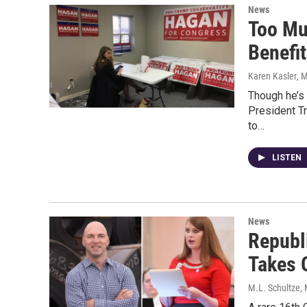
News
Too Mu
Benefi
Karen Kasler
, 
Though he’s 
President T
to…
LISTEN
News
Republi
Takes 
M.L. Schultze
,