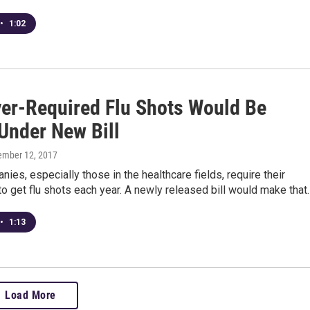
•
1:02
er-Required Flu Shots Would Be
 Under New Bill
tember 12, 2017
es, especially those in the healthcare fields, require their
 get flu shots each year. A newly released bill would make that
•
1:13
Load More