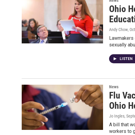
News
Ohio H
Educat
Andy Chow
, Oc
Lawmakers ca
sexually abu
LISTEN
News
Flu Vac
Ohio H
Jo Ingles
, Sep
A bill that 
workers to 