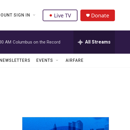
Live TV
Donate
OUNT SIGN IN
All Streams
:30 AM
Columbus on the Record
NEWSLETTERS
EVENTS
AIRFARE