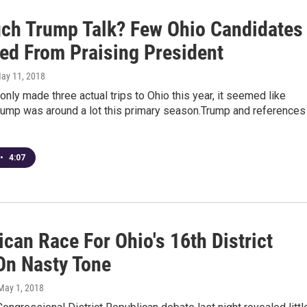
ch Trump Talk? Few Ohio Candidates
ted From Praising President
May 11, 2018
only made three actual trips to Ohio this year, it seemed like
rump was around a lot this primary season.Trump and references
•
4:07
can Race For Ohio's 16th District
On Nasty Tone
 May 1, 2018