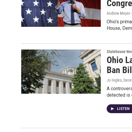
Congre
Andrew Meyer 
Ohio’s prima
House, Demo
Statehouse Ne
Ohio L
Ban Bil
Jo Ingles
, Dec
A controversi
detected is 
LISTEN