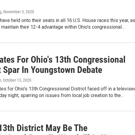
g
, November 3, 2020
ave held onto their seats in all 16 U.S. House races this year, a
maintain their 12-4 advantage within Ohio's congressional…
ates For Ohio's 13th Congressional
ct Spar In Youngstown Debate
n
, October 13, 2020
es for Ohio’s 13th Congressional District faced off in a televise
y night, sparring on issues from local job creation to the…
13th District May Be The