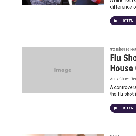
A rare 16th 
difference o
LISTEN
Statehouse Ne
Flu Sh
House 
Andy Chow
, De
A controvers
the flu shot 
LISTEN