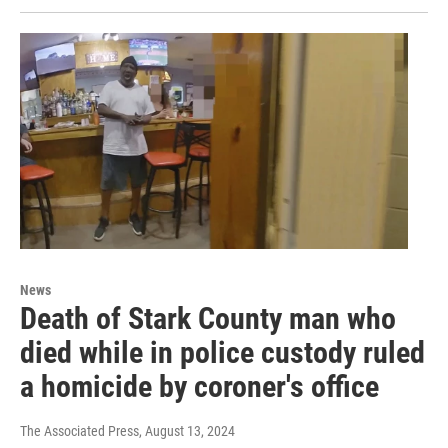
News
Death of Stark County man who
died while in police custody ruled
a homicide by coroner's office
The Associated Press
, August 13, 2024