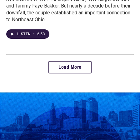
and Tammy Faye Bakker. But nearly a decade before their
downfall, the couple established an important connection
to Northeast Ohio.
LISTEN
•
6:53
Load More