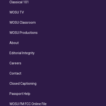
Classical 101
WOSU TV
WOSU Classroom
WOSU Productions
About
Editorial Integrity
Careers
Contact
Closed Captioning
Passport Help
WOSU FM FCC Online File