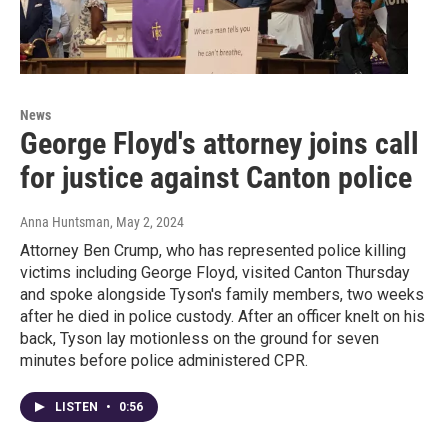
News
George Floyd's attorney joins call
for justice against Canton police
Anna Huntsman
, May 2, 2024
Attorney Ben Crump, who has represented police killing
victims including George Floyd, visited Canton Thursday
and spoke alongside Tyson's family members, two weeks
after he died in police custody. After an officer knelt on his
back, Tyson lay motionless on the ground for seven
minutes before police administered CPR.
LISTEN
•
0:56