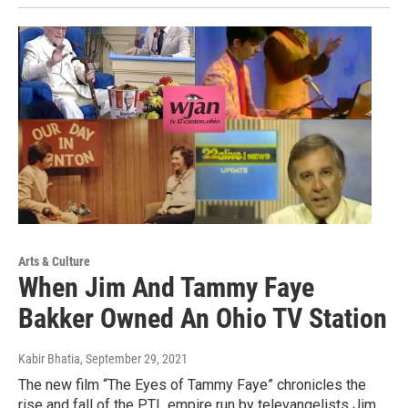
Arts & Culture
When Jim And Tammy Faye
Bakker Owned An Ohio TV Station
Kabir Bhatia
, September 29, 2021
The new film “The Eyes of Tammy Faye” chronicles the
rise and fall of the PTL empire run by televangelists Jim