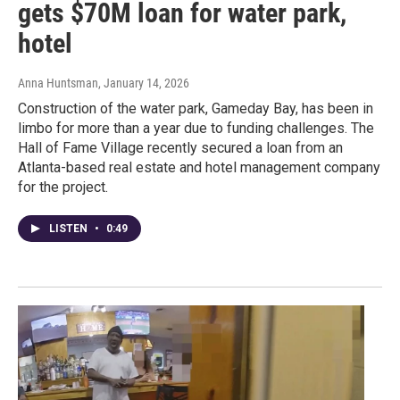
gets $70M loan for water park,
hotel
Anna Huntsman
, January 14, 2026
Construction of the water park, Gameday Bay, has been in
limbo for more than a year due to funding challenges. The
Hall of Fame Village recently secured a loan from an
Atlanta-based real estate and hotel management company
for the project.
LISTEN
•
0:49