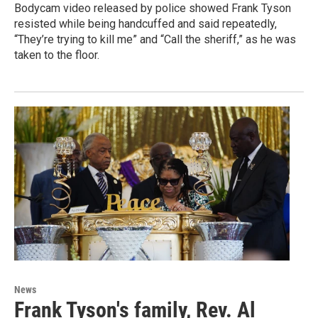
Bodycam video released by police showed Frank Tyson
resisted while being handcuffed and said repeatedly,
“They’re trying to kill me” and “Call the sheriff,” as he was
taken to the floor.
News
Frank Tyson's family, Rev. Al