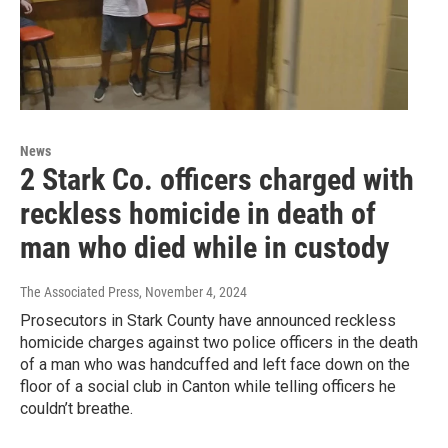
News
2 Stark Co. officers charged with
reckless homicide in death of
man who died while in custody
The Associated Press
, November 4, 2024
Prosecutors in Stark County have announced reckless
homicide charges against two police officers in the death
of a man who was handcuffed and left face down on the
floor of a social club in Canton while telling officers he
couldn’t breathe.