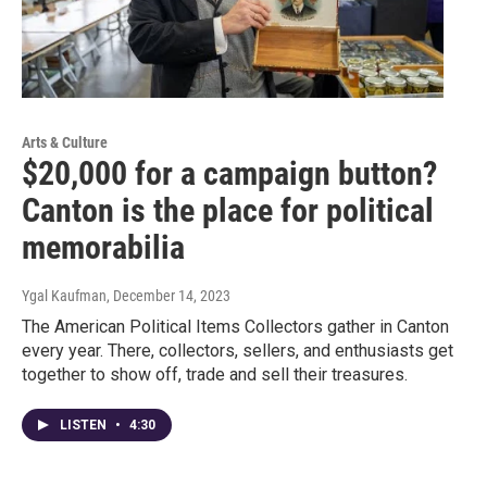
Arts & Culture
$20,000 for a campaign button?
Canton is the place for political
memorabilia
Ygal Kaufman
, December 14, 2023
The American Political Items Collectors gather in Canton
every year. There, collectors, sellers, and enthusiasts get
together to show off, trade and sell their treasures.
LISTEN
•
4:30