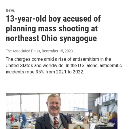
News
13-year-old boy accused of
planning mass shooting at
northeast Ohio synagogue
The Associated Press
, December 15, 2023
The charges come amid a rise of antisemitism in the
United States and worldwide. In the U.S. alone, antisemitic
incidents rose 35% from 2021 to 2022.