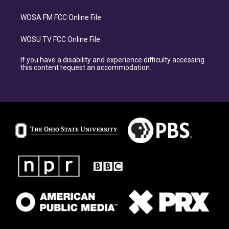
WOSA FM FCC Online File
WOSU TV FCC Online File
If you have a disability and experience difficulty accessing
this content request an accommodation.