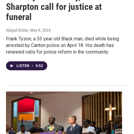
Sharpton call for justice at
funeral
Abigail Bottar
, May 8, 2024
Frank Tyson, a 53 year old Black man, died while being
arrested by Canton police on April 18. His death has
renewed calls for police reform in the community.
LISTEN
•
0:52