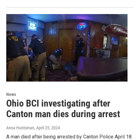
News
Ohio BCI investigating after
Canton man dies during arrest
Anna Huntsman
, April 25, 2024
A man died after being arrested by Canton Police April 18.