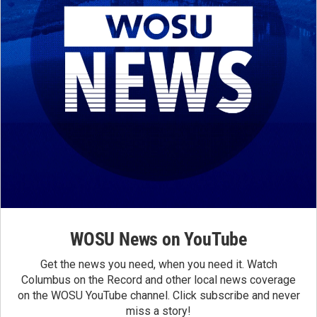
WOSU News on YouTube
Get the news you need, when you need it. Watch
Columbus on the Record and other local news coverage
on the WOSU YouTube channel. Click subscribe and never
miss a story!