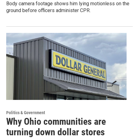
Body camera footage shows him lying motionless on the
ground before officers administer CPR.
Politics & Government
Why Ohio communities are
turning down dollar stores