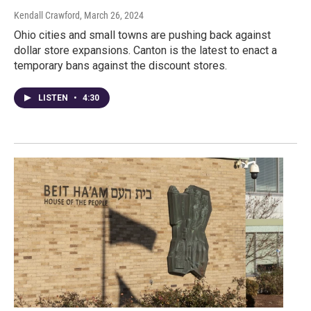
Kendall Crawford
, March 26, 2024
Ohio cities and small towns are pushing back against
dollar store expansions. Canton is the latest to enact a
temporary bans against the discount stores.
LISTEN
•
4:30