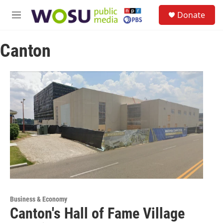
Skip to main content
S
Donate
e
M
a
e
r
n
c
Canton
u
h
u
e
r
y
Business & Economy
Canton's Hall of Fame Village