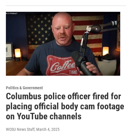
Politics & Government
Columbus police officer fired for
placing official body cam footage
on YouTube channels
WOSU News Staff
, March 4, 2025