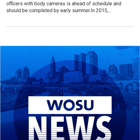
officers with body cameras is ahead of schedule and
should be completed by early summer.In 2015,…