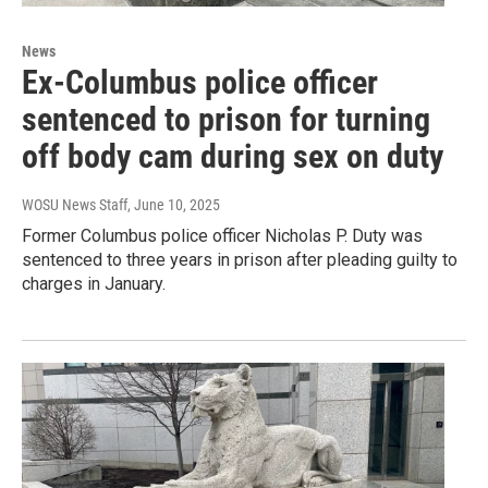
News
Ex-Columbus police officer
sentenced to prison for turning
off body cam during sex on duty
WOSU News Staff
, June 10, 2025
Former Columbus police officer Nicholas P. Duty was
sentenced to three years in prison after pleading guilty to
charges in January.