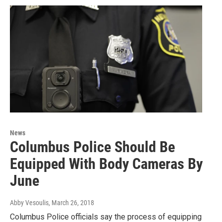
News
Columbus Police Should Be
Equipped With Body Cameras By
June
Abby Vesoulis
, March 26, 2018
Columbus Police officials say the process of equipping