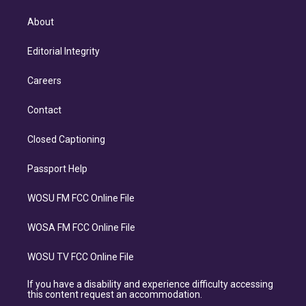
About
Editorial Integrity
Careers
Contact
Closed Captioning
Passport Help
WOSU FM FCC Online File
WOSA FM FCC Online File
WOSU TV FCC Online File
If you have a disability and experience difficulty accessing
this content request an accommodation.