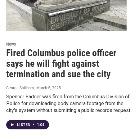
News
Fired Columbus police officer
says he will fight against
termination and sue the city
George Shillcock
, March 5, 2025
Spencer Badger was fired from the Columbus Division of
Police for downloading body camera footage from the
city's system without submitting a public records request.
LISTEN
•
1:04