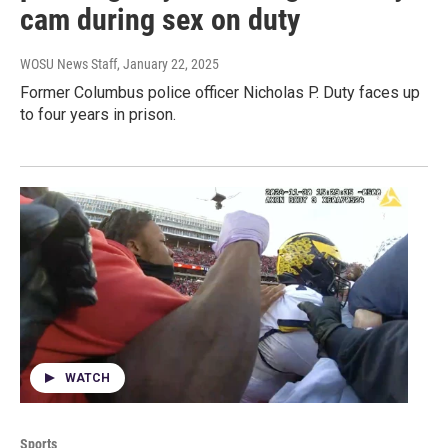
cam during sex on duty
WOSU News Staff
, January 22, 2025
Former Columbus police officer Nicholas P. Duty faces up
to four years in prison.
WATCH
Sports