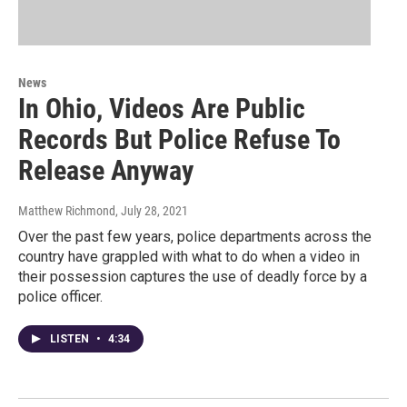
News
In Ohio, Videos Are Public
Records But Police Refuse To
Release Anyway
Matthew Richmond
, July 28, 2021
Over the past few years, police departments across the
country have grappled with what to do when a video in
their possession captures the use of deadly force by a
police officer.
LISTEN
•
4:34