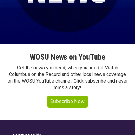
WOSU News on YouTube
Get the news you need, when you need it. Watch
Columbus on the Record and other local news coverage
on the WOSU YouTube channel. Click subscribe and never
miss a story!
Subscribe Now