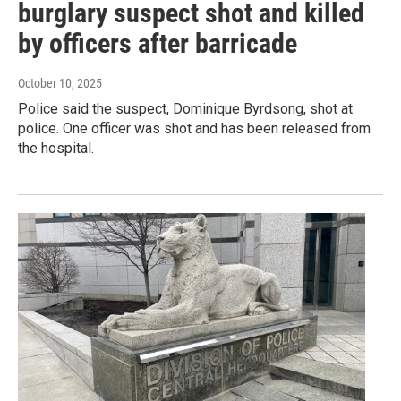
burglary suspect shot and killed
by officers after barricade
October 10, 2025
Police said the suspect, Dominique Byrdsong, shot at
police. One officer was shot and has been released from
the hospital.