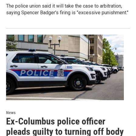
The police union said it will take the case to arbitration,
saying Spencer Badger's firing is "excessive punishment."
News
Ex-Columbus police officer
pleads guilty to turning off body