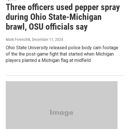
Three officers used pepper spray
during Ohio State-Michigan
brawl, OSU officials say
Mark Ferenchik
, December 11, 2024
Ohio State University released police body cam footage
of the the post-game fight that started when Michigan
players planted a Michigan flag at midfield.