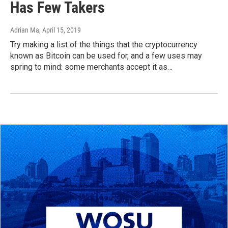
Has Few Takers
Adrian Ma
, April 15, 2019
Try making a list of the things that the cryptocurrency
known as Bitcoin can be used for, and a few uses may
spring to mind: some merchants accept it as…