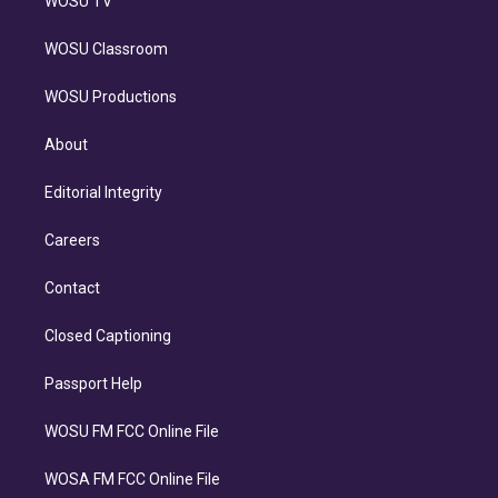
WOSU TV
WOSU Classroom
WOSU Productions
About
Editorial Integrity
Careers
Contact
Closed Captioning
Passport Help
WOSU FM FCC Online File
WOSA FM FCC Online File