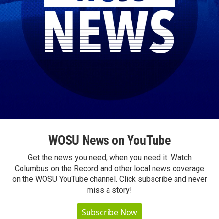
WOSU News on YouTube
Get the news you need, when you need it. Watch
Columbus on the Record and other local news coverage
on the WOSU YouTube channel. Click subscribe and never
miss a story!
Subscribe Now