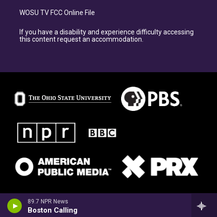
WOSU TV FCC Online File
If you have a disability and experience difficulty accessing
this content request an accommodation.
89.7 NPR News
Boston Calling