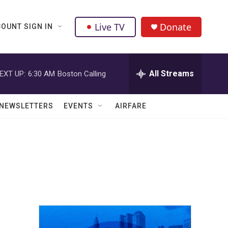
Live TV
Donate
OUNT SIGN IN
All Streams
EXT UP:
6:30 AM
Boston Calling
NEWSLETTERS
EVENTS
AIRFARE