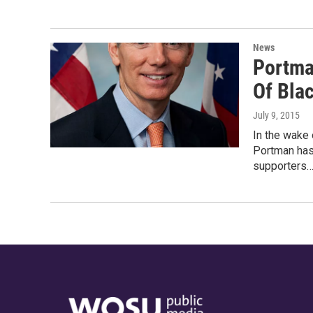
News
Portma
Of Bla
July 9, 2015
In the wake 
Portman has
supporters