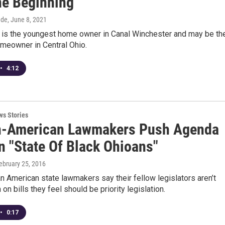
he Beginning
dde
, June 8, 2021
 is the youngest home owner in Canal Winchester and may be th
meowner in Central Ohio.
•
4:12
ws Stories
n-American Lawmakers Push Agenda
n "State Of Black Ohioans"
February 25, 2016
an American state lawmakers say their fellow legislators aren’t
 on bills they feel should be priority legislation.
•
0:17