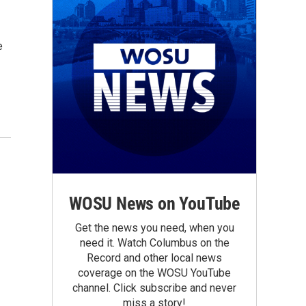
e
WOSU News on YouTube
Get the news you need, when you
need it. Watch Columbus on the
Record and other local news
coverage on the WOSU YouTube
channel. Click subscribe and never
miss a story!