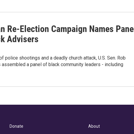
n Re-Election Campaign Names Pane
ck Advisers
of police shootings and a deadly church attack, U.S. Sen. Rob
 assembled a panel of black community leaders - including
…
Donate
About