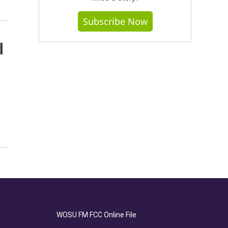
Subscribe Now
l
WOSU FM FCC Online File