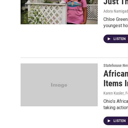
Just T
Adora Namiga
Chloe Green
youngest ho
LISTEN
Statehouse Ne
Africa
Items I
Karen Kasler
, 
Ohio’s Afric
taking action
LISTEN