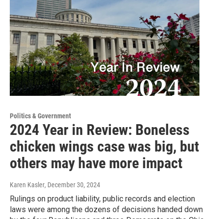
Politics & Government
2024 Year in Review: Boneless
chicken wings case was big, but
others may have more impact
Karen Kasler
, December 30, 2024
Rulings on product liability, public records and election
laws were among the dozens of decisions handed down