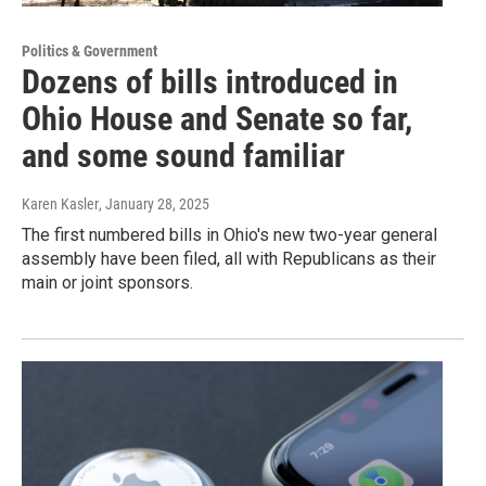
Politics & Government
Dozens of bills introduced in
Ohio House and Senate so far,
and some sound familiar
Karen Kasler
, January 28, 2025
The first numbered bills in Ohio's new two-year general
assembly have been filed, all with Republicans as their
main or joint sponsors.