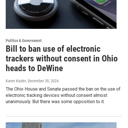
Politics & Government
Bill to ban use of electronic
trackers without consent in Ohio
heads to DeWine
Karen Kasler
, December 30, 2024
The Ohio House and Senate passed the ban on the use of
electronic tracking devices without consent almost
unanimously. But there was some opposition to it.