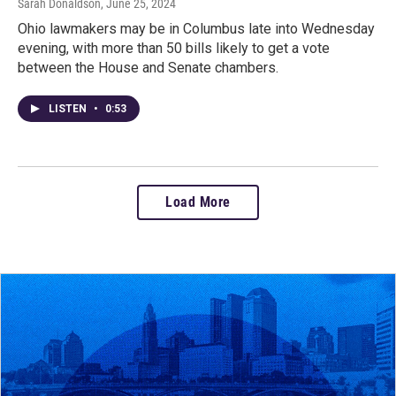
Sarah Donaldson
, June 25, 2024
Ohio lawmakers may be in Columbus late into Wednesday
evening, with more than 50 bills likely to get a vote
between the House and Senate chambers.
LISTEN
•
0:53
Load More