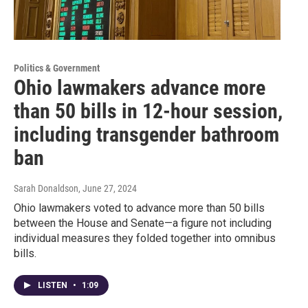
Politics & Government
Ohio lawmakers advance more
than 50 bills in 12-hour session,
including transgender bathroom
ban
Sarah Donaldson
, June 27, 2024
Ohio lawmakers voted to advance more than 50 bills
between the House and Senate—a figure not including
individual measures they folded together into omnibus
bills.
LISTEN
•
1:09