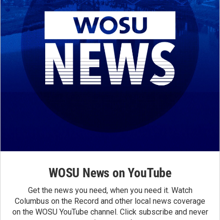
WOSU News on YouTube
Get the news you need, when you need it. Watch
Columbus on the Record and other local news coverage
on the WOSU YouTube channel. Click subscribe and never