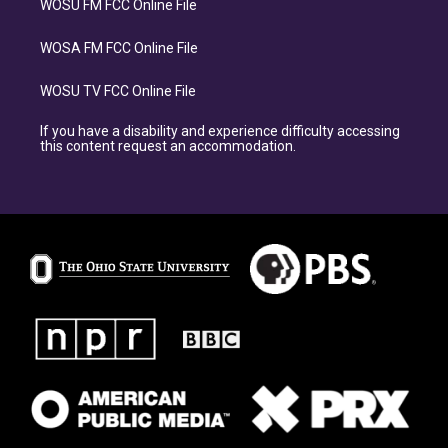
WOSU FM FCC Online File
WOSA FM FCC Online File
WOSU TV FCC Online File
If you have a disability and experience difficulty accessing
this content request an accommodation.