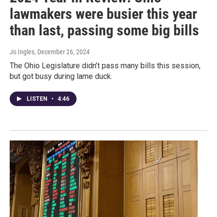
lawmakers were busier this year
than last, passing some big bills
Jo Ingles
, December 26, 2024
The Ohio Legislature didn’t pass many bills this session,
but got busy during lame duck.
LISTEN
•
4:46