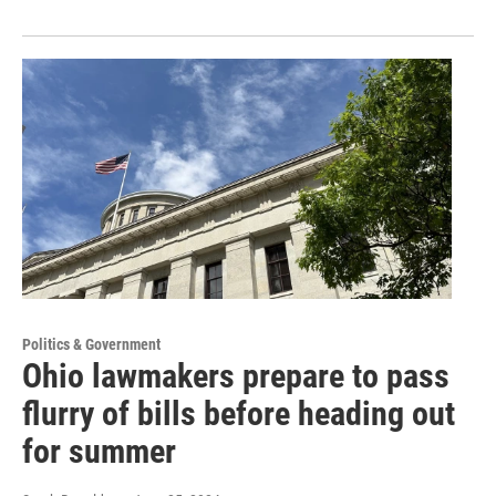
Politics & Government
Ohio lawmakers prepare to pass
flurry of bills before heading out
for summer