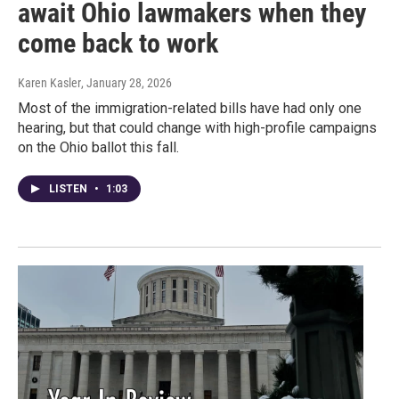
await Ohio lawmakers when they
come back to work
Karen Kasler
, January 28, 2026
Most of the immigration-related bills have had only one
hearing, but that could change with high-profile campaigns
on the Ohio ballot this fall.
LISTEN
•
1:03