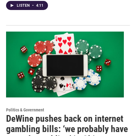
LISTEN
•
4:11
Politics & Government
DeWine pushes back on internet
gambling bills: ‘we probably have