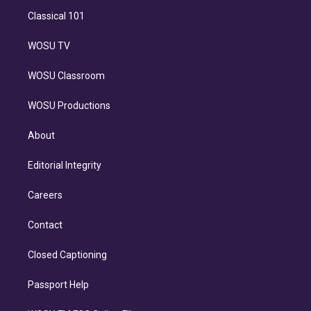
Classical 101
WOSU TV
WOSU Classroom
WOSU Productions
About
Editorial Integrity
Careers
Contact
Closed Captioning
Passport Help