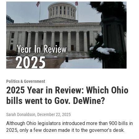
Politics & Government
2025 Year in Review: Which Ohio
bills went to Gov. DeWine?
Sarah Donaldson
, December 22, 2025
Although Ohio legislators introduced more than 900 bills in
2025, only a few dozen made it to the governor’s desk.