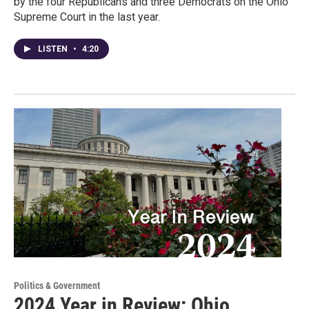
by the four Republicans and three Democrats on the Ohio
Supreme Court in the last year.
LISTEN
•
4:20
Politics & Government
2024 Year in Review: Ohio