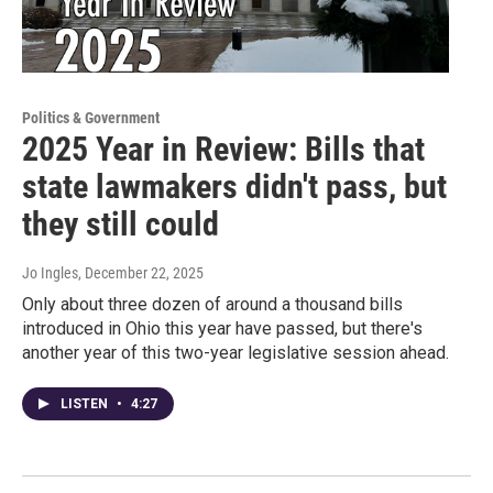
Politics & Government
2025 Year in Review: Bills that
state lawmakers didn't pass, but
they still could
Jo Ingles
, December 22, 2025
Only about three dozen of around a thousand bills
introduced in Ohio this year have passed, but there's
another year of this two-year legislative session ahead.
LISTEN
•
4:27