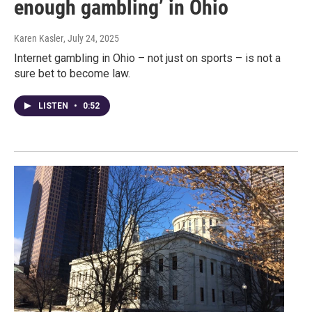
enough gambling’ in Ohio
Karen Kasler
, July 24, 2025
Internet gambling in Ohio – not just on sports – is not a
sure bet to become law.
LISTEN
•
0:52