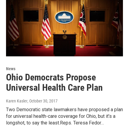
News
Ohio Democrats Propose
Universal Health Care Plan
Karen Kasler
, October 30, 2017
Two Democratic state lawmakers have proposed a plan
for universal health-care coverage for Ohio, but it’s a
longshot, to say the least.Reps. Teresa Fedor…