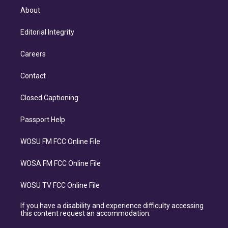
About
Editorial Integrity
Careers
Contact
Closed Captioning
Passport Help
WOSU FM FCC Online File
WOSA FM FCC Online File
WOSU TV FCC Online File
If you have a disability and experience difficulty accessing
this content request an accommodation.