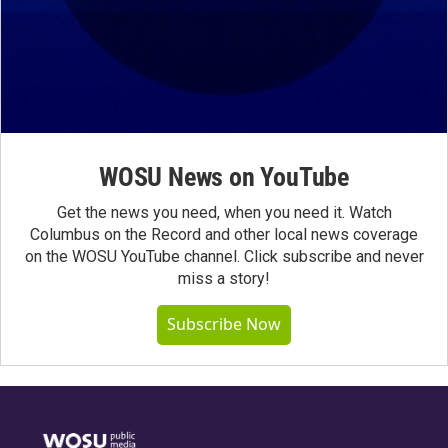
WOSU News on YouTube
Get the news you need, when you need it. Watch
Columbus on the Record and other local news coverage
on the WOSU YouTube channel. Click subscribe and never
miss a story!
Subscribe Now