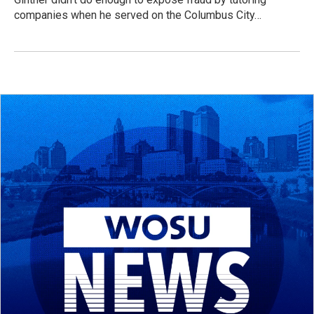
companies when he served on the Columbus City…