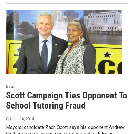
News
Scott Campaign Ties Opponent To
School Tutoring Fraud
October 14, 2015
Mayoral candidate Zach Scott says his opponent Andrew
Ginther didn’t do enough to expose fraud by tutoring