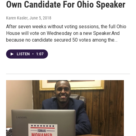
Own Candidate For Ohio Speaker
Karen Kasler
, June 5, 2018
After seven weeks without voting sessions, the full Ohio
House will vote on Wednesday on a new Speaker.And
because no candidate secured 50 votes among the…
LISTEN
•
1:07