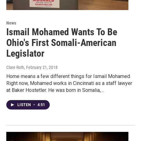
News
Ismail Mohamed Wants To Be
Ohio's First Somali-American
Legislator
Clare Roth
, February 21, 2018
Home means a few different things for Ismail Mohamed.
Right now, Mohamed works in Cincinnati as a staff lawyer
at Baker Hostetler. He was born in Somalia,…
LISTEN
•
4:51