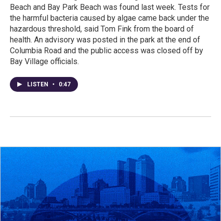
Beach and Bay Park Beach was found last week. Tests for
the harmful bacteria caused by algae came back under the
hazardous threshold, said Tom Fink from the board of
health. An advisory was posted in the park at the end of
Columbia Road and the public access was closed off by
Bay Village officials.
LISTEN
•
0:47