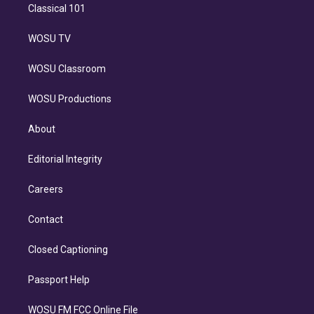
Classical 101
WOSU TV
WOSU Classroom
WOSU Productions
About
Editorial Integrity
Careers
Contact
Closed Captioning
Passport Help
WOSU FM FCC Online File