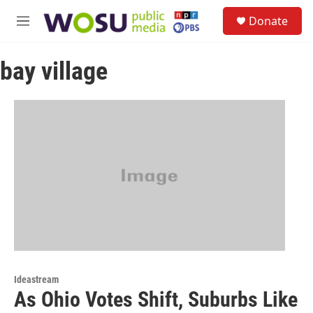
Skip to main content
S
Donate
e
M
a
e
r
n
c
bay village
u
h
u
e
r
y
Ideastream
As Ohio Votes Shift, Suburbs Like