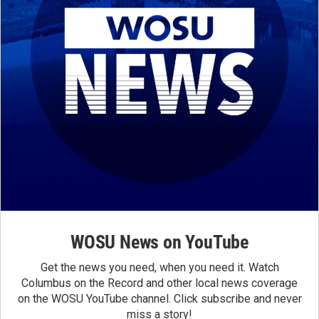
WOSU News on YouTube
Get the news you need, when you need it. Watch
Columbus on the Record and other local news coverage
on the WOSU YouTube channel. Click subscribe and never
miss a story!