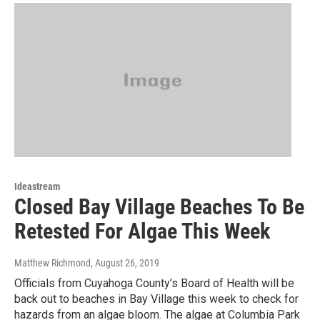
Ideastream
Closed Bay Village Beaches To Be
Retested For Algae This Week
Matthew Richmond
, August 26, 2019
Officials from Cuyahoga County’s Board of Health will be
back out to beaches in Bay Village this week to check for
hazards from an algae bloom. The algae at Columbia Park