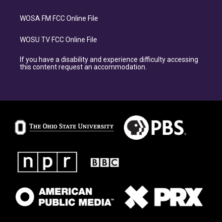
WOSA FM FCC Online File
WOSU TV FCC Online File
If you have a disability and experience difficulty accessing
this content request an accommodation.