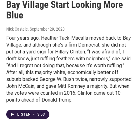
Bay Village Start Looking More
Blue
Nick Castele
, September 29, 2020
Four years ago, Heather Tuck-Macalla moved back to Bay
Village, and although she’s a firm Democrat, she did not
put out a yard sign for Hillary Clinton. “I was afraid of, I
don’t know, just ruffling feathers with neighbors,” she said.
“And I regret not doing that, because it’s worth ruffling.”
After all, this majority white, economically better off
suburb backed George W. Bush twice, narrowly supported
John McCain, and gave Mitt Romney a majority. But when
the votes were counted in 2016, Clinton came out 10
points ahead of Donald Trump.
LISTEN
•
3:53