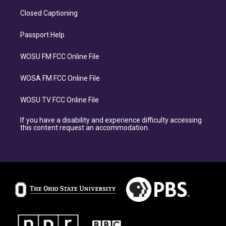
Closed Captioning
Passport Help
WOSU FM FCC Online File
WOSA FM FCC Online File
WOSU TV FCC Online File
If you have a disability and experience difficulty accessing
this content request an accommodation.