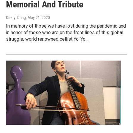
Memorial And Tribute
Cheryl Dring
, May 21, 2020
In memory of those we have lost during the pandemic and
in honor of those who are on the front lines of this global
struggle, world renowned cellist Yo-Yo…