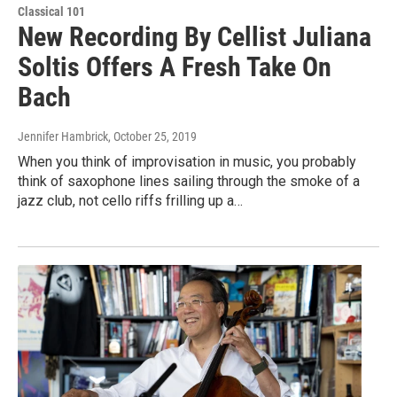
Classical 101
New Recording By Cellist Juliana
Soltis Offers A Fresh Take On
Bach
Jennifer Hambrick
, October 25, 2019
When you think of improvisation in music, you probably
think of saxophone lines sailing through the smoke of a
jazz club, not cello riffs frilling up a…