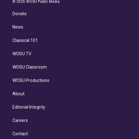
e
g
b
k
d
o
© 2026 WOSU Public Media
k
r
r
e
y
s
o
e
a
k
Donate
d
m
i
n
News
Classical 101
WOSU TV
WOSU Classroom
WOSU Productions
About
Editorial Integrity
Careers
Contact