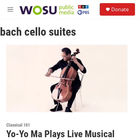
Skip to main content
S
Donate
e
M
a
e
r
n
c
bach cello suites
u
h
u
e
r
y
Classical 101
Yo-Yo Ma Plays Live Musical