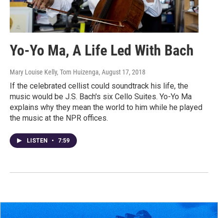
Yo-Yo Ma, A Life Led With Bach
Mary Louise Kelly, Tom Huizenga
, August 17, 2018
If the celebrated cellist could soundtrack his life, the
music would be J.S. Bach's six Cello Suites. Yo-Yo Ma
explains why they mean the world to him while he played
the music at the NPR offices.
LISTEN
•
7:59