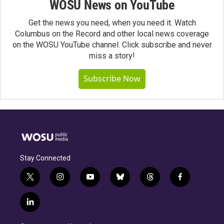
WOSU News on YouTube
Get the news you need, when you need it. Watch
Columbus on the Record and other local news coverage
on the WOSU YouTube channel. Click subscribe and never
miss a story!
Subscribe Now
Stay Connected
t
i
y
b
t
f
w
n
o
l
h
a
i
s
u
u
r
c
l
t
t
t
e
e
e
i
t
a
u
s
a
b
n