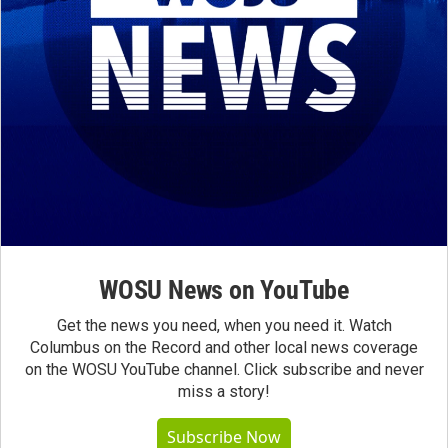
WOSU News on YouTube
Get the news you need, when you need it. Watch
Columbus on the Record and other local news coverage
on the WOSU YouTube channel. Click subscribe and never
miss a story!
Subscribe Now