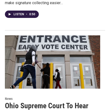
make signature collecting easier…
LISTEN
•
0:50
News
Ohio Supreme Court To Hear