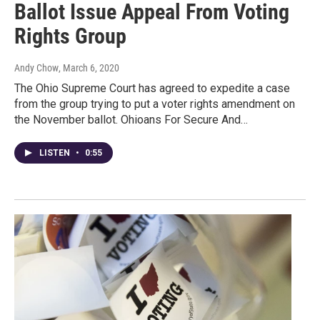
Ballot Issue Appeal From Voting
Rights Group
Andy Chow
, March 6, 2020
The Ohio Supreme Court has agreed to expedite a case
from the group trying to put a voter rights amendment on
the November ballot. Ohioans For Secure And…
LISTEN
•
0:55