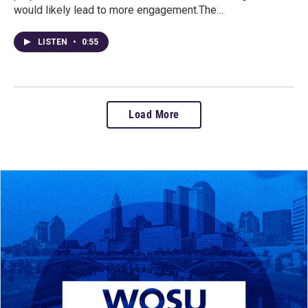
would likely lead to more engagement.The…
LISTEN
•
0:55
Load More