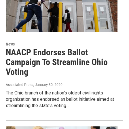
News
NAACP Endorses Ballot
Campaign To Streamline Ohio
Voting
Associated Press
, January 30, 2020
The Ohio branch of the nation's oldest civil rights
organization has endorsed an ballot initiative aimed at
streamlining the state's voting…