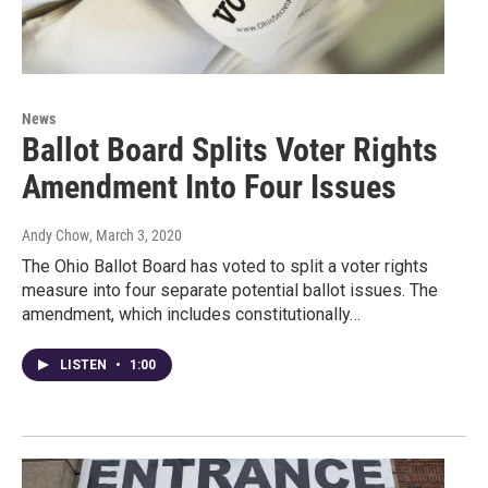
News
Ballot Board Splits Voter Rights
Amendment Into Four Issues
Andy Chow
, March 3, 2020
The Ohio Ballot Board has voted to split a voter rights
measure into four separate potential ballot issues. The
amendment, which includes constitutionally…
LISTEN
•
1:00