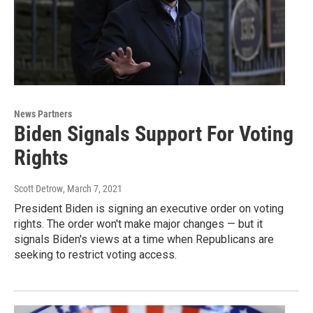
News Partners
Biden Signals Support For Voting
Rights
Scott Detrow
, March 7, 2021
President Biden is signing an executive order on voting
rights. The order won't make major changes — but it
signals Biden's views at a time when Republicans are
seeking to restrict voting access.