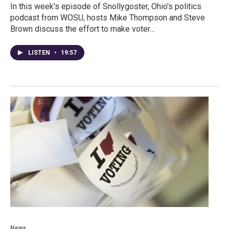
In this week's episode of Snollygoster, Ohio's politics
podcast from WOSU, hosts Mike Thompson and Steve
Brown discuss the effort to make voter…
LISTEN
•
19:57
News