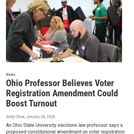
News
Ohio Professor Believes Voter
Registration Amendment Could
Boost Turnout
Andy Chow
, January 28, 2020
An Ohio State University elections law professor says a
proposed constitutional amendment on voter registration