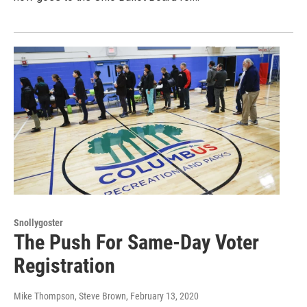
Snollygoster
The Push For Same-Day Voter
Registration
Mike Thompson, Steve Brown
, February 13, 2020