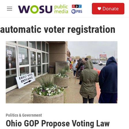
Skip to main content
S
Donate
e
M
a
e
r
n
c
automatic voter registration
u
h
u
e
r
y
Politics & Government
Ohio GOP Propose Voting Law