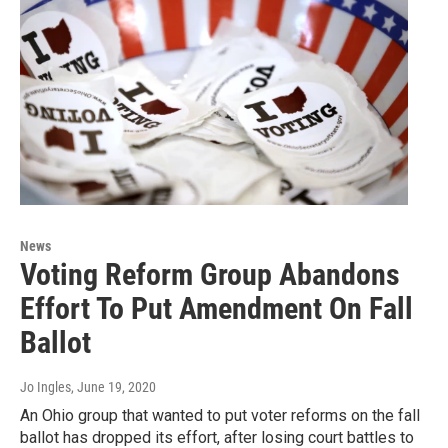
News
Voting Reform Group Abandons
Effort To Put Amendment On Fall
Ballot
Jo Ingles
, June 19, 2020
An Ohio group that wanted to put voter reforms on the fall
ballot has dropped its effort, after losing court battles to