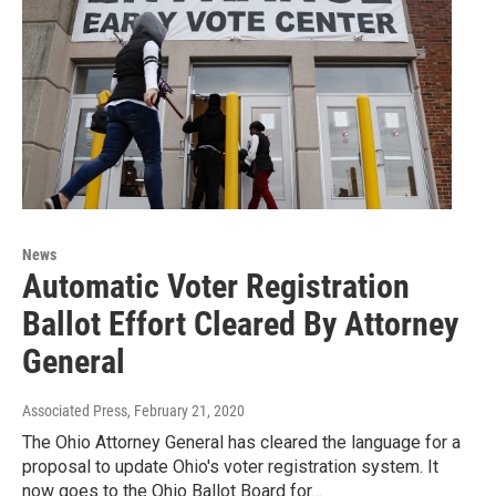
News
Automatic Voter Registration
Ballot Effort Cleared By Attorney
General
Associated Press
, February 21, 2020
The Ohio Attorney General has cleared the language for a
proposal to update Ohio's voter registration system. It
now goes to the Ohio Ballot Board for…