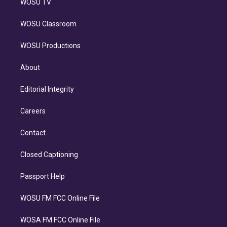
WOSU TV
WOSU Classroom
WOSU Productions
About
Editorial Integrity
Careers
Contact
Closed Captioning
Passport Help
WOSU FM FCC Online File
WOSA FM FCC Online File