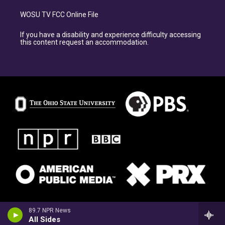
WOSU TV FCC Online File
If you have a disability and experience difficulty accessing
this content request an accommodation.
89.7 NPR News
All Sides