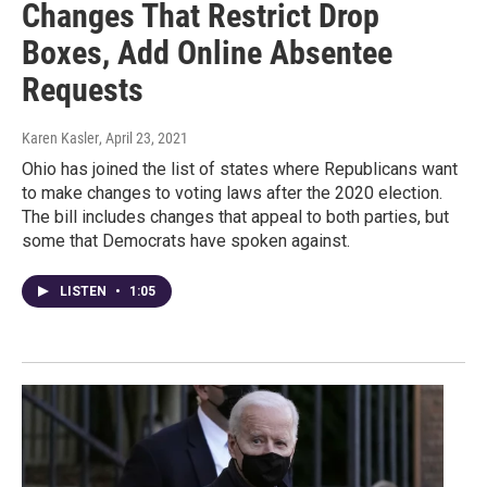
Changes That Restrict Drop
Boxes, Add Online Absentee
Requests
Karen Kasler
, April 23, 2021
Ohio has joined the list of states where Republicans want
to make changes to voting laws after the 2020 election.
The bill includes changes that appeal to both parties, but
some that Democrats have spoken against.
LISTEN
•
1:05