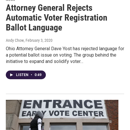
Attorney General Rejects
Automatic Voter Registration
Ballot Language
Andy Chow
, February 3, 2020
Ohio Attorney General Dave Yost has rejected language for
a potential ballot issue on voting. The group behind the
initiative to expand and solidify voter…
LISTEN
•
0:49