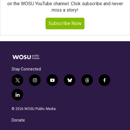
on the WOSU YouTube channel. Click subscribe and never
miss a story!
Subscribe Now
Stay Connected
t
i
y
b
t
f
w
n
o
l
h
a
i
s
u
u
r
c
l
t
t
t
e
e
e
i
t
a
u
s
a
b
n
e
g
b
k
d
o
© 2026 WOSU Public Media
k
r
r
e
y
s
o
e
a
k
Donate
d
m
i