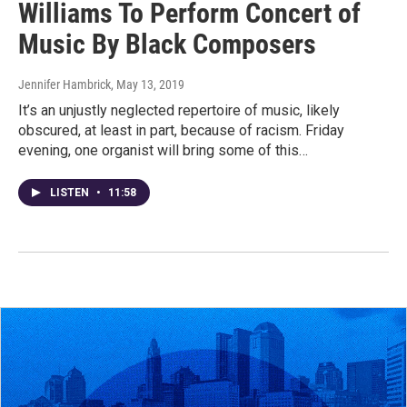
Williams To Perform Concert of
Music By Black Composers
Jennifer Hambrick
, May 13, 2019
It’s an unjustly neglected repertoire of music, likely
obscured, at least in part, because of racism. Friday
evening, one organist will bring some of this…
LISTEN
•
11:58