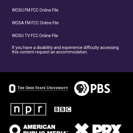
WOSU FM FCC Online File
WOSA FM FCC Online File
WOSU TV FCC Online File
If you have a disability and experience difficulty accessing
this content request an accommodation.