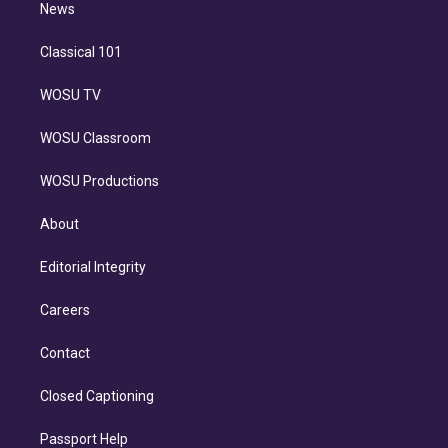
n
News
Classical 101
WOSU TV
WOSU Classroom
WOSU Productions
About
Editorial Integrity
Careers
Contact
Closed Captioning
Passport Help