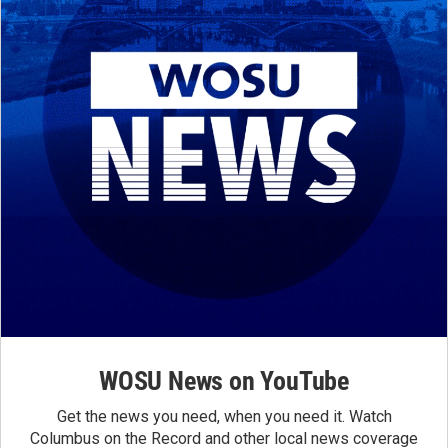
WOSU News on YouTube
Get the news you need, when you need it. Watch
Columbus on the Record and other local news coverage