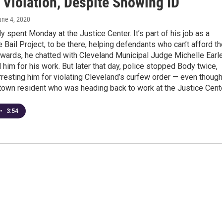
 Violation, Despite Showing ID
une 4, 2020
 spent Monday at the Justice Center. It’s part of his job as a
he Bail Project, to be there, helping defendants who can’t afford th
wards, he chatted with Cleveland Municipal Judge Michelle Earle
him for his work. But later that day, police stopped Body twice,
rresting him for violating Cleveland’s curfew order — even thoug
town resident who was heading back to work at the Justice Cente
•
3:54