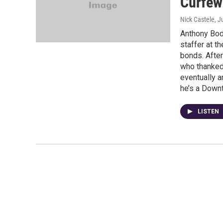
Curfew
Nick Castele
, J
Anthony Body
staffer at t
bonds. After
who thanked 
eventually a
he’s a Down
LISTEN