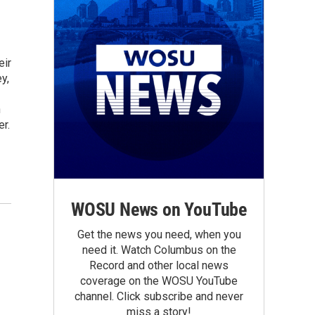
eir
y,
h
r.
WOSU News on YouTube
Get the news you need, when you
need it. Watch Columbus on the
Record and other local news
coverage on the WOSU YouTube
channel. Click subscribe and never
miss a story!