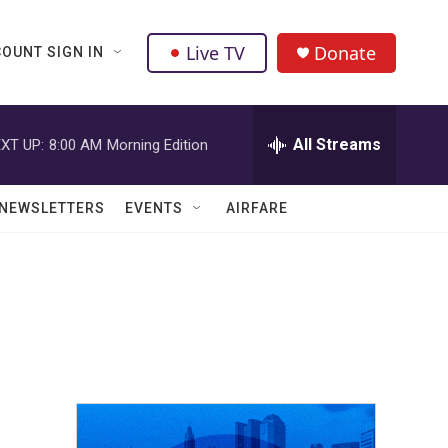
Live TV
Donate
OUNT SIGN IN
All Streams
XT UP:
8:00 AM
Morning Edition
NEWSLETTERS
EVENTS
AIRFARE