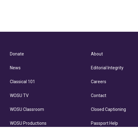
Donate
About
News
Editorial Integrity
Classical 101
Careers
WOSU TV
Contact
WOSU Classroom
Closed Captioning
WOSU Productions
Passport Help