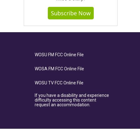
Subscribe Now
WOSU FM FCC Online File
WOSA FM FCC Online File
WOSU TV FCC Online File
If you have a disability and experience
difficulty accessing this content
request an accommodation.