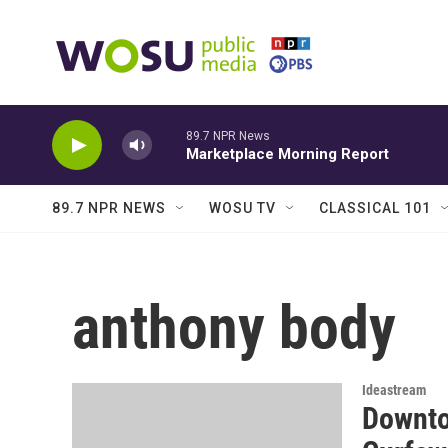
Skip to main content
89.7 NPR News
Marketplace Morning Report
89.7 NPR NEWS
WOSU TV
CLASSICAL 101
anthony body
Ideastream
Downto