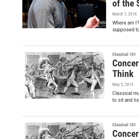
of the 
March 7, 2016
Where am I? 
supposed to
Classical 101
Concert
Think
May 5, 2015
Classical m
to sit and l
Classical 101
Concert