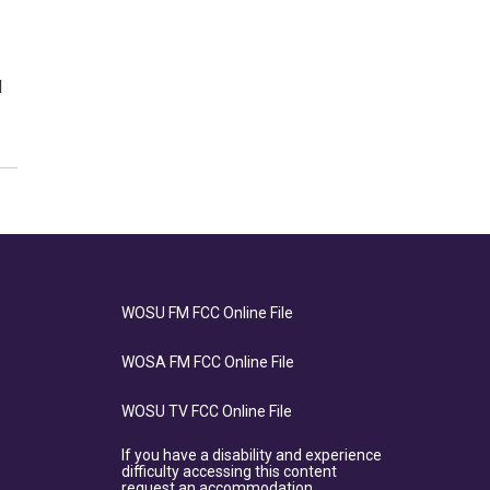
d
WOSU FM FCC Online File
WOSA FM FCC Online File
WOSU TV FCC Online File
If you have a disability and experience
difficulty accessing this content
request an accommodation.