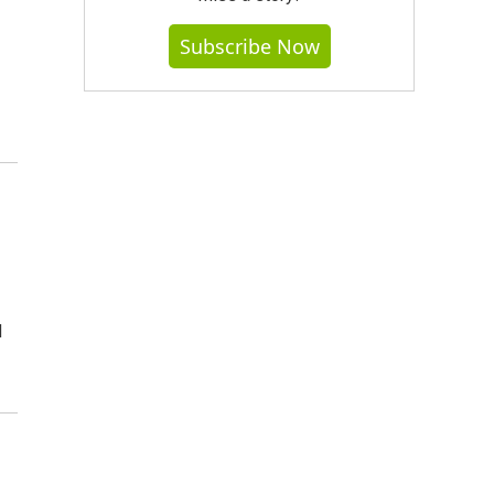
Subscribe Now
d