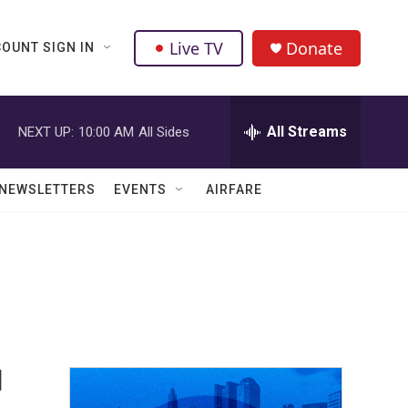
Live TV
Donate
OUNT SIGN IN
All Streams
NEXT UP:
10:00 AM
All Sides
NEWSLETTERS
EVENTS
AIRFARE
d