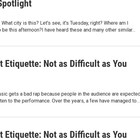
Spotlight
What city is this? Let's see, it's Tuesday, right? Where am I
 be this afternoon?I have heard these and many other similar…
 Etiquette: Not as Difficult as You
usic gets a bad rap because people in the audience are expecte
isten to the performance. Over the years, a few have managed to…
 Etiquette: Not as Difficult as You