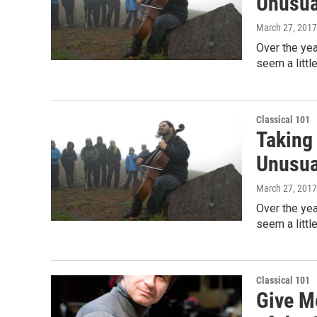
Unusua
March 27, 2017
Over the yea
seem a littl
Classical 101
Taking
Unusua
March 27, 2017
Over the yea
seem a littl
Classical 101
Give M