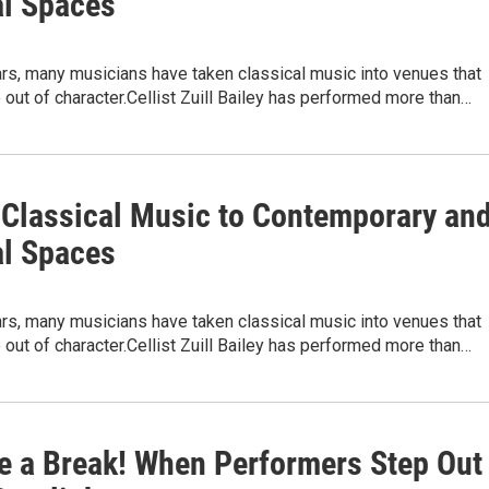
l Spaces
rs, many musicians have taken classical music into venues that
e out of character.Cellist Zuill Bailey has performed more than…
 Classical Music to Contemporary an
l Spaces
rs, many musicians have taken classical music into venues that
e out of character.Cellist Zuill Bailey has performed more than…
e a Break! When Performers Step Out