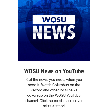
d
WOSU News on YouTube
Get the news you need, when you
need it. Watch Columbus on the
Record and other local news
coverage on the WOSU YouTube
channel. Click subscribe and never
miss a story!