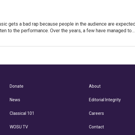
usic gets a bad rap because people in the audience are expecte
isten to the performance. Over the years, a few have managed to…
Donate
About
News
Editorial Integrity
Classical 101
Careers
WOSU TV
Contact