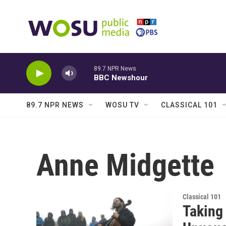
Skip to main content
89.7 NPR News
BBC Newshour
89.7 NPR NEWS
WOSU TV
CLASSICAL 101
Anne Midgette
Classical 101
Taking