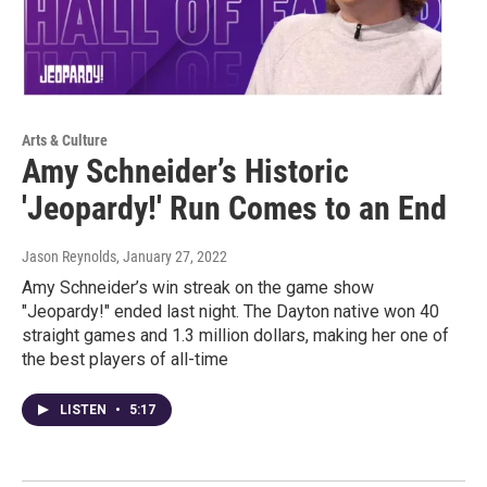
Arts & Culture
Amy Schneider’s Historic
'Jeopardy!' Run Comes to an End
Jason Reynolds
, January 27, 2022
Amy Schneider’s win streak on the game show
"Jeopardy!" ended last night. The Dayton native won 40
straight games and 1.3 million dollars, making her one of
the best players of all-time
LISTEN
•
5:17