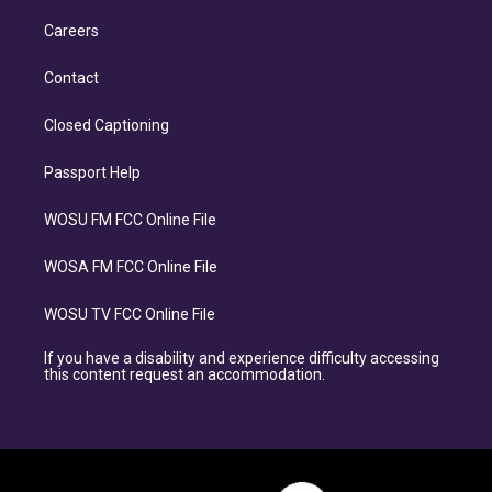
Careers
Contact
Closed Captioning
Passport Help
WOSU FM FCC Online File
WOSA FM FCC Online File
WOSU TV FCC Online File
If you have a disability and experience difficulty accessing
this content request an accommodation.