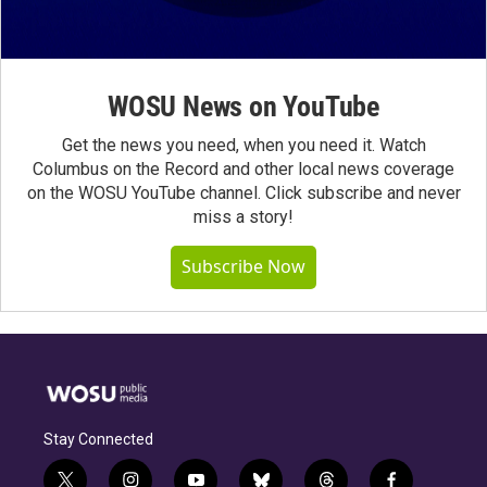
WOSU News on YouTube
Get the news you need, when you need it. Watch
Columbus on the Record and other local news coverage
on the WOSU YouTube channel. Click subscribe and never
miss a story!
Subscribe Now
Stay Connected