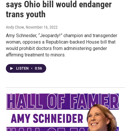
says Ohio bill would endanger
trans youth
Andy Chow
, November 16, 2022
Amy Schneider, “Jeopardy!” champion and transgender
woman, opposes a Republican-backed House bill that
would prohibit doctors from administering gender
affirming treatment to minors.
LISTEN
•
0:56