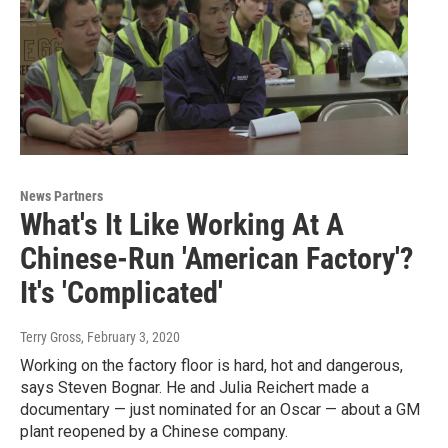
News Partners
What's It Like Working At A
Chinese-Run 'American Factory'?
It's 'Complicated'
Terry Gross
, February 3, 2020
Working on the factory floor is hard, hot and dangerous,
says Steven Bognar. He and Julia Reichert made a
documentary — just nominated for an Oscar — about a GM
plant reopened by a Chinese company.