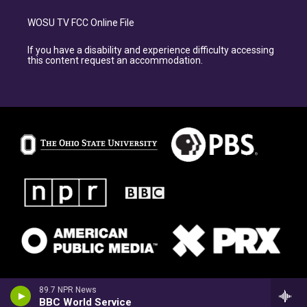
WOSU TV FCC Online File
If you have a disability and experience difficulty accessing
this content request an accommodation.
89.7 NPR News
BBC World Service