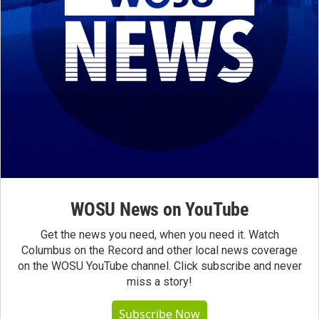
WOSU News on YouTube
Get the news you need, when you need it. Watch
Columbus on the Record and other local news coverage
on the WOSU YouTube channel. Click subscribe and never
miss a story!
Subscribe Now