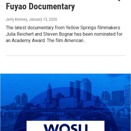
Fuyao Documentary
Jerry Kenney
, January 13, 2020
The latest documentary from Yellow Springs filmmakers
Julia Reichert and Steven Bognar has been nominated for
an Academy Award. The film American...