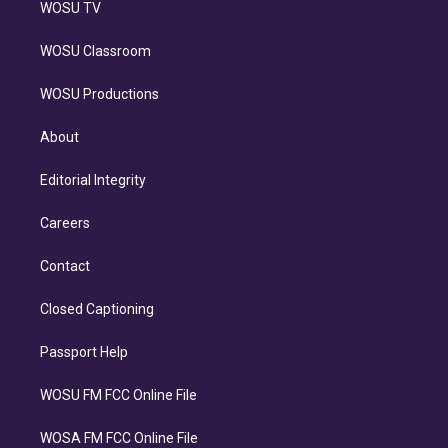
WOSU TV
WOSU Classroom
WOSU Productions
About
Editorial Integrity
Careers
Contact
Closed Captioning
Passport Help
WOSU FM FCC Online File
WOSA FM FCC Online File