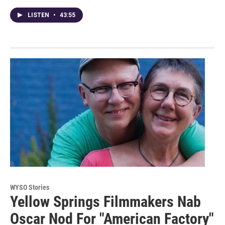
LISTEN
•
43:55
WYSO Stories
Yellow Springs Filmmakers Nab
Oscar Nod For "American Factory"