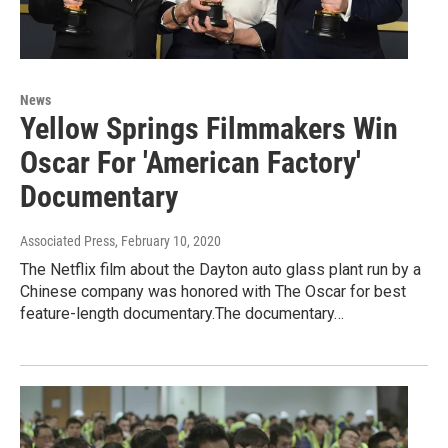
News
Yellow Springs Filmmakers Win
Oscar For 'American Factory'
Documentary
Associated Press
, February 10, 2020
The Netflix film about the Dayton auto glass plant run by a
Chinese company was honored with The Oscar for best
feature-length documentary.The documentary…