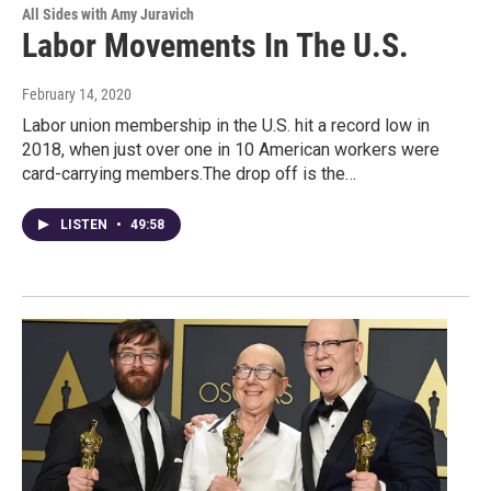
All Sides with Amy Juravich
Labor Movements In The U.S.
February 14, 2020
Labor union membership in the U.S. hit a record low in
2018, when just over one in 10 American workers were
card-carrying members.The drop off is the…
LISTEN
•
49:58