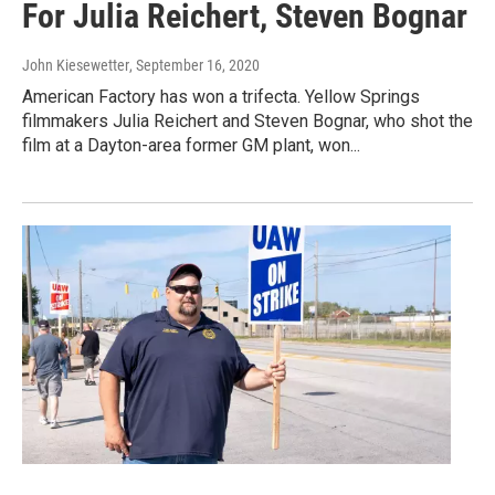
For Julia Reichert, Steven Bognar
John Kiesewetter
, September 16, 2020
American Factory has won a trifecta. Yellow Springs
filmmakers Julia Reichert and Steven Bognar, who shot the
film at a Dayton-area former GM plant, won...