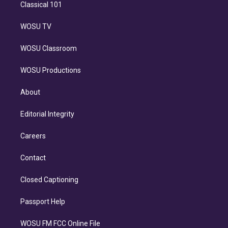
Classical 101
WOSU TV
WOSU Classroom
WOSU Productions
About
Editorial Integrity
Careers
Contact
Closed Captioning
Passport Help
WOSU FM FCC Online File