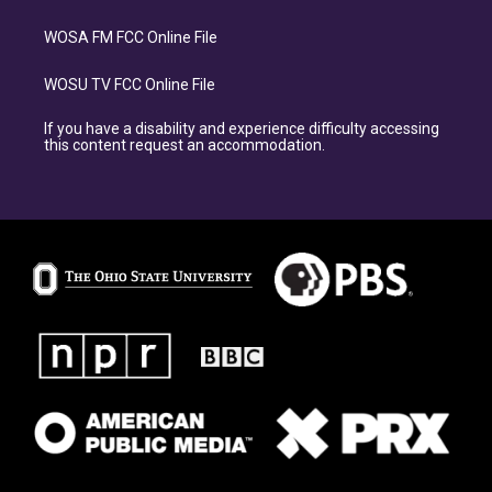
WOSA FM FCC Online File
WOSU TV FCC Online File
If you have a disability and experience difficulty accessing
this content request an accommodation.