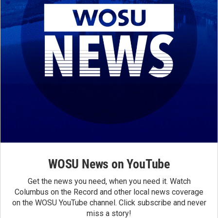
WOSU News on YouTube
Get the news you need, when you need it. Watch
Columbus on the Record and other local news coverage
on the WOSU YouTube channel. Click subscribe and never
miss a story!