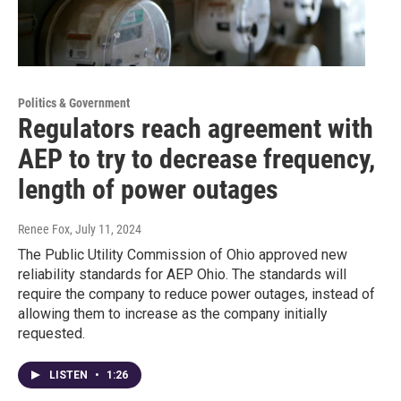
Politics & Government
Regulators reach agreement with
AEP to try to decrease frequency,
length of power outages
Renee Fox
, July 11, 2024
The Public Utility Commission of Ohio approved new
reliability standards for AEP Ohio. The standards will
require the company to reduce power outages, instead of
allowing them to increase as the company initially
requested.
LISTEN
•
1:26