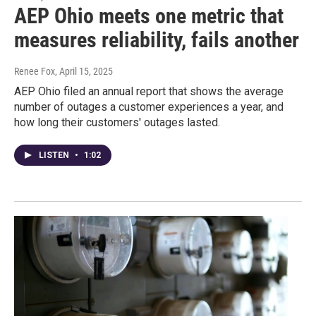
AEP Ohio meets one metric that
measures reliability, fails another
Renee Fox
, April 15, 2025
AEP Ohio filed an annual report that shows the average
number of outages a customer experiences a year, and
how long their customers' outages lasted.
LISTEN
•
1:02