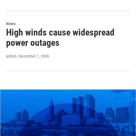
News
High winds cause widespread
power outages
admin
, December 1, 2006