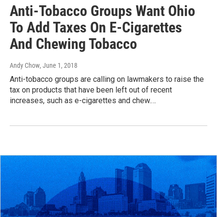
Anti-Tobacco Groups Want Ohio
To Add Taxes On E-Cigarettes
And Chewing Tobacco
Andy Chow
, June 1, 2018
Anti-tobacco groups are calling on lawmakers to raise the
tax on products that have been left out of recent
increases, such as e-cigarettes and chew.…