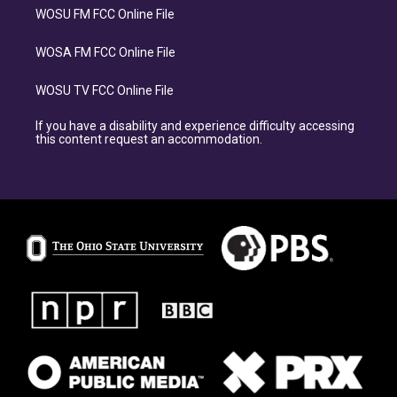
WOSU FM FCC Online File
WOSA FM FCC Online File
WOSU TV FCC Online File
If you have a disability and experience difficulty accessing
this content request an accommodation.