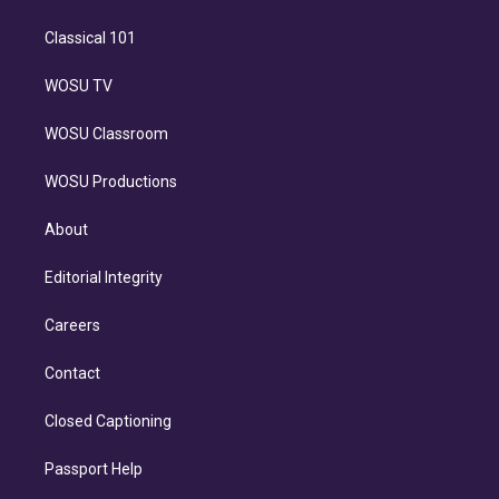
Classical 101
WOSU TV
WOSU Classroom
WOSU Productions
About
Editorial Integrity
Careers
Contact
Closed Captioning
Passport Help