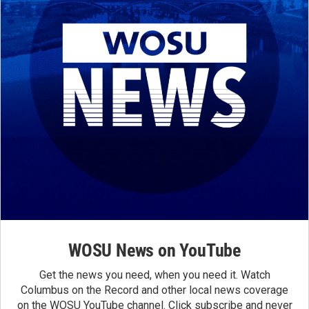
WOSU News on YouTube
Get the news you need, when you need it. Watch
Columbus on the Record and other local news coverage
on the WOSU YouTube channel. Click subscribe and never