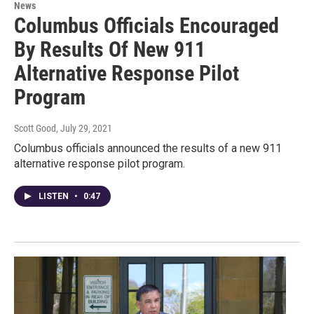
News
Columbus Officials Encouraged
By Results Of New 911
Alternative Response Pilot
Program
Scott Good
, July 29, 2021
Columbus officials announced the results of a new 911
alternative response pilot program.
LISTEN
•
0:47