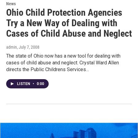
News
Ohio Child Protection Agencies
Try a New Way of Dealing with
Cases of Child Abuse and Neglect
admin
, July 7, 2008
The state of Ohio now has a new tool for dealing with
cases of child abuse and neglect. Crystal Ward Allen
directs the Public Childrens Services…
LISTEN
•
0:00