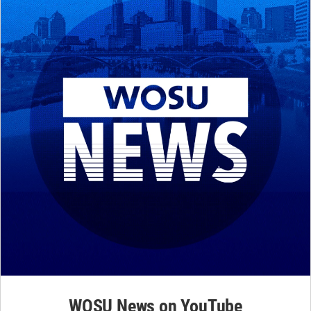
WOSU News on YouTube