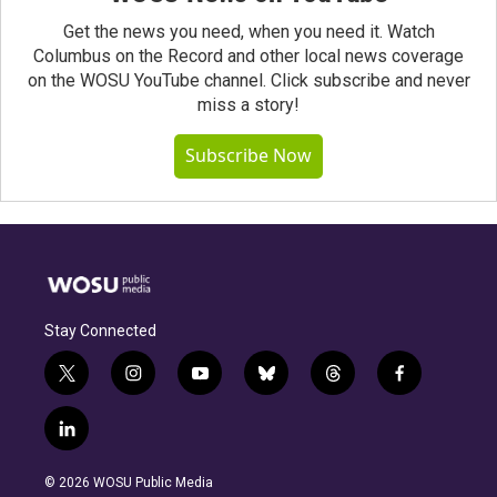
Get the news you need, when you need it. Watch
Columbus on the Record and other local news coverage
on the WOSU YouTube channel. Click subscribe and never
miss a story!
Subscribe Now
Stay Connected
t
i
y
b
t
f
w
n
o
l
h
a
i
s
u
u
r
c
l
t
t
t
e
e
e
i
t
a
u
s
a
b
n
e
g
b
k
d
o
© 2026 WOSU Public Media
k