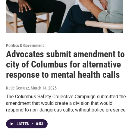
Politics & Government
Advocates submit amendment to
city of Columbus for alternative
response to mental health calls
Katie Geniusz
, March 14, 2025
The Columbus Safety Collective Campaign submitted the
amendment that would create a division that would
respond to non-dangerous calls, without police presence.
LISTEN
•
0:53