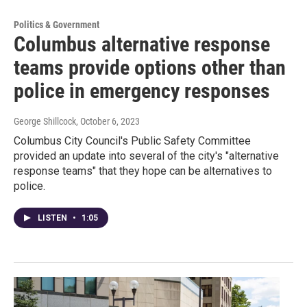
Politics & Government
Columbus alternative response
teams provide options other than
police in emergency responses
George Shillcock
, October 6, 2023
Columbus City Council's Public Safety Committee
provided an update into several of the city's "alternative
response teams" that they hope can be alternatives to
police.
LISTEN
•
1:05