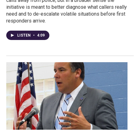
calls away from police, but in a broader sense the
initiative is meant to better diagnose what callers really
need and to de-escalate volatile situations before first
responders arrive.
LISTEN
•
4:09