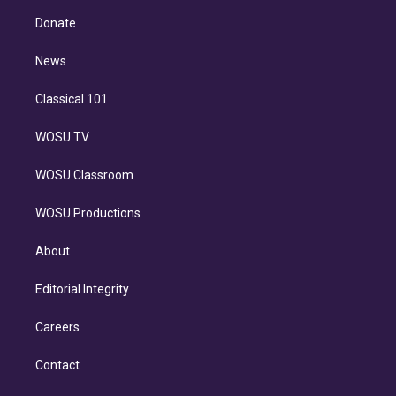
r
r
e
y
s
o
e
a
k
Donate
d
m
i
n
News
Classical 101
WOSU TV
WOSU Classroom
WOSU Productions
About
Editorial Integrity
Careers
Contact