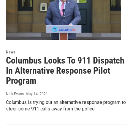
News
Columbus Looks To 911 Dispatch
In Alternative Response Pilot
Program
Nick Evans
, May 14, 2021
Columbus is trying out an alternative response program to
steer some 911 calls away from the police.