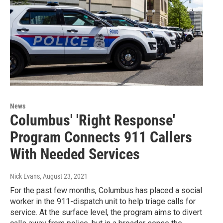
News
Columbus' 'Right Response'
Program Connects 911 Callers
With Needed Services
Nick Evans
, August 23, 2021
For the past few months, Columbus has placed a social
worker in the 911-dispatch unit to help triage calls for
service. At the surface level, the program aims to divert