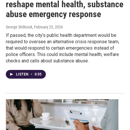
reshape mental health, substance
abuse emergency response
George Shillcock
, February 25, 2026
If passed, the city's public health department would be
required to oversee an alternative crisis response team,
that would respond to certain emergencies instead of
police officers. This could include mental health, welfare
checks and calls about substance abuse.
LISTEN
•
0:55