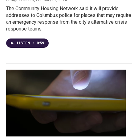
The Community Housing Network said it will provide
addresses to Columbus police for places that may require
an emergency response from the city's alternative crisis
response teams.
LISTEN
•
0:59