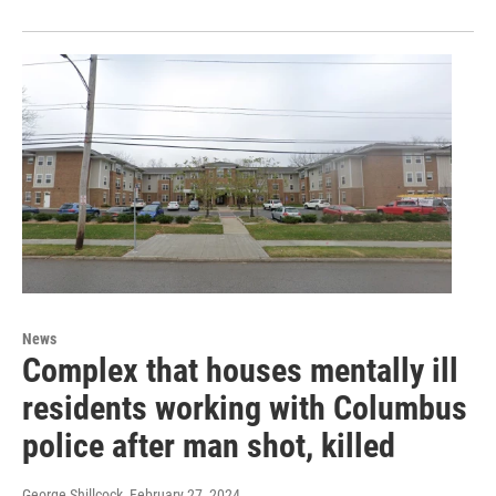
News
Complex that houses mentally ill
residents working with Columbus
police after man shot, killed
George Shillcock
, February 27, 2024