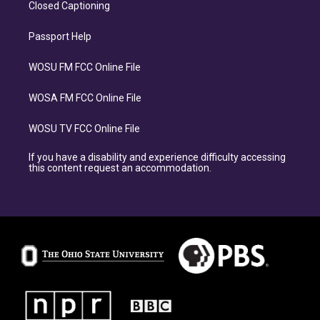
Closed Captioning
Passport Help
WOSU FM FCC Online File
WOSA FM FCC Online File
WOSU TV FCC Online File
If you have a disability and experience difficulty accessing
this content request an accommodation.