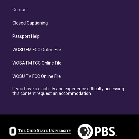
Contact
Closed Captioning
Passport Help
WOSU FM FCC Online File
WOSA FM FCC Online File
WOSU TV FCC Online File
If you have a disability and experience difficulty accessing
this content request an accommodation.