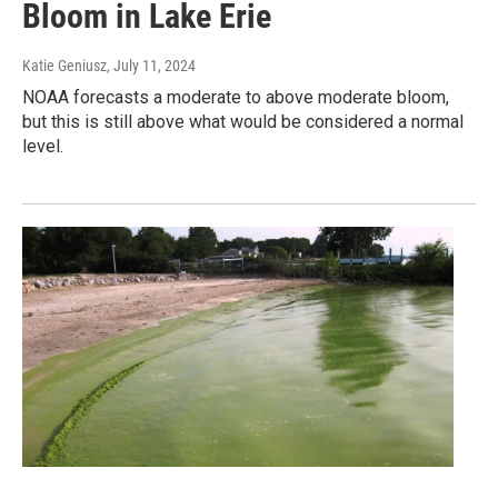
Bloom in Lake Erie
Katie Geniusz
, July 11, 2024
NOAA forecasts a moderate to above moderate bloom,
but this is still above what would be considered a normal
level.