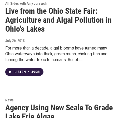
All Sides with Amy Juravich
Live from the Ohio State Fair:
Agriculture and Algal Pollution in
Ohio's Lakes
July 26, 2018
For more than a decade, algal blooms have turned many
Ohio waterways into thick, green mush, choking fish and
turning the water toxic to humans. Runoff…
LISTEN
•
49:38
News
Agency Using New Scale To Grade
Lake Erie Algae