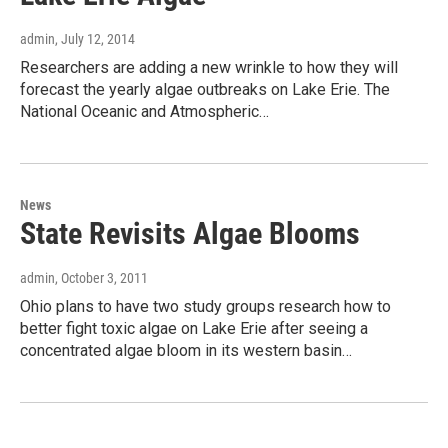
admin
, July 12, 2014
Researchers are adding a new wrinkle to how they will
forecast the yearly algae outbreaks on Lake Erie. The
National Oceanic and Atmospheric…
News
State Revisits Algae Blooms
admin
, October 3, 2011
Ohio plans to have two study groups research how to
better fight toxic algae on Lake Erie after seeing a
concentrated algae bloom in its western basin…