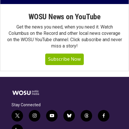
WOSU News on YouTube
Get the news you need, when you need it. Watch
Columbus on the Record and other local news coverage
on the WOSU YouTube channel. Click subscribe and never
miss a story!
Subscribe Now
Stay Connected
t
i
y
b
t
f
w
n
o
l
h
a
i
s
u
u
r
c