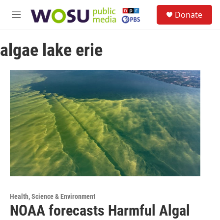
Skip to main content
S
Donate
e
M
a
e
r
n
c
algae lake erie
u
h
u
e
r
y
Health, Science & Environment
NOAA forecasts Harmful Algal