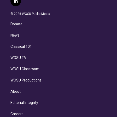
l
t
t
t
e
e
e
i
t
a
u
s
a
b
n
e
g
b
k
d
o
© 2026 WOSU Public Media
k
r
r
e
y
s
o
e
a
k
Donate
d
m
i
n
News
Classical 101
WOSU TV
WOSU Classroom
WOSU Productions
About
Editorial Integrity
Careers