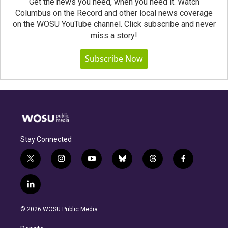
Get the news you need, when you need it. Watch
Columbus on the Record and other local news coverage
on the WOSU YouTube channel. Click subscribe and never
miss a story!
Subscribe Now
Stay Connected
t
i
y
b
t
f
w
n
o
l
h
a
i
s
u
u
r
c
l
t
t
t
e
e
e
i
t
a
u
s
a
b
n
e
g
b
k
d
o
© 2026 WOSU Public Media
k
r
r
e
y
s
o
e
a
k