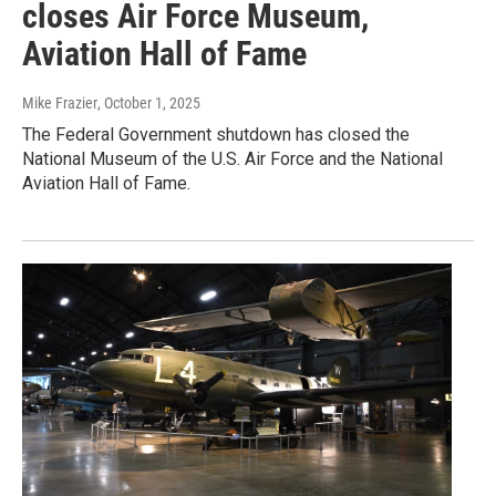
closes Air Force Museum,
Aviation Hall of Fame
Mike Frazier
, October 1, 2025
The Federal Government shutdown has closed the
National Museum of the U.S. Air Force and the National
Aviation Hall of Fame.