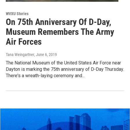
WVXU Stories
On 75th Anniversary Of D-Day,
Museum Remembers The Army
Air Forces
Tana Weingartner
, June 6, 2019
The National Museum of the United States Air Force near
Dayton is marking the 75th anniversary of D-Day Thursday.
There's a wreath-laying ceremony and...