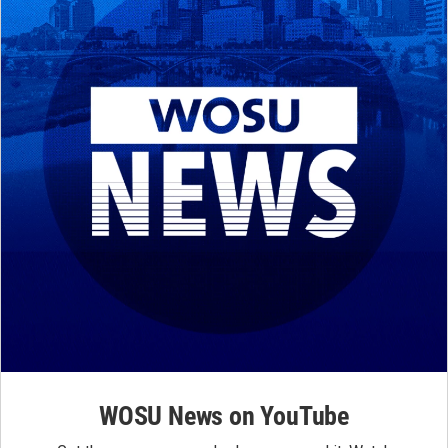
WOSU News on YouTube