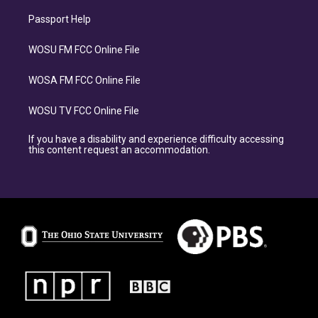
Passport Help
WOSU FM FCC Online File
WOSA FM FCC Online File
WOSU TV FCC Online File
If you have a disability and experience difficulty accessing
this content request an accommodation.