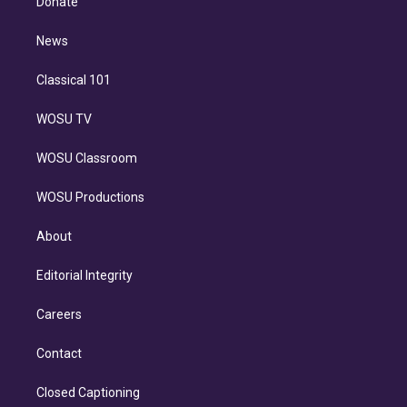
Donate
d
m
i
n
News
Classical 101
WOSU TV
WOSU Classroom
WOSU Productions
About
Editorial Integrity
Careers
Contact
Closed Captioning