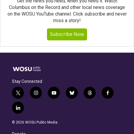
Get the news you need, when you need it. Watch
Columbus on the Record and other local news coverage
on the WOSU YouTube channel. Click subscribe and never
miss a story!
Subscribe Now
Stay Connected
t
i
y
b
t
f
w
n
o
l
h
a
i
s
u
u
r
c
l
t
t
t
e
e
e
i
t
a
u
s
a
b
n
e
g
b
k
d
o
© 2026 WOSU Public Media
k
r
r
e
y
s
o
e
a
k