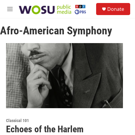
Skip to main content
S
Donate
e
M
a
e
r
n
c
Afro-American Symphony
u
h
u
e
r
y
Classical 101
Echoes of the Harlem