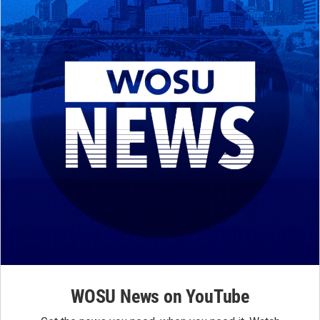
WOSU News on YouTube