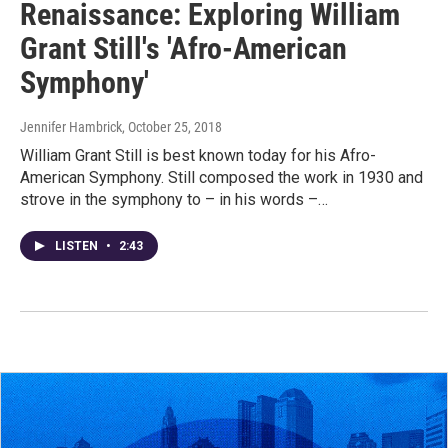
Renaissance: Exploring William
Grant Still's 'Afro-American
Symphony'
Jennifer Hambrick
, October 25, 2018
William Grant Still is best known today for his Afro-
American Symphony. Still composed the work in 1930 and
strove in the symphony to – in his words –…
LISTEN
•
2:43