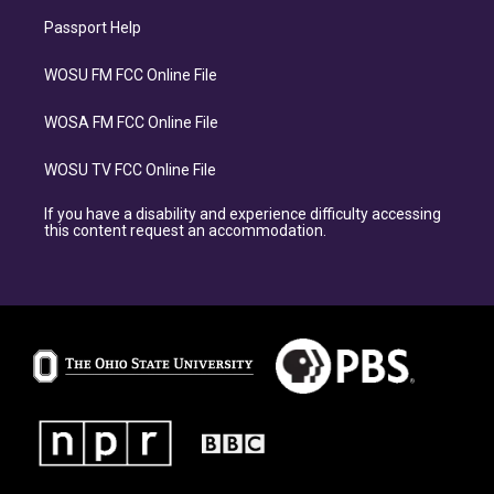
Passport Help
WOSU FM FCC Online File
WOSA FM FCC Online File
WOSU TV FCC Online File
If you have a disability and experience difficulty accessing
this content request an accommodation.