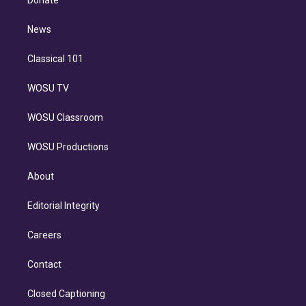
Donate
d
m
i
n
News
Classical 101
WOSU TV
WOSU Classroom
WOSU Productions
About
Editorial Integrity
Careers
Contact
Closed Captioning