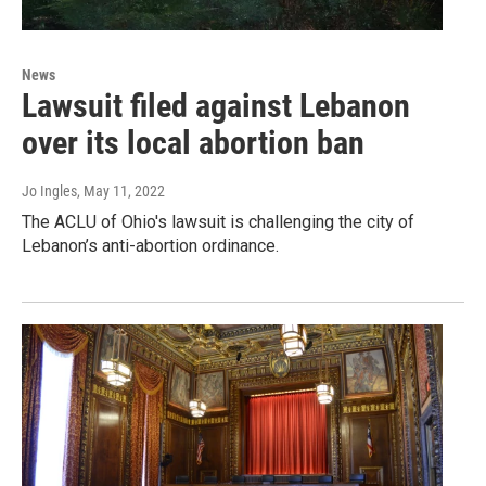
News
Lawsuit filed against Lebanon
over its local abortion ban
Jo Ingles
, May 11, 2022
The ACLU of Ohio's lawsuit is challenging the city of
Lebanon’s anti-abortion ordinance.