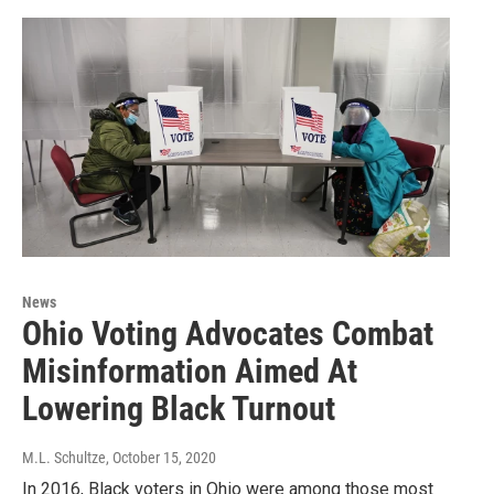
News
Ohio Voting Advocates Combat
Misinformation Aimed At
Lowering Black Turnout
M.L. Schultze
, October 15, 2020
In 2016, Black voters in Ohio were among those most