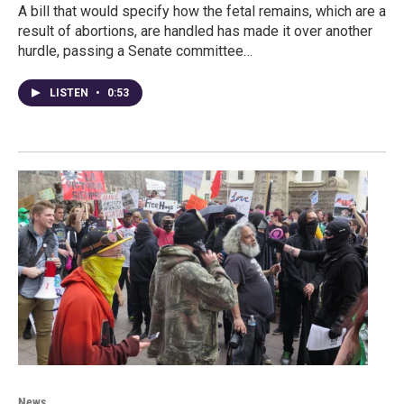
A bill that would specify how the fetal remains, which are a
result of abortions, are handled has made it over another
hurdle, passing a Senate committee…
LISTEN
•
0:53
News