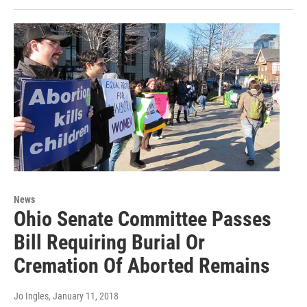
News
Ohio Senate Committee Passes
Bill Requiring Burial Or
Cremation Of Aborted Remains
Jo Ingles
, January 11, 2018