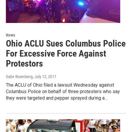
News
Ohio ACLU Sues Columbus Police
For Excessive Force Against
Protestors
Gabe Rosenberg
, July 12, 2017
The ACLU of Ohio filed a lawsuit Wednesday against
Columbus Police on behalf of three protesters who say
they were targeted and pepper sprayed during a…