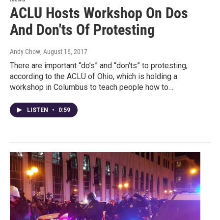
ACLU Hosts Workshop On Dos
And Don'ts Of Protesting
Andy Chow
, August 16, 2017
There are important “do’s” and “don'ts” to protesting,
according to the ACLU of Ohio, which is holding a
workshop in Columbus to teach people how to…
LISTEN
•
0:59