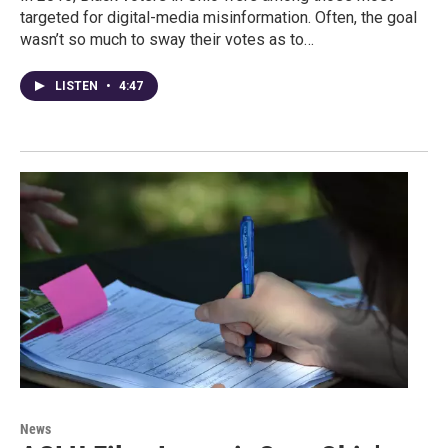
targeted for digital-media misinformation. Often, the goal
wasn’t so much to sway their votes as to…
LISTEN
•
4:47
News