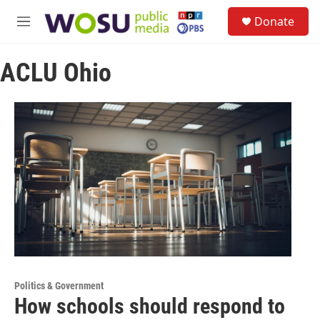
Skip to main content
S
Donate
e
M
a
e
r
n
c
ACLU Ohio
u
h
u
e
r
y
Politics & Government
How schools should respond to