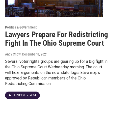
Politics & Government
Lawyers Prepare For Redistricting
Fight In The Ohio Supreme Court
Andy Chow
, December 8, 2021
Several voter rights groups are gearing up for a big fight in
the Ohio Supreme Court Wednesday morning. The court
will hear arguments on the new state legislative maps
approved by Republican members of the Ohio
Redistricting Commission.
LISTEN
•
4:34