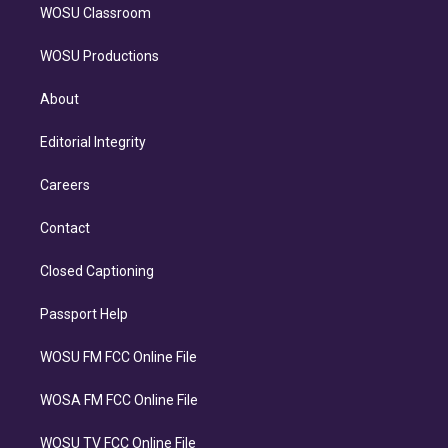
WOSU Classroom
WOSU Productions
About
Editorial Integrity
Careers
Contact
Closed Captioning
Passport Help
WOSU FM FCC Online File
WOSA FM FCC Online File
WOSU TV FCC Online File