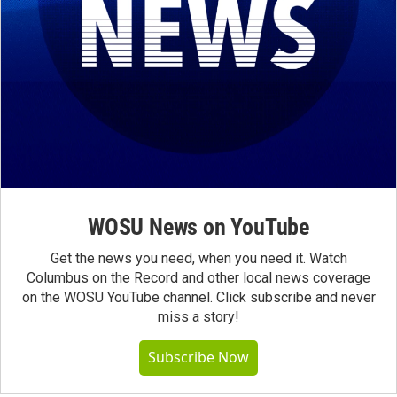
WOSU News on YouTube
Get the news you need, when you need it. Watch
Columbus on the Record and other local news coverage
on the WOSU YouTube channel. Click subscribe and never
miss a story!
Subscribe Now