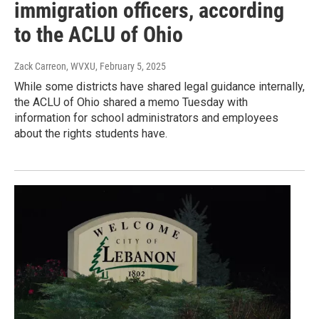
immigration officers, according
to the ACLU of Ohio
Zack Carreon, WVXU
, February 5, 2025
While some districts have shared legal guidance internally,
the ACLU of Ohio shared a memo Tuesday with
information for school administrators and employees
about the rights students have.