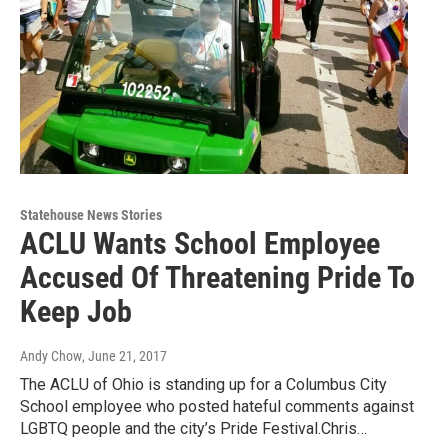
Statehouse News Stories
ACLU Wants School Employee
Accused Of Threatening Pride To
Keep Job
Andy Chow
, June 21, 2017
The ACLU of Ohio is standing up for a Columbus City
School employee who posted hateful comments against
LGBTQ people and the city’s Pride Festival.Chris…