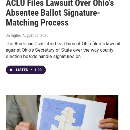
ACLU Files Lawsuit Over Ohio's
Absentee Ballot Signature-
Matching Process
Jo Ingles
, August 26, 2020
The American Civil Liberties Union of Ohio filed a lawsuit
against Ohio’s Secretary of State over the way county
election boards handle signatures on…
LISTEN
•
1:03