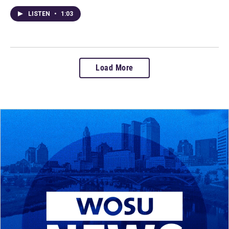
LISTEN
•
1:03
Load More