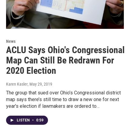
News
ACLU Says Ohio's Congressional
Map Can Still Be Redrawn For
2020 Election
Karen Kasler
, May 29, 2019
The group that sued over Ohio’s Congressional district
map says there’s still time to draw a new one for next
year's election if lawmakers are ordered to…
LISTEN
•
0:59