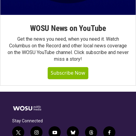
WOSU News on YouTube
Get the news you need, when you need it. Watch
Columbus on the Record and other local news coverage
on the WOSU YouTube channel. Click subscribe and never
miss a story!
Subscribe Now
Stay Connected
t
i
y
b
t
f