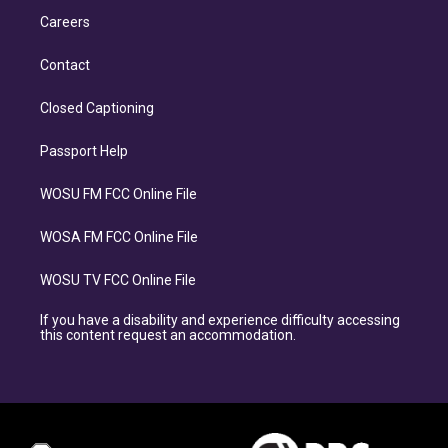
Careers
Contact
Closed Captioning
Passport Help
WOSU FM FCC Online File
WOSA FM FCC Online File
WOSU TV FCC Online File
If you have a disability and experience difficulty accessing
this content request an accommodation.