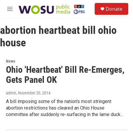
Skip to main content
S
Donate
e
M
a
e
r
n
c
abortion heartbeat bill ohio
u
h
house
u
e
r
y
News
Ohio 'Heartbeat' Bill Re-Emerges,
Gets Panel OK
admin
, November 20, 2014
A bill imposing some of the nation's most stringent
abortion restrictions has cleared an Ohio House
committee after suddenly re-surfacing in the lame duck…