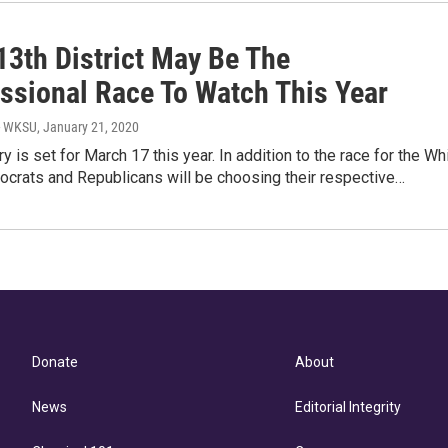
13th District May Be The
ssional Race To Watch This Year
- WKSU
, January 21, 2020
ry is set for March 17 this year. In addition to the race for the Wh
crats and Republicans will be choosing their respective…
Donate
About
News
Editorial Integrity