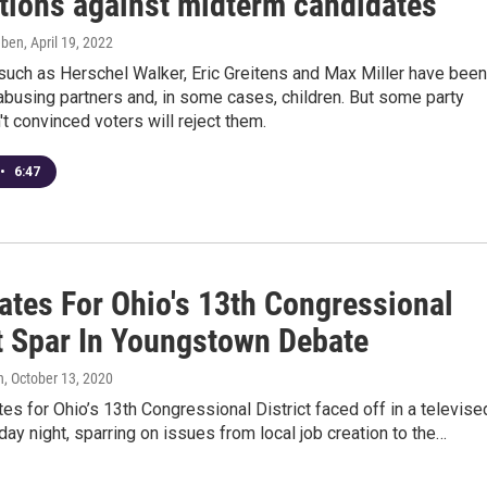
tions against midterm candidates
eben
, April 19, 2022
such as Herschel Walker, Eric Greitens and Max Miller have been
busing partners and, in some cases, children. But some party
't convinced voters will reject them.
•
6:47
ates For Ohio's 13th Congressional
ct Spar In Youngstown Debate
n
, October 13, 2020
es for Ohio’s 13th Congressional District faced off in a televise
y night, sparring on issues from local job creation to the…