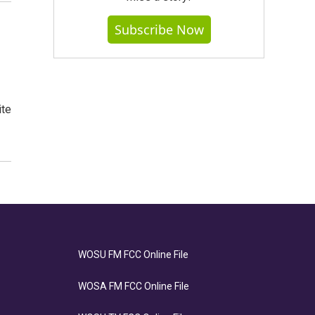
Subscribe Now
ite
WOSU FM FCC Online File
WOSA FM FCC Online File