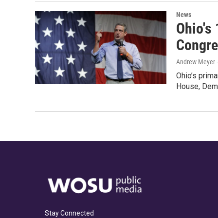
News
Ohio's 
Congre
Andrew Meyer 
Ohio’s prima
House, Demo
Stay Connected