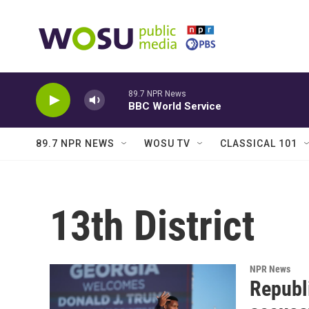
Skip to main content
89.7 NPR News
BBC World Service
89.7 NPR NEWS
WOSU TV
CLASSICAL 101
13th District
NPR News
Republ