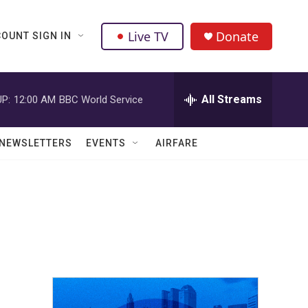
Live TV
Donate
OUNT SIGN IN
All Streams
P:
12:00 AM
BBC World Service
NEWSLETTERS
EVENTS
AIRFARE