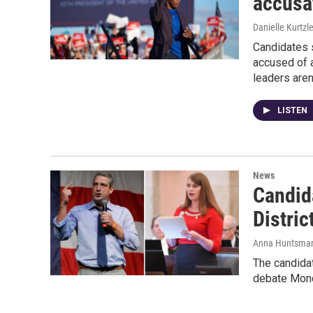
accusa
Danielle Kurtzl
Candidates 
accused of a
leaders aren
LISTEN
News
Candid
Distri
Anna Huntsma
The candidat
debate Monda