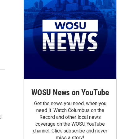
WOSU News on YouTube
Get the news you need, when you
need it. Watch Columbus on the
d
Record and other local news
coverage on the WOSU YouTube
channel. Click subscribe and never
miss a story!