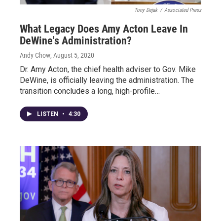
Tony Dejak
/
Associated Press
What Legacy Does Amy Acton Leave In
DeWine's Administration?
Andy Chow
, August 5, 2020
Dr. Amy Acton, the chief health adviser to Gov. Mike
DeWine, is officially leaving the administration. The
transition concludes a long, high-profile…
LISTEN
•
4:30