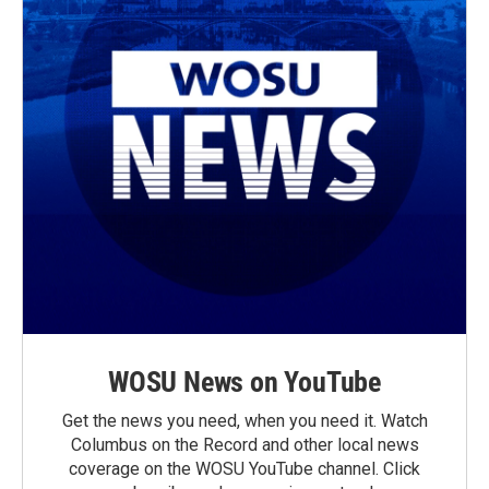
WOSU News on YouTube
Get the news you need, when you need it. Watch
Columbus on the Record and other local news
coverage on the WOSU YouTube channel. Click