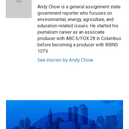
o
d
e
d
o
s
r
I
Andy Chow is a general assignment state
k
n
government reporter who focuses on
environmental, energy, agriculture, and
education-related issues. He started his
journalism career as an associate
producer with ABC 6/FOX 28 in Columbus
before becoming a producer with WBNS
10TV.
See stories by Andy Chow