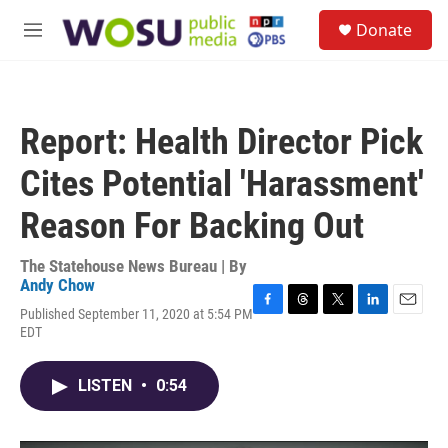
Skip to main content
S
Donate
e
M
a
e
r
n
c
u
h
Report: Health Director Pick
u
e
Cites Potential 'Harassment'
r
y
Reason For Backing Out
The Statehouse News Bureau | By
Andy Chow
Published September 11, 2020 at 5:54 PM
F
T
T
L
E
EDT
a
h
w
i
m
c
r
i
n
a
e
e
t
k
i
LISTEN
•
0:54
b
a
t
e
l
o
d
e
d
o
s
r
I