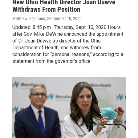
New Ohio Health Director Joan Duwve
Withdraws From Position
Matthew Richmond
, September 10, 2020
Updated: 8:45 p.m., Thursday, Sept. 10, 2020 Hours
after Gov. Mike DeWine announced the appointment
of Dr. Joan Duwve as director of the Ohio
Department of Health, she withdrew from
consideration for “personal reasons,” according to a
statement from the governor's office.