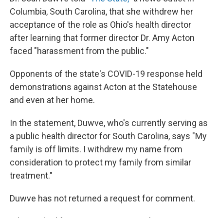
Columbia, South Carolina, that she withdrew her
acceptance of the role as Ohio's health director
after learning that former director Dr. Amy Acton
faced "harassment from the public."
Opponents of the state's COVID-19 response held
demonstrations against Acton at the Statehouse
and even at her home.
In the statement, Duwve, who's currently serving as
a public health director for South Carolina, says "My
family is off limits. I withdrew my name from
consideration to protect my family from similar
treatment."
Duwve has not returned a request for comment.