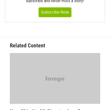
subscribe and never miss a story!
Subscribe Now
Related Content