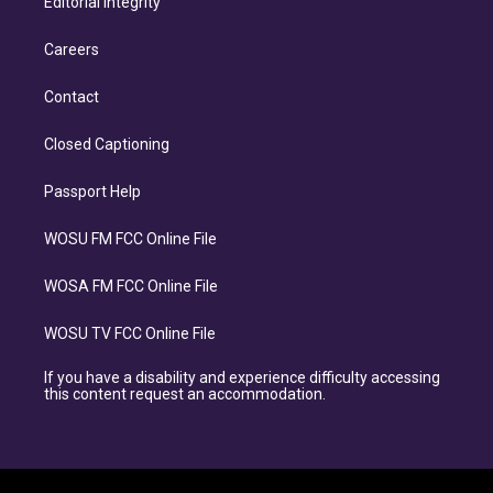
Editorial Integrity
Careers
Contact
Closed Captioning
Passport Help
WOSU FM FCC Online File
WOSA FM FCC Online File
WOSU TV FCC Online File
If you have a disability and experience difficulty accessing
this content request an accommodation.