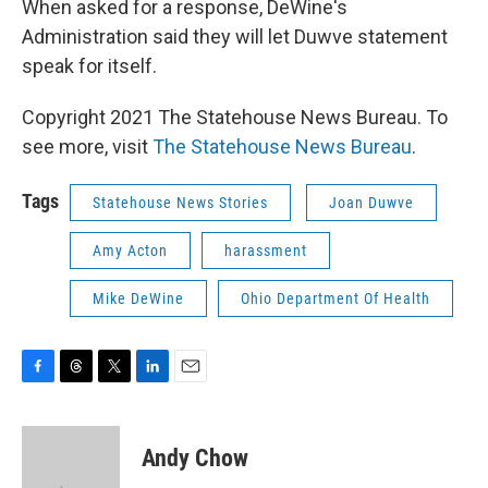
When asked for a response, DeWine's
Administration said they will let Duwve statement
speak for itself.
Copyright 2021 The Statehouse News Bureau. To
see more, visit
The Statehouse News Bureau
.
Tags
Statehouse News Stories
Joan Duwve
Amy Acton
harassment
Mike DeWine
Ohio Department Of Health
F
T
T
L
E
a
h
w
i
m
c
r
i
n
a
e
e
t
k
i
Andy Chow
b
a
t
e
l