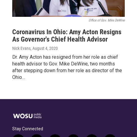
Office of Gov. Mike DeWine
Coronavirus In Ohio: Amy Acton Resigns
As Governor's Chief Health Advisor
Nick Evans
, August 4, 2020
Dr. Amy Acton has resigned from her role as chief
health advisor to Gov. Mike DeWine, two months
after stepping down from her role as director of the
Ohio…
Stay Connected