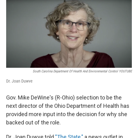
k
n
South Carolina Department Of Health And Environmental Control YOUTUBE
Dr. Joan Duwve
Gov. Mike DeWine's (R-Ohio) selection to be the
next director of the Ohio Department of Health has
provided more input into the decision for why she
backed out of the role.
Dr. Joan Duwve told
"The State,"
a news outlet in