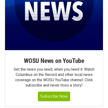
WOSU News on YouTube
Get the news you need, when you need it. Watch
Columbus on the Record and other local news
coverage on the WOSU YouTube channel. Click
subscribe and never miss a story!
Subscribe Now