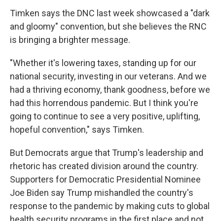
Timken says the DNC last week showcased a "dark
and gloomy" convention, but she believes the RNC
is bringing a brighter message.
"Whether it's lowering taxes, standing up for our
national security, investing in our veterans. And we
had a thriving economy, thank goodness, before we
had this horrendous pandemic. But I think you're
going to continue to see a very positive, uplifting,
hopeful convention," says Timken.
But Democrats argue that Trump's leadership and
rhetoric has created division around the country.
Supporters for Democratic Presidential Nominee
Joe Biden say Trump mishandled the country's
response to the pandemic by making cuts to global
health security programs in the first place and not