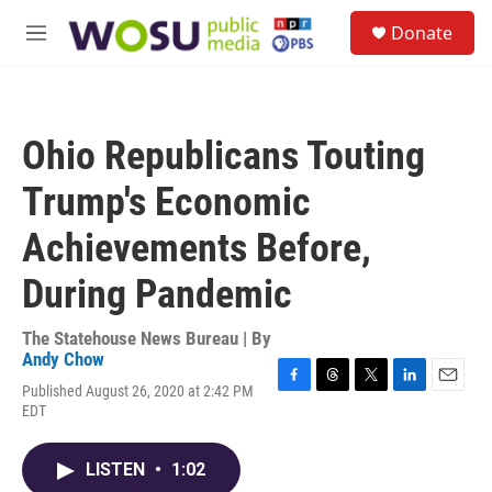
Skip to main content
S
Donate
e
M
a
e
r
n
c
u
h
Ohio Republicans Touting
u
e
Trump's Economic
r
y
Achievements Before,
During Pandemic
The Statehouse News Bureau | By
Andy Chow
Published August 26, 2020 at 2:42 PM
F
T
T
L
E
EDT
a
h
w
i
m
c
r
i
n
a
e
e
t
k
i
LISTEN
•
1:02
b
a
t
e
l