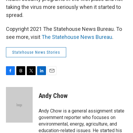
taking the virus more seriously when it started to
spread.
Copyright 2021 The Statehouse News Bureau. To
see more, visit
The Statehouse News Bureau
.
Statehouse News Stories
F
T
T
L
E
a
h
w
i
m
c
r
i
n
a
e
e
t
k
i
Andy Chow
b
a
t
e
l
o
d
e
d
o
s
r
I
Andy Chow is a general assignment state
k
n
government reporter who focuses on
environmental, energy, agriculture, and
education-related issues. He started his