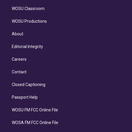
WOSU Classroom
WOSU Productions
About
Editorial Integrity
Careers
Contact
Closed Captioning
Passport Help
WOSU FM FCC Online File
WOSA FM FCC Online File