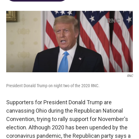
o
d
e
d
o
s
r
I
k
n
RNC
President Donald Trump on night two of the 2020 RNC.
Supporters for President Donald Trump are
canvassing Ohio during the Republican National
Convention, trying to rally support for November's
election. Although 2020 has been upended by the
coronavirus pandemic, the Republican party says a