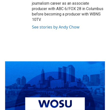
journalism career as an associate
producer with ABC 6/FOX 28 in Columbus
before becoming a producer with WBNS
10TV.
See stories by Andy Chow