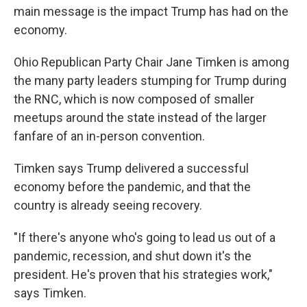
main message is the impact Trump has had on the
economy.
Ohio Republican Party Chair Jane Timken is among
the many party leaders stumping for Trump during
the RNC, which is now composed of smaller
meetups around the state instead of the larger
fanfare of an in-person convention.
Timken says Trump delivered a successful
economy before the pandemic, and that the
country is already seeing recovery.
"If there's anyone who's going to lead us out of a
pandemic, recession, and shut down it's the
president. He's proven that his strategies work,"
says Timken.