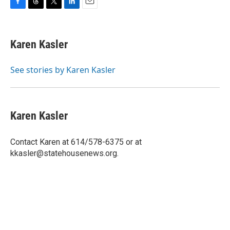
F
T
T
L
E
a
h
w
i
m
c
r
i
n
a
e
e
t
k
i
Karen Kasler
b
a
t
e
l
o
d
e
d
o
s
r
I
See stories by Karen Kasler
k
n
Karen Kasler
Contact Karen at 614/578-6375 or at
kkasler@statehousenews.org.