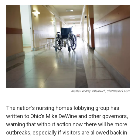
o
s
r
I
k
n
Kiselev Andrey Valerevich, Shutterstock.com
The nation’s nursing homes lobbying group has
written to Ohio’s Mike DeWine and other governors,
warning that without action now there will be more
outbreaks, especially if visitors are allowed back in