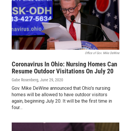
Office of Gov. Mike DeWine
Coronavirus In Ohio: Nursing Homes Can
Resume Outdoor Visitations On July 20
Gabe Rosenberg
, June 29, 2020
Gov. Mike DeWine announced that Ohio's nursing
homes will be allowed to have outdoor visitors
again, beginning July 20. It will be the first time in
four…