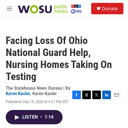
Skip to main content
S
Donate
e
M
a
e
r
n
c
u
h
Facing Loss Of Ohio
u
e
National Guard Help,
r
y
Nursing Homes Taking On
Testing
The Statehouse News Bureau | By
Karen Kasler
,
Karen Kasler
F
T
T
L
E
Published July 14, 2020 at 4:21 PM EDT
a
h
w
i
m
c
r
i
n
a
e
e
t
k
i
LISTEN
•
1:14
b
a
t
e
l
o
d
e
d