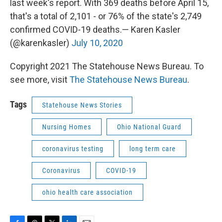
last week's report. With 369 deaths before April 15,
that's a total of 2,101 - or 76% of the state's 2,749
confirmed COVID-19 deaths.— Karen Kasler
(@karenkasler)
July 10, 2020
Copyright 2021 The Statehouse News Bureau. To
see more, visit
The Statehouse News Bureau
.
Tags
Statehouse News Stories
Nursing Homes
Ohio National Guard
coronavirus testing
long term care
Coronavirus
COVID-19
ohio health care association