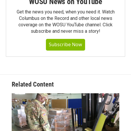
WOSU News on YouTube
Get the news you need, when you need it. Watch
Columbus on the Record and other local news
coverage on the WOSU YouTube channel. Click
subscribe and never miss a story!
Subscribe Now
Related Content