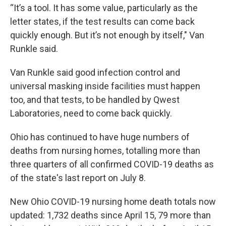
“It’s a tool. It has some value, particularly as the
letter states, if the test results can come back
quickly enough. But it’s not enough by itself," Van
Runkle said.
Van Runkle said good infection control and
universal masking inside facilities must happen
too, and that tests, to be handled by Qwest
Laboratories, need to come back quickly.
Ohio has continued to have huge numbers of
deaths from nursing homes, totalling more than
three quarters of all confirmed COVID-19 deaths as
of the state's last report on July 8.
New Ohio COVID-19 nursing home death totals now
updated: 1,732 deaths since April 15, 79 more than