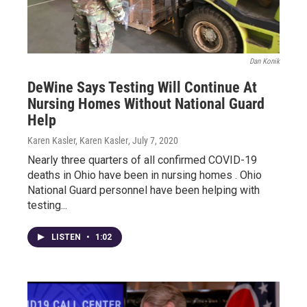
Dan Konik
DeWine Says Testing Will Continue At
Nursing Homes Without National Guard
Help
Karen Kasler, Karen Kasler
, July 7, 2020
Nearly three quarters of all confirmed COVID-19
deaths in Ohio have been in nursing homes . Ohio
National Guard personnel have been helping with
testing...
LISTEN
•
1:02