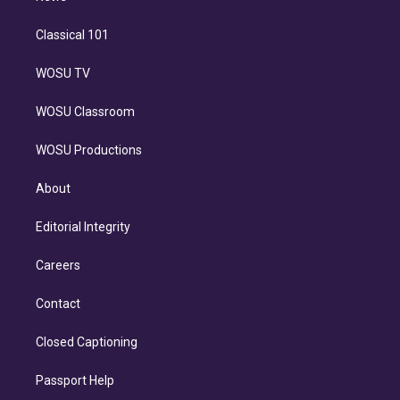
Classical 101
WOSU TV
WOSU Classroom
WOSU Productions
About
Editorial Integrity
Careers
Contact
Closed Captioning
Passport Help