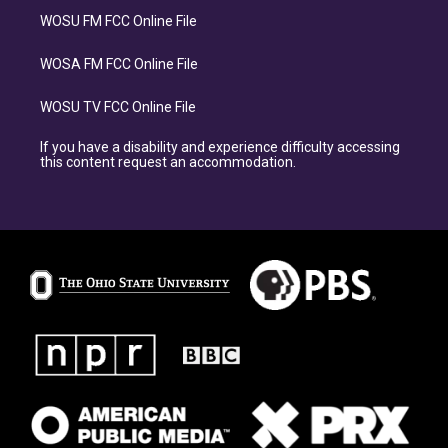
WOSU FM FCC Online File
WOSA FM FCC Online File
WOSU TV FCC Online File
If you have a disability and experience difficulty accessing
this content request an accommodation.