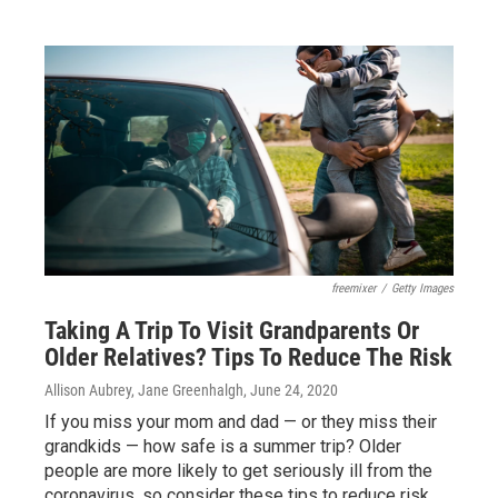
freemixer
/
Getty Images
Taking A Trip To Visit Grandparents Or
Older Relatives? Tips To Reduce The Risk
Allison Aubrey, Jane Greenhalgh
, June 24, 2020
If you miss your mom and dad — or they miss their
grandkids — how safe is a summer trip? Older
people are more likely to get seriously ill from the
coronavirus, so consider these tips to reduce risk.