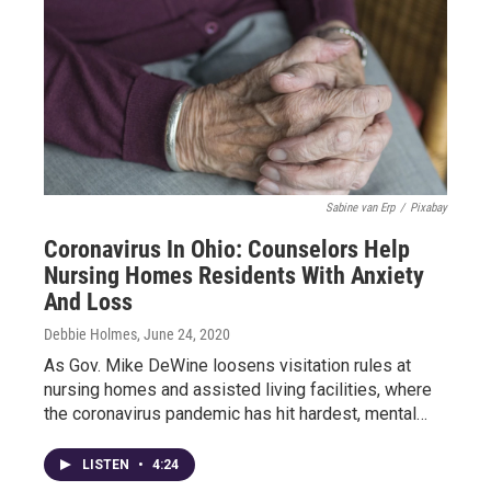
Sabine van Erp
/
Pixabay
Coronavirus In Ohio: Counselors Help
Nursing Homes Residents With Anxiety
And Loss
Debbie Holmes
, June 24, 2020
As Gov. Mike DeWine loosens visitation rules at
nursing homes and assisted living facilities, where
the coronavirus pandemic has hit hardest, mental…
LISTEN
•
4:24