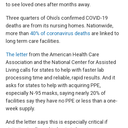
to see loved ones after months away.
Three quarters of Ohio’s confirmed COVID-19
deaths are from its nursing homes. Nationwide,
more than
40% of coronavirus deaths
are linked to
long term care facilities.
The letter
from the American Health Care
Association and the National Center for Assisted
Living calls for states to help with faster lab
processing time and reliable, rapid results. And it
asks for states to help with acquiring PPE,
especially N-95 masks, saying nearly 20% of
facilities say they have no PPE or less than a one-
week supply.
And the letter says this is especially critical if