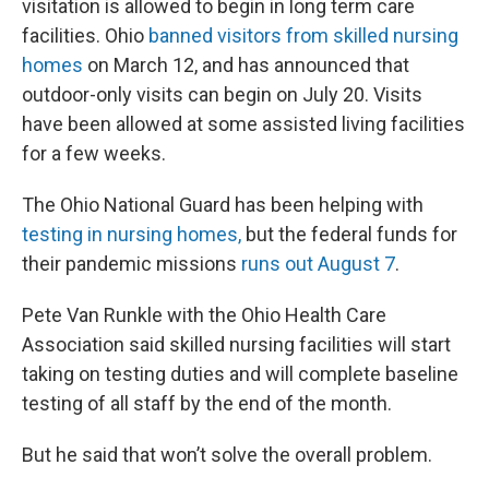
visitation is allowed to begin in long term care
facilities. Ohio
banned visitors from skilled nursing
homes
on March 12, and has announced that
outdoor-only visits can begin on July 20. Visits
have been allowed at some assisted living facilities
for a few weeks.
The Ohio National Guard has been helping with
testing in nursing homes,
but the federal funds for
their pandemic missions
runs out August 7
.
Pete Van Runkle with the Ohio Health Care
Association said skilled nursing facilities will start
taking on testing duties and will complete baseline
testing of all staff by the end of the month.
But he said that won’t solve the overall problem.