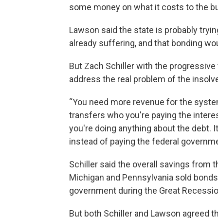
some money on what it costs to the b
Lawson said the state is probably tryin
already suffering, and that bonding wo
But Zach Schiller with the progressive 
address the real problem of the insolv
“You need more revenue for the system 
transfers who you're paying the interest
you're doing anything about the debt. 
instead of paying the federal governme
Schiller said the overall savings from 
Michigan and Pennsylvania sold bonds 
government during the Great Recession, 
But both Schiller and Lawson agreed th