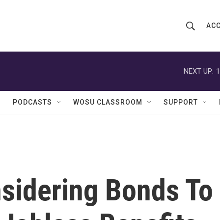
ACC
S
S
e
h
a
r
NEXT UP:
1
o
c
h
w
Q
PODCASTS
WOSU CLASSROOM
SUPPORT
u
S
e
r
e
y
a
r
sidering Bonds To
c
h