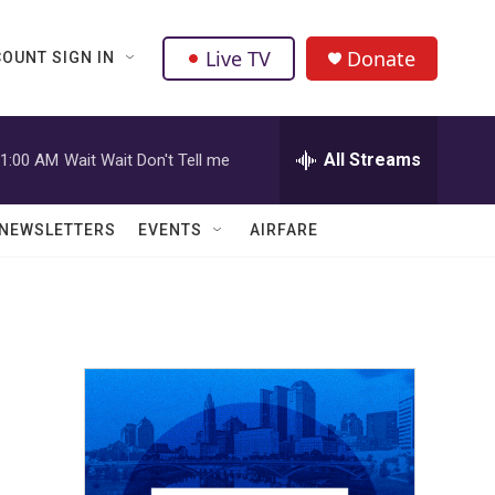
Live TV
Donate
OUNT SIGN IN
All Streams
1:00 AM
Wait Wait Don't Tell me
NEWSLETTERS
EVENTS
AIRFARE