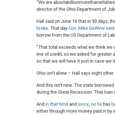
“We are aboutabillionmorethanwhatweha
director of the Ohio Department of Job
Hall said on June 16 that in 90 days, t
broke
. That day
Gov. Mike DeWine said
borrow from the US Department of Lab
“That total exceeds what we think we wil
line of credit, so we asked for greater 
so that we will have it just in case we 
Ohio isn’t alone – Hall says eight othe
And this isn’t new. The state borrowed
during the Great Recession. That loan
And
in that time
and
since
,
no fix
has
b
either through more money paid in by 