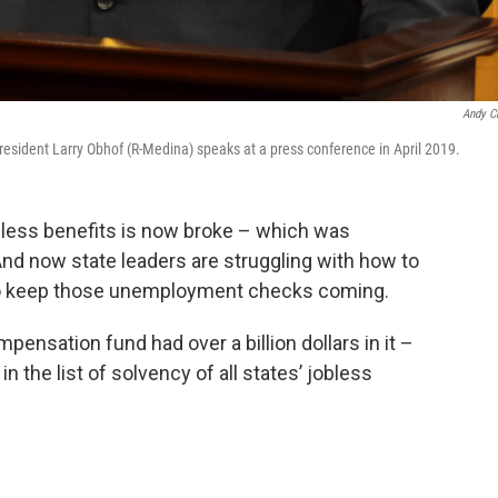
Andy C
sident Larry Obhof (R-Medina) speaks at a press conference in April 2019.
obless benefits is now broke – which was
nd now state leaders are struggling with how to
to keep those unemployment checks coming.
pensation fund had over a billion dollars in it –
in the list of solvency of all states’ jobless