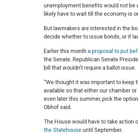
unemployment benefits would not be a g
likely have to wait till the economy is o
But lawmakers are interested in the bon
decide whether to issue bonds, or if l
Earlier this month
a proposal to put be
the Senate. Republican Senate Preside
bill that wouldn’t require a ballot issue.
“We thought it was important to keep 
available so that either our chamber o
even later this summer, pick the option
Obhof said.
The House would have to take action o
the Statehouse
until September.