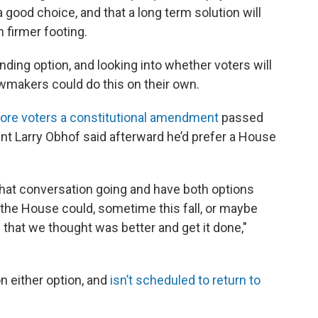
ood choice, and that a long term solution will
n firmer footing.
ding option, and looking into whether voters will
awmakers could do this on their own.
fore voters a constitutional amendment
passed
nt Larry Obhof said afterward he’d prefer a House
that conversation going and have both options
r the House could, sometime this fall, or maybe
 that we thought was better and get it done,"
n either option, and
isn’t scheduled to return to