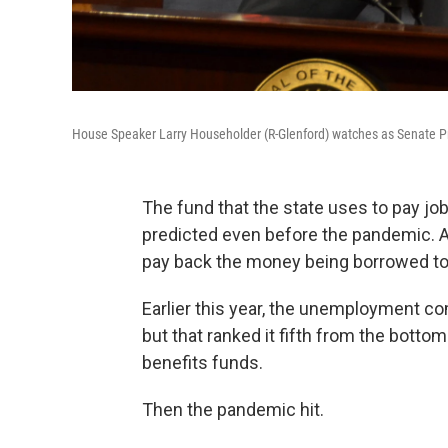
House Speaker Larry Householder (R-Glenford) watches as Senate Pre
The fund that the state uses to pay j
predicted even before the pandemic. A
pay back the money being borrowed 
Earlier this year, the unemployment com
but that ranked it fifth from the bottom 
benefits funds.
Then the pandemic hit.