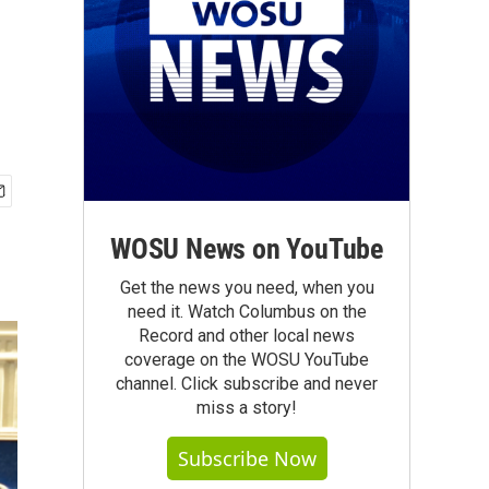
WOSU News on YouTube
Get the news you need, when you
need it. Watch Columbus on the
Record and other local news
coverage on the WOSU YouTube
channel. Click subscribe and never
miss a story!
Subscribe Now