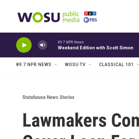
Skip to main content
89.7 NPR News
Weekend Edition with Scott Simon
89.7 NPR NEWS
WOSU TV
CLASSICAL 101
Statehouse News Stories
Lawmakers Con