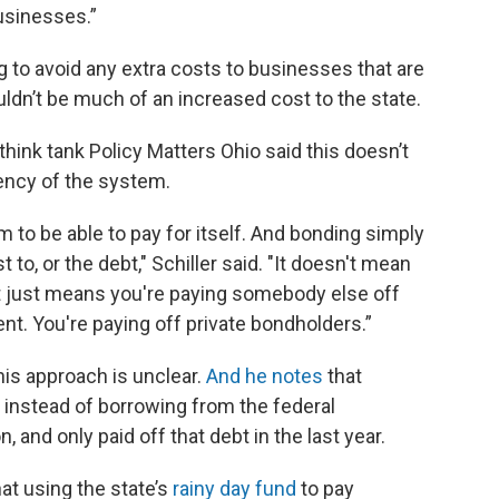
usinesses.”
g to avoid any extra costs to businesses that are
uldn’t be much of an increased cost to the state.
think tank Policy Matters Ohio said this doesn’t
ency of the system.
to be able to pay for itself. And bonding simply
 to, or the debt," Schiller said. "It doesn't mean
It just means you're paying somebody else off
nt. You're paying off private bondholders.”
this approach is unclear.
And he notes
that
instead of borrowing from the federal
and only paid off that debt in the last year.
at using the state’s
rainy day fund
to pay