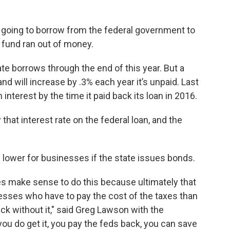
 going to borrow from the federal government to
fund ran out of money.
te borrows through the end of this year. But a
and will increase by .3% each year it’s unpaid. Last
 interest by the time it paid back its loan in 2016.
that interest rate on the federal loan, and the
e lower for businesses if the state issues bonds.
oes make sense to do this because ultimately that
esses who have to pay the cost of the taxes than
back without it," said Greg Lawson with the
you do get it, you pay the feds back, you can save