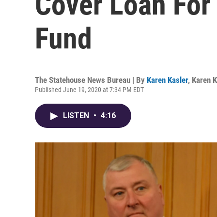
Cover Loan For
Fund
The Statehouse News Bureau | By
Karen Kasler
,
Karen K
Published June 19, 2020 at 7:34 PM EDT
LISTEN
•
4:16