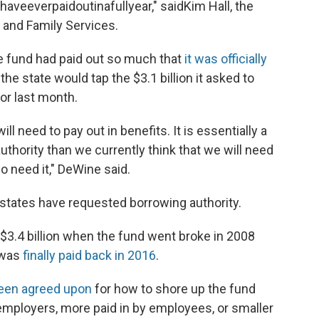
veeverpaidoutinafullyear," saidKim Hall, the
 and Family Services.
he fund had paid out so much that
it was officially
the state would tap the $3.1 billion it asked to
or last month.
l need to pay out in benefits. It is essentially a
authority than we currently think that we will need
do need it," DeWine said.
r states have requested borrowing authority.
 $3.4 billion when the fund went broke in 2008
 was
finally paid back in 2016
.
een agreed upon
for how to shore up the fund
employers, more paid in by employees, or smaller