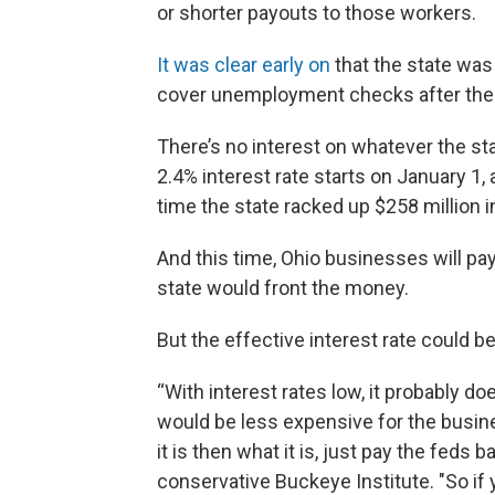
or shorter payouts to those workers.
It was clear early on
that the state was
cover unemployment checks after the 
There’s no interest on whatever the sta
2.4% interest rate starts on January 1, 
time the state racked up $258 million in
And this time, Ohio businesses will pay 
state would front the money.
But the effective interest rate could b
“With interest rates low, it probably d
would be less expensive for the busin
it is then what it is, just pay the feds 
conservative Buckeye Institute. "So if 