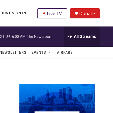
Live TV
Donate
OUNT SIGN IN
All Streams
XT UP:
6:00 AM
The Newsroom
NEWSLETTERS
EVENTS
AIRFARE