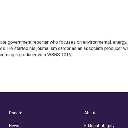
ate government reporter who focuses on environmental, energy,
ues. He started his journalism career as an associate producer wi
coming a producer with WBNS 10TV.
Donate
About
News
Editorial Integrity