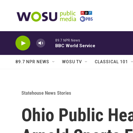
Skip to main content
89.7 NPR News
BBC World Service
89.7 NPR NEWS
WOSU TV
CLASSICAL 101
Statehouse News Stories
Ohio Public Hea