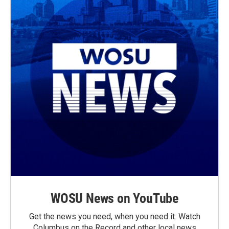
WOSU News on YouTube
Get the news you need, when you need it. Watch
Columbus on the Record and other local news