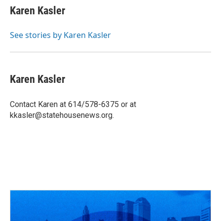
e
e
t
k
i
Karen Kasler
b
a
t
e
l
o
d
e
d
o
s
r
I
See stories by Karen Kasler
k
n
Karen Kasler
Contact Karen at 614/578-6375 or at
kkasler@statehousenews.org.