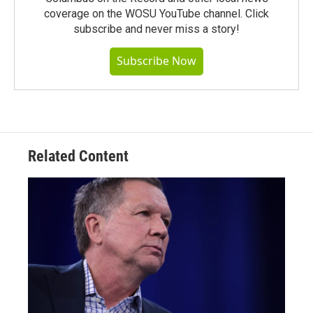
coverage on the WOSU YouTube channel. Click
subscribe and never miss a story!
Subscribe Now
Related Content