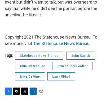
event but didn’t want to talk, but was overheard to
say that while he didn’t see the portrait before the
unveiling, he liked it.
Copyright 2021 The Statehouse News Bureau. To
see more, visit
The Statehouse News Bureau
.
Tags
Statehouse News Stories
John Kasich
Ohio Statehouse
john seilbels walker
Mike DeWine
Larry Obhof
F
T
T
L
E
a
h
w
i
m
c
r
i
n
a