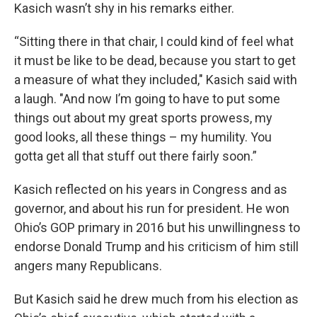
Kasich wasn’t shy in his remarks either.
“Sitting there in that chair, I could kind of feel what
it must be like to be dead, because you start to get
a measure of what they included," Kasich said with
a laugh. "And now I’m going to have to put some
things out about my great sports prowess, my
good looks, all these things – my humility. You
gotta get all that stuff out there fairly soon.”
Kasich reflected on his years in Congress and as
governor, and about his run for president. He won
Ohio’s GOP primary in 2016 but his unwillingness to
endorse Donald Trump and his criticism of him still
angers many Republicans.
But Kasich said he drew much from his election as