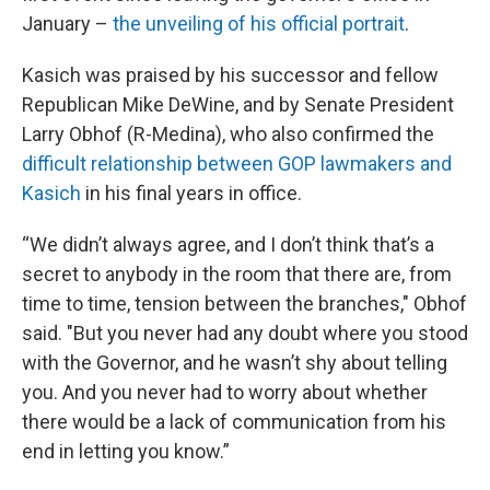
January –
the unveiling of his official portrait
.
Kasich was praised by his successor and fellow
Republican Mike DeWine, and by Senate President
Larry Obhof (R-Medina), who also confirmed the
difficult
relationship
between GOP lawmakers and
Kasich
in his final years in office.
“We didn’t always agree, and I don’t think that’s a
secret to anybody in the room that there are, from
time to time, tension between the branches," Obhof
said. "But you never had any doubt where you stood
with the Governor, and he wasn’t shy about telling
you. And you never had to worry about whether
there would be a lack of communication from his
end in letting you know.”