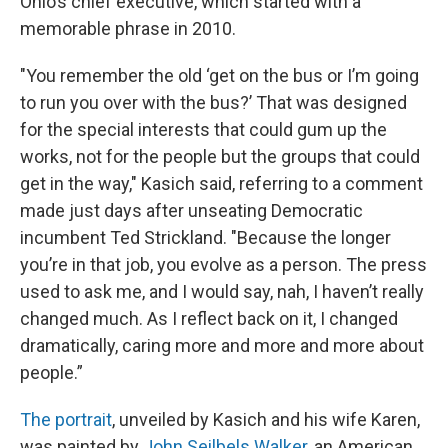
Ohio’s chief executive, which started with a
memorable phrase in 2010.
"You remember the old ‘get on the bus or I’m going
to run you over with the bus?’ That was designed
for the special interests that could gum up the
works, not for the people but the groups that could
get in the way," Kasich said, referring to a comment
made just days after unseating Democratic
incumbent Ted Strickland. "Because the longer
you’re in that job, you evolve as a person. The press
used to ask me, and I would say, nah, I haven’t really
changed much. As I reflect back on it, I changed
dramatically, caring more and more and more about
people.”
The portrait
, unveiled by Kasich and his wife Karen,
was painted by
John Seilbels Walker
, an American