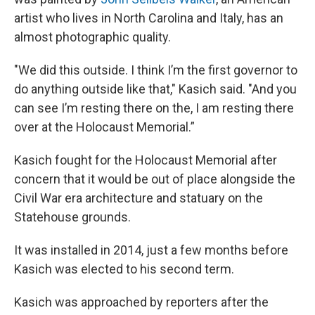
artist who lives in North Carolina and Italy, has an
almost photographic quality.
"We did this outside. I think I’m the first governor to
do anything outside like that," Kasich said. "And you
can see I’m resting there on the, I am resting there
over at the Holocaust Memorial.”
Kasich fought for the Holocaust Memorial after
concern that it would be out of place alongside the
Civil War era architecture and statuary on the
Statehouse grounds.
It was installed in 2014, just a few months before
Kasich was elected to his second term.
Kasich was approached by reporters after the