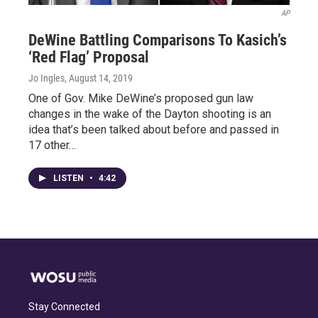
AP
DeWine Battling Comparisons To Kasich’s
‘Red Flag’ Proposal
Jo Ingles
, August 14, 2019
One of Gov. Mike DeWine’s proposed gun law
changes in the wake of the Dayton shooting is an
idea that’s been talked about before and passed in
17 other…
LISTEN
•
4:42
Stay Connected