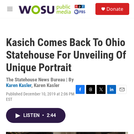
Skip to main content
S
Donate
e
M
a
e
r
n
c
u
h
Kasich Comes Back To Ohio
u
e
Statehouse For Unveiling Of
r
y
Unique Portrait
The Statehouse News Bureau | By
Karen Kasler
,
Karen Kasler
Published December 10, 2019 at 2:06 PM
F
T
T
L
E
EST
a
h
w
i
m
c
r
i
n
a
e
e
t
k
i
LISTEN
•
2:44
b
a
t
e
l
o
d
e
d
o
s
r
I