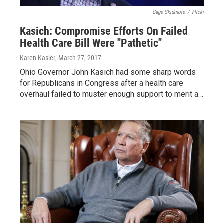
Gage Skidmore
/
Flickr
Kasich: Compromise Efforts On Failed
Health Care Bill Were "Pathetic"
Karen Kasler
, March 27, 2017
Ohio Governor John Kasich had some sharp words
for Republicans in Congress after a health care
overhaul failed to muster enough support to merit a…