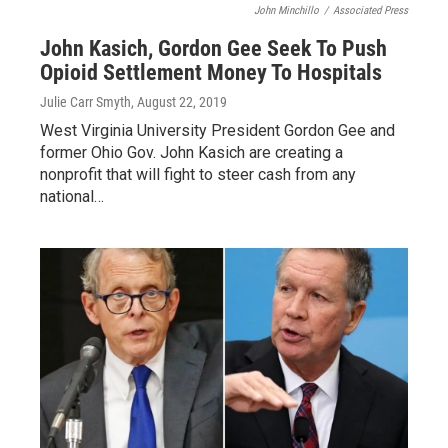
John Minchillo
/
Associated Press
John Kasich, Gordon Gee Seek To Push
Opioid Settlement Money To Hospitals
Julie Carr Smyth
, August 22, 2019
West Virginia University President Gordon Gee and
former Ohio Gov. John Kasich are creating a
nonprofit that will fight to steer cash from any
national…