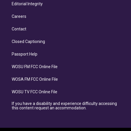
Editorial Integrity
Careers
Contact
Closed Captioning
Passport Help
WOSU FM FCC Online File
WOSA FM FCC Online File
WOSU TV FCC Online File
If you have a disability and experience difficulty accessing
this content request an accommodation.