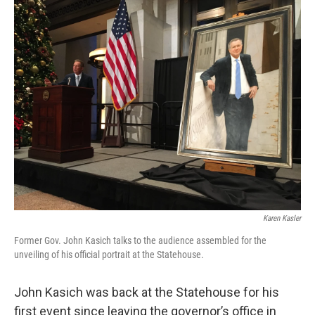
k
n
Karen Kasler
Former Gov. John Kasich talks to the audience assembled for the
unveiling of his official portrait at the Statehouse.
John Kasich was back at the Statehouse for his
first event since leaving the governor’s office in