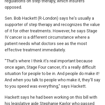
regulations on step therapy, which insurers
opposed.
Sen. Bob Hackett (R-London) says he's usually a
supporter of step therapy and recognizes the value
of it for other treatments. However, he says Stage
IV cancer is a different circumstance where a
patient needs what doctors see as the most
effective treatment immediately.
"That's where I think it's real important because
once again, Stage Four cancer, it's a really difficult
situation for people to be in. And people do make it!
And when you talk to people who make it, they'll say
to you speed was everything," says Hackett.
Hackett says he had been working on this bill with
his legislative aide Stephanie Kaylor who passed