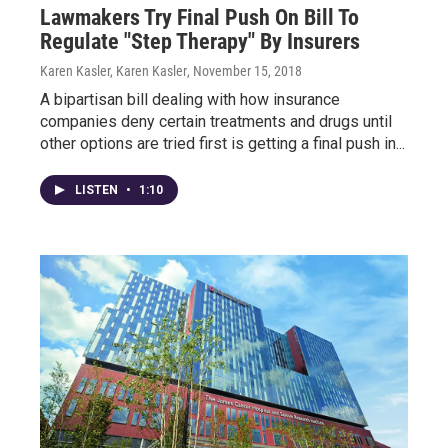
Lawmakers Try Final Push On Bill To
Regulate "Step Therapy" By Insurers
Karen Kasler, Karen Kasler
, November 15, 2018
A bipartisan bill dealing with how insurance
companies deny certain treatments and drugs until
other options are tried first is getting a final push in...
LISTEN
•
1:10