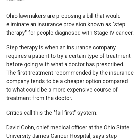
Ohio lawmakers are proposing a bill that would
eliminate an insurance provision known as "step
therapy" for people diagnosed with Stage IV cancer.
Step therapy is when an insurance company
requires a patient to try a certain type of treatment
before going with what a doctor has prescribed.
The first treatment recommended by the insurance
company tends to be a cheaper option compared
to what could be a more expensive course of
treatment from the doctor.
Critics call this the "fail first" system.
David Cohn, chief medical officer at the Ohio State
University James Cancer Hospital, says step