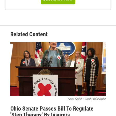
Related Content
Karen Kasler
/
Ohio Public Radio
Ohio Senate Passes Bill To Regulate
'Step Therapy' By Insurers