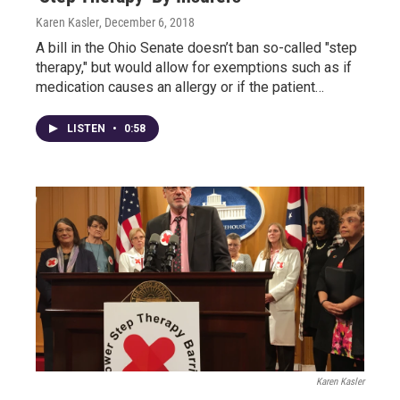
Karen Kasler
, December 6, 2018
A bill in the Ohio Senate doesn’t ban so-called "step
therapy," but would allow for exemptions such as if
medication causes an allergy or if the patient…
LISTEN
•
0:58
Karen Kasler