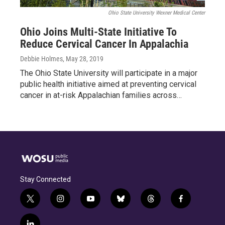
Ohio State University Wexner Medical Center
Ohio Joins Multi-State Initiative To
Reduce Cervical Cancer In Appalachia
Debbie Holmes
, May 28, 2019
The Ohio State University will participate in a major
public health initiative aimed at preventing cervical
cancer in at-risk Appalachian families across…
Stay Connected
t
i
y
b
t
f
w
n
o
l
h
a
i
s
u
u
r
c