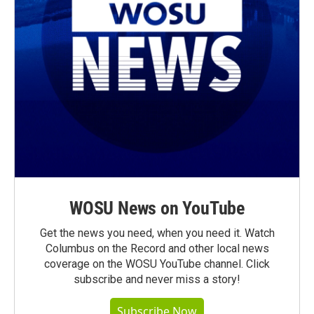
WOSU News on YouTube
Get the news you need, when you need it. Watch
Columbus on the Record and other local news
coverage on the WOSU YouTube channel. Click
subscribe and never miss a story!
Subscribe Now