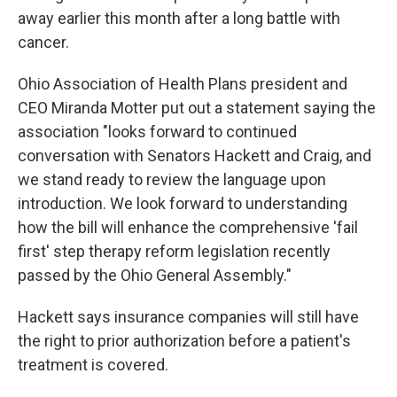
away earlier this month after a long battle with
cancer.
Ohio Association of Health Plans president and
CEO Miranda Motter put out a statement saying the
association "looks forward to continued
conversation with Senators Hackett and Craig, and
we stand ready to review the language upon
introduction. We look forward to understanding
how the bill will enhance the comprehensive 'fail
first' step therapy reform legislation recently
passed by the Ohio General Assembly."
Hackett says insurance companies will still have
the right to prior authorization before a patient's
treatment is covered.