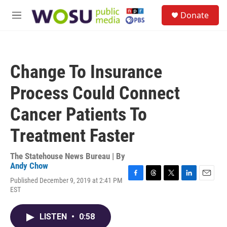
Skip to main content
S
Donate
e
M
a
e
r
n
c
u
h
Change To Insurance
u
e
Process Could Connect
r
y
Cancer Patients To
Treatment Faster
The Statehouse News Bureau | By
Andy Chow
Published December 9, 2019 at 2:41 PM
F
T
T
L
E
EST
a
h
w
i
m
c
r
i
n
a
e
e
t
k
i
LISTEN
•
0:58
b
a
t
e
l