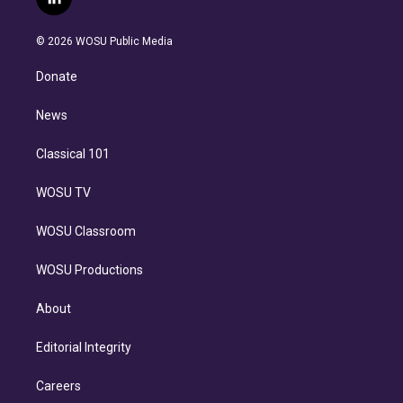
l
t
t
t
e
e
e
i
t
a
u
s
a
b
n
e
g
b
k
d
o
© 2026 WOSU Public Media
k
r
r
e
y
s
o
e
a
k
Donate
d
m
i
n
News
Classical 101
WOSU TV
WOSU Classroom
WOSU Productions
About
Editorial Integrity
Careers