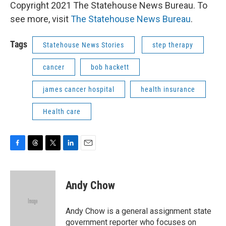
Copyright 2021 The Statehouse News Bureau. To
see more, visit
The Statehouse News Bureau
.
Tags
Statehouse News Stories
step therapy
cancer
bob hackett
james cancer hospital
health insurance
Health care
F
T
T
L
E
a
h
w
i
m
c
r
i
n
a
e
e
t
k
i
Andy Chow
b
a
t
e
l
o
d
e
d
o
s
r
I
Andy Chow is a general assignment state
k
n
government reporter who focuses on