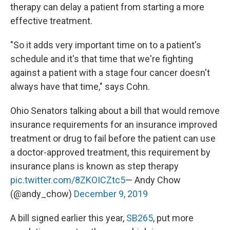
therapy can delay a patient from starting a more
effective treatment.
"So it adds very important time on to a patient's
schedule and it's that time that we're fighting
against a patient with a stage four cancer doesn't
always have that time," says Cohn.
Ohio Senators talking about a bill that would remove
insurance requirements for an insurance improved
treatment or drug to fail before the patient can use
a doctor-approved treatment, this requirement by
insurance plans is known as step therapy
pic.twitter.com/8ZKOICZtc5
— Andy Chow
(@andy_chow)
December 9, 2019
A bill signed earlier this year,
SB265
, put more