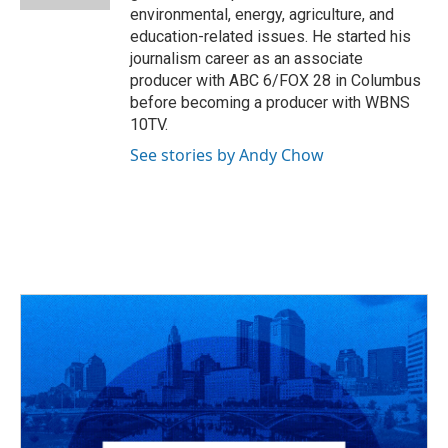
environmental, energy, agriculture, and
education-related issues. He started his
journalism career as an associate
producer with ABC 6/FOX 28 in Columbus
before becoming a producer with WBNS
10TV.
See stories by Andy Chow