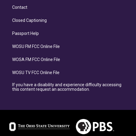
Contact
Closed Captioning
Passport Help
WOSU FM FCC Online File
WOSA FM FCC Online File
WOSU TV FCC Online File
If you have a disability and experience difficulty accessing
this content request an accommodation.