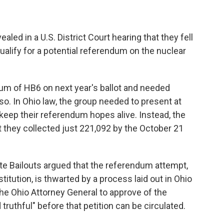
led in a U.S. District Court hearing that they fell
ualify for a potential referendum on the nuclear
dum of HB6 on next year's ballot and needed
 so. In Ohio law, the group needed to present at
 keep their referendum hopes alive. Instead, the
t they collected just 221,092 by the October 21
te Bailouts argued that the referendum attempt,
itution, is thwarted by a process laid out in Ohio
he Ohio Attorney General to approve of the
truthful" before that petition can be circulated.