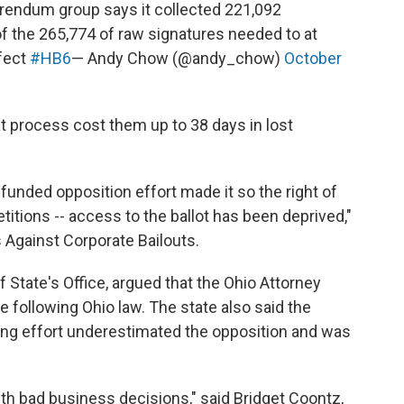
ferendum group says it collected 221,092
of the 265,774 of raw signatures needed to at
ffect
#HB6
— Andy Chow (@andy_chow)
October
at process cost them up to 38 days in lost
funded opposition effort made it so the right of
titions -- access to the ballot has been deprived,"
s Against Corporate Bailouts.
 State's Office, argued that the Ohio Attorney
 following Ohio law. The state also said the
ing effort underestimated the opposition and was
th bad business decisions," said Bridget Coontz,