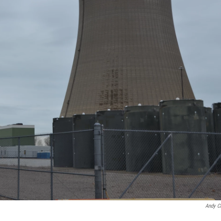
Andy C