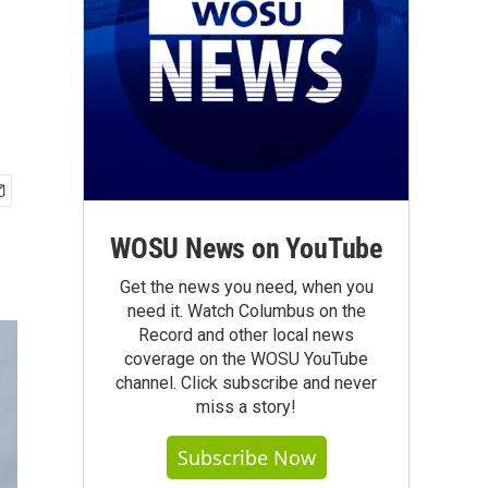
WOSU News on YouTube
Get the news you need, when you
need it. Watch Columbus on the
Record and other local news
coverage on the WOSU YouTube
channel. Click subscribe and never
miss a story!
Subscribe Now