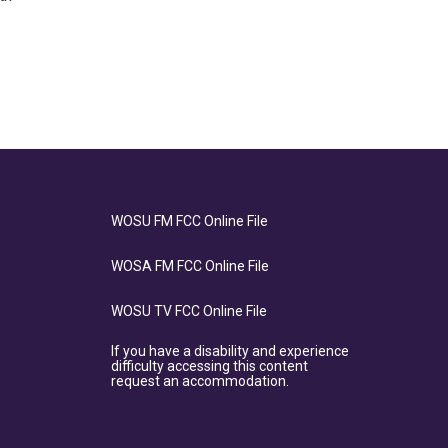
WOSU FM FCC Online File
WOSA FM FCC Online File
WOSU TV FCC Online File
If you have a disability and experience
difficulty accessing this content
request an accommodation.