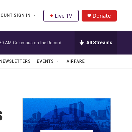
Live TV
Donate
OUNT SIGN IN
All Streams
:30 AM
Columbus on the Record
NEWSLETTERS
EVENTS
AIRFARE
s