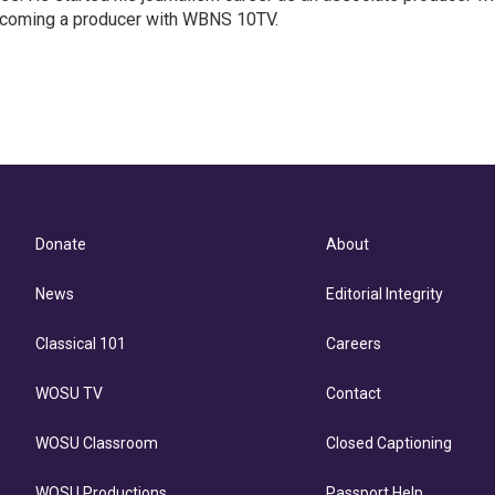
coming a producer with WBNS 10TV.
Donate
About
News
Editorial Integrity
Classical 101
Careers
WOSU TV
Contact
WOSU Classroom
Closed Captioning
WOSU Productions
Passport Help