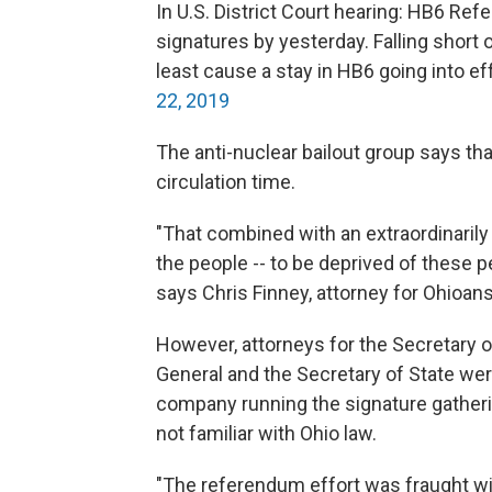
In U.S. District Court hearing: HB6 Re
signatures by yesterday. Falling short 
least cause a stay in HB6 going into e
22, 2019
The anti-nuclear bailout group says th
circulation time.
"That combined with an extraordinarily 
the people -- to be deprived of these pe
says Chris Finney, attorney for Ohioan
However, attorneys for the Secretary of
General and the Secretary of State were
company running the signature gather
not familiar with Ohio law.
"The referendum effort was fraught wi