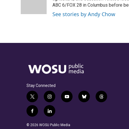
o
s
r
I
ABC 6/FOX 28 in Columbus before be
k
n
See stories by Andy Chow
Stay Connected
t
i
y
b
t
w
n
o
l
h
i
s
u
u
r
f
l
t
t
t
e
e
a
i
t
a
u
s
a
c
n
© 2026 WOSU Public Media
e
g
b
k
d