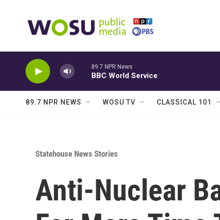
Skip to main content
89.7 NPR News
BBC World Service
89.7 NPR NEWS
WOSU TV
CLASSICAL 101
Statehouse News Stories
Anti-Nuclear B