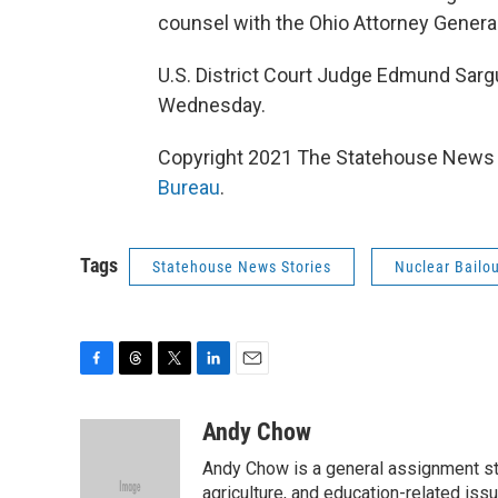
counsel with the Ohio Attorney General
U.S. District Court Judge Edmund Sargu
Wednesday.
Copyright 2021 The Statehouse News B
Bureau
.
Tags
Statehouse News Stories
Nuclear Bailo
F
T
T
L
E
a
h
w
i
m
c
r
i
n
a
Andy Chow
e
e
t
k
i
Andy Chow is a general assignment st
b
a
t
e
l
o
d
e
d
agriculture, and education-related iss