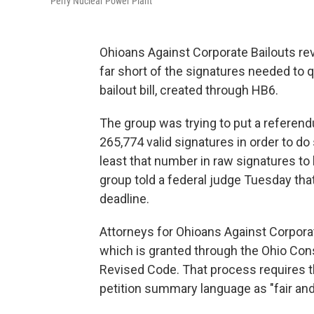
Perry Nuclear Power Plant
Ohioans Against Corporate Bailouts revea
far short of the signatures needed to q
bailout bill, created through HB6.
The group was trying to put a referen
265,774 valid signatures in order to do
least that number in raw signatures to
group told a federal judge Tuesday tha
deadline.
Attorneys for Ohioans Against Corpora
which is granted through the Ohio Const
Revised Code. That process requires t
petition summary language as "fair and 