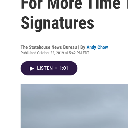
For More Time 
Signatures
The Statehouse News Bureau | By
Andy Chow
Published October 22, 2019 at 5:42 PM EDT
LISTEN
•
1:01