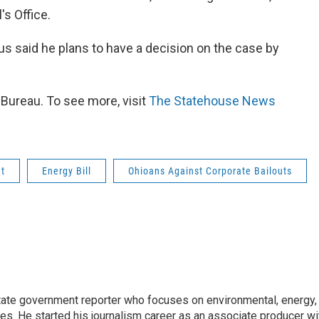
's Office.
s said he plans to have a decision on the case by
ureau. To see more, visit
The Statehouse News
ut
Energy Bill
Ohioans Against Corporate Bailouts
ate government reporter who focuses on environmental, energy,
ues. He started his journalism career as an associate producer wi