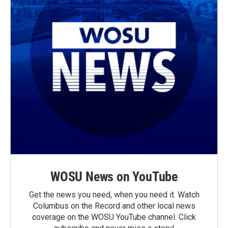
WOSU News on YouTube
Get the news you need, when you need it. Watch
Columbus on the Record and other local news
coverage on the WOSU YouTube channel. Click