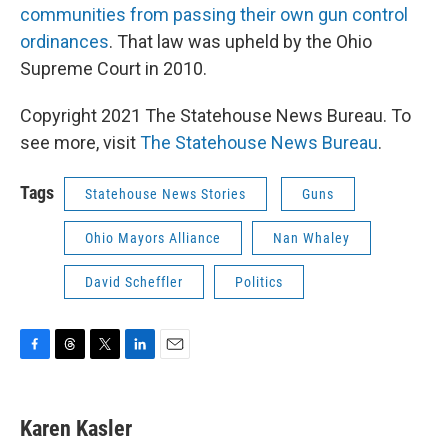
communities from passing their own gun control
ordinances
. That law was upheld by the Ohio
Supreme Court in 2010.
Copyright 2021 The Statehouse News Bureau. To
see more, visit
The Statehouse News Bureau
.
Tags
Statehouse News Stories
Guns
Ohio Mayors Alliance
Nan Whaley
David Scheffler
Politics
F
T
T
L
E
a
h
w
i
m
c
r
i
n
a
e
e
t
k
i
Karen Kasler
b
a
t
e
l