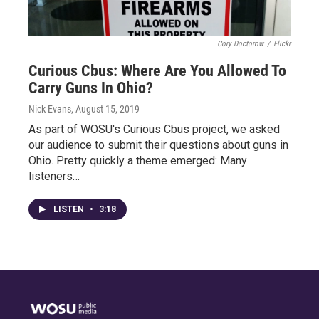
Cory Doctorow
/
Flickr
Curious Cbus: Where Are You Allowed To
Carry Guns In Ohio?
Nick Evans
, August 15, 2019
As part of WOSU's Curious Cbus project, we asked
our audience to submit their questions about guns in
Ohio. Pretty quickly a theme emerged: Many
listeners…
LISTEN
•
3:18