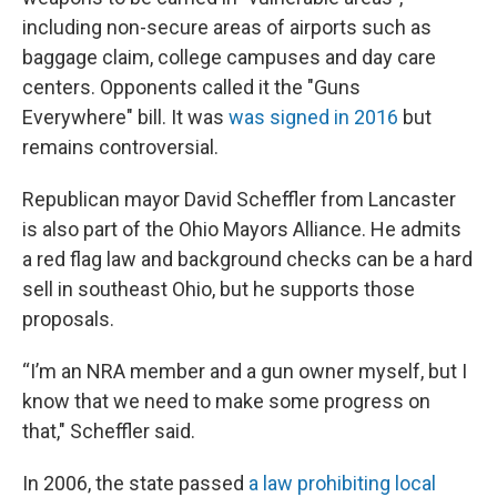
including non-secure areas of airports such as
baggage claim, college campuses and day care
centers. Opponents called it the "Guns
Everywhere" bill. It was
was signed in 2016
but
remains controversial.
Republican mayor David Scheffler from Lancaster
is also part of the Ohio Mayors Alliance. He admits
a red flag law and background checks can be a hard
sell in southeast Ohio, but he supports those
proposals.
“I’m an NRA member and a gun owner myself, but I
know that we need to make some progress on
that," Scheffler said.
In 2006, the state passed
a law prohibiting local