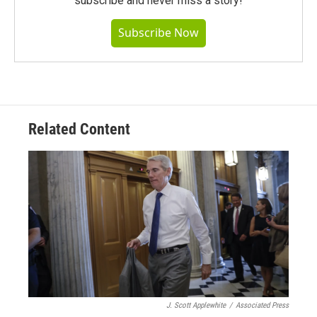
subscribe and never miss a story!
Subscribe Now
Related Content
J. Scott Applewhite
/
Associated Press