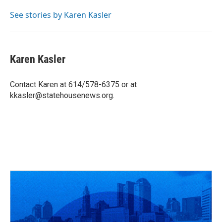
o
d
e
d
o
s
r
I
See stories by Karen Kasler
k
n
Karen Kasler
Contact Karen at 614/578-6375 or at
kkasler@statehousenews.org.