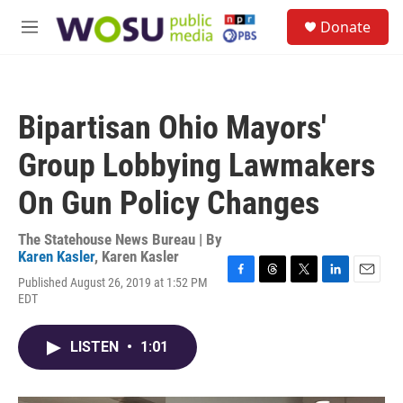
Skip to main content
S
Donate
e
M
a
e
r
n
c
u
h
Bipartisan Ohio Mayors'
u
e
Group Lobbying Lawmakers
r
y
On Gun Policy Changes
The Statehouse News Bureau | By
Karen Kasler
,
Karen Kasler
Published August 26, 2019 at 1:52 PM
F
T
T
L
E
EDT
a
h
w
i
m
c
r
i
n
a
e
e
t
k
i
LISTEN
•
1:01
b
a
t
e
l
o
d
e
d
o
s
r
I