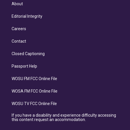
About
Editorial Integrity
Careers
Contact
Closed Captioning
Passport Help
WOSU FM FCC Online File
WOSA FM FCC Online File
WOSU TV FCC Online File
If you have a disability and experience difficulty accessing
this content request an accommodation.