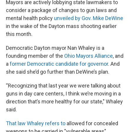
Mayors are actively lobbying state lawmakers to
consider a package of changes to gun laws and
mental health policy
unveiled by Gov. Mike DeWine
in the wake of the Dayton mass shooting earlier
this month.
Democratic Dayton mayor Nan Whaley is a
founding member of the
Ohio Mayors Alliance
, and
a
former Democratic candidate for governor
. And
she said she’d go further than DeWine’s plan.
“Recognizing that last year we were talking about
guns in day care centers, I think we’re moving in a
direction that’s more healthy for our state," Whaley
said.
That law Whaley refers to
allowed for concealed
weapons to be carried in "vulnerable areas",