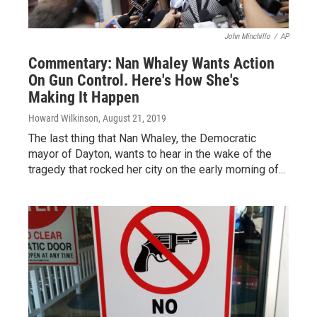
John Minchillo
/
AP
Commentary: Nan Whaley Wants Action
On Gun Control. Here's How She's
Making It Happen
Howard Wilkinson
, August 21, 2019
The last thing that Nan Whaley, the Democratic
mayor of Dayton, wants to hear in the wake of the
tragedy that rocked her city on the early morning of...