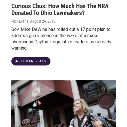
Curious Cbus: How Much Has The NRA
Donated To Ohio Lawmakers?
Nick Evans
, August 26, 2019
Gov. Mike DeWine has rolled out a 17 point plan to
address gun violence in the wake of a mass
shooting in Dayton. Legislative leaders are already
warning…
LISTEN
•
4:02