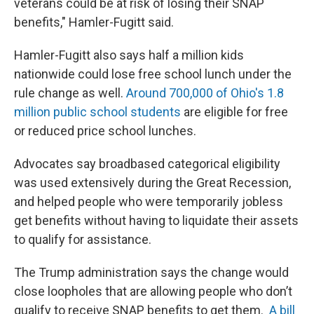
veterans could be at risk of losing their SNAP
benefits," Hamler-Fugitt said.
Hamler-Fugitt also says half a million kids
nationwide could lose free school lunch under the
rule change as well.
Around 700,000 of Ohio's 1.8
million public school students
are eligible for free
or reduced price school lunches.
Advocates say broadbased categorical eligibility
was used extensively during the Great Recession,
and helped people who were temporarily jobless
get benefits without having to liquidate their assets
to qualify for assistance.
The Trump administration says the change would
close loopholes that are allowing people who don’t
qualify to receive SNAP benefits to get them.
A bill