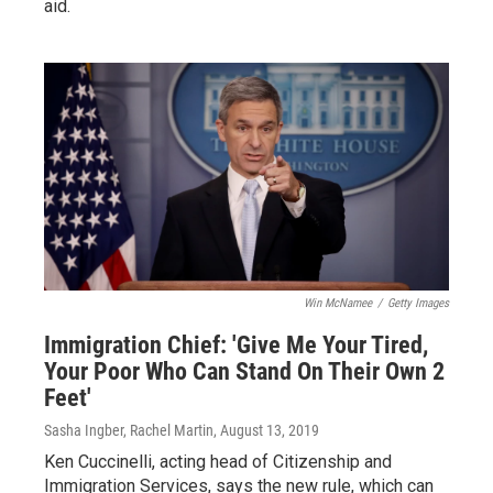
aid.
Win McNamee
/
Getty Images
Immigration Chief: 'Give Me Your Tired,
Your Poor Who Can Stand On Their Own 2
Feet'
Sasha Ingber, Rachel Martin
, August 13, 2019
Ken Cuccinelli, acting head of Citizenship and
Immigration Services, says the new rule, which can