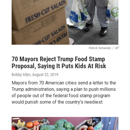
Patrick Semansky
/
AP
70 Mayors Reject Trump Food Stamp
Proposal, Saying It Puts Kids At Risk
Bobby Allyn
, August 22, 2019
Mayors from 70 American cities send a letter to the
Trump administration, saying a plan to push millions
of people out of the federal food stamp program
would punish some of the country's neediest.