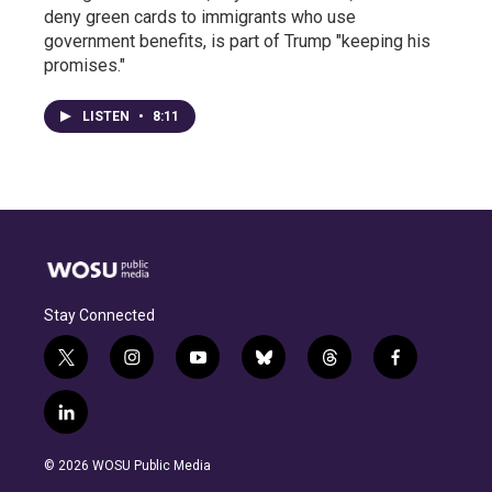
deny green cards to immigrants who use
government benefits, is part of Trump "keeping his
promises."
LISTEN
•
8:11
Stay Connected
t
i
y
b
t
f
w
n
o
l
h
a
i
s
u
u
r
c
l
t
t
t
e
e
e
i
t
a
u
s
a
b
n
e
g
b
k
d
o
© 2026 WOSU Public Media
k
r
r
e
y
s
o