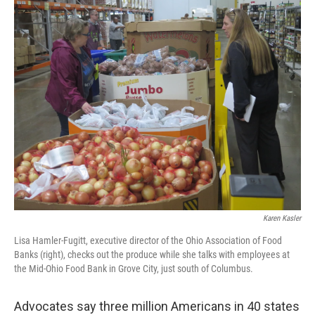
k
n
Karen Kasler
Lisa Hamler-Fugitt, executive director of the Ohio Association of Food
Banks (right), checks out the produce while she talks with employees at
the Mid-Ohio Food Bank in Grove City, just south of Columbus.
Advocates say three million Americans in 40 states