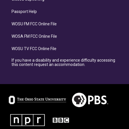
Passport Help
WOSU FM FCC Online File
WOSA FM FCC Online File
WOSU TV FCC Online File
If you have a disability and experience difficulty accessing
this content request an accommodation.