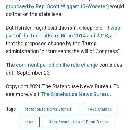
proposed by Rep. Scott Wiggam (R-Wooster)
would
do that on the state level.
But Hamler-Fugitt said this isn't a loophole -
it was
part of the federal Farm Bill in 2014 and 2018
, and
that the proposed change by the Trump
administration "circumvents the will of Congress".
The
comment period on the rule change
continues
until September 23.
Copyright 2021 The Statehouse News Bureau. To
see more, visit
The Statehouse News Bureau
.
Tags
Statehouse News Stories
Food Stamps
snap
Ohio Association of Food Banks