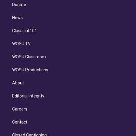
e
a
k
Donate
d
m
i
n
News
Classical 101
WOSU TV
WOSU Classroom
WOSU Productions
About
Editorial Integrity
Careers
Contact
Closed Captioning