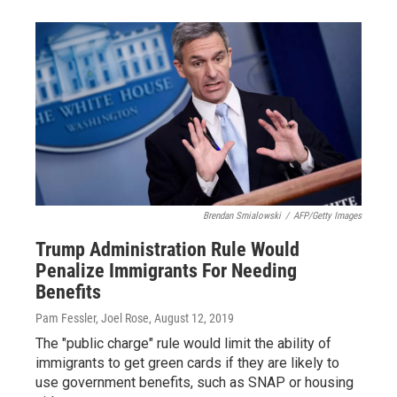
Brendan Smialowski
/
AFP/Getty Images
Trump Administration Rule Would
Penalize Immigrants For Needing
Benefits
Pam Fessler, Joel Rose
, August 12, 2019
The "public charge" rule would limit the ability of
immigrants to get green cards if they are likely to
use government benefits, such as SNAP or housing