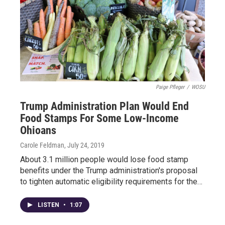
Paige Pfleger
/
WOSU
Trump Administration Plan Would End
Food Stamps For Some Low-Income
Ohioans
Carole Feldman
, July 24, 2019
About 3.1 million people would lose food stamp
benefits under the Trump administration's proposal
to tighten automatic eligibility requirements for the…
LISTEN
•
1:07