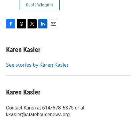
Scott Wiggam
F
T
T
L
E
a
h
w
i
m
c
r
i
n
a
e
e
t
k
i
Karen Kasler
b
a
t
e
l
o
d
e
d
o
s
r
I
See stories by Karen Kasler
k
n
Karen Kasler
Contact Karen at 614/578-6375 or at
kkasler@statehousenews.org.