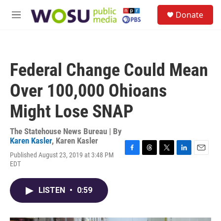
Skip to main content
S
Donate
e
M
a
e
r
n
c
u
h
Federal Change Could Mean
u
e
Over 100,000 Ohioans
r
y
Might Lose SNAP
The Statehouse News Bureau | By
Karen Kasler
,
Karen Kasler
Published August 23, 2019 at 3:48 PM
F
T
T
L
E
EDT
a
h
w
i
m
c
r
i
n
a
e
e
t
k
i
LISTEN
•
0:59
b
a
t
e
l
o
d
e
d
o
s
r
I