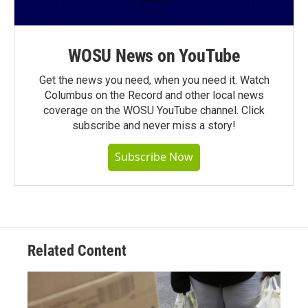
WOSU News on YouTube
Get the news you need, when you need it. Watch
Columbus on the Record and other local news
coverage on the WOSU YouTube channel. Click
subscribe and never miss a story!
Subscribe Now
Related Content