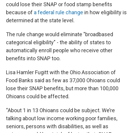
could lose their SNAP or food stamp benefits
because of
a federal rule change
in how eligibility is
determined at the state level.
The rule change would eliminate "broadbased
categorical eligibility" - the ability of states to
automatically enroll people who receive other
benefits into SNAP too.
Lisa Hamler Fugitt with the Ohio Association of
Food Banks said as few as 37,000 Ohioans could
lose their SNAP benefits, but more than 100,000
Ohioans could be affected.
“About 1 in 13 Ohioans could be subject. We’re
talking about low income working poor families,
seniors, persons with disabilities, as well as