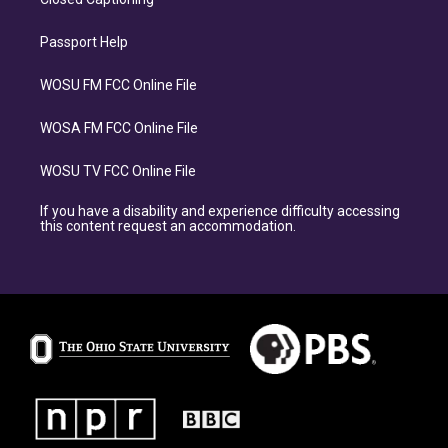
Passport Help
WOSU FM FCC Online File
WOSA FM FCC Online File
WOSU TV FCC Online File
If you have a disability and experience difficulty accessing
this content request an accommodation.