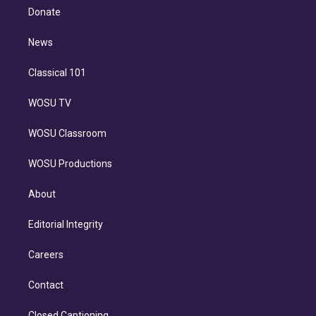
e
a
k
Donate
d
m
i
n
News
Classical 101
WOSU TV
WOSU Classroom
WOSU Productions
About
Editorial Integrity
Careers
Contact
Closed Captioning