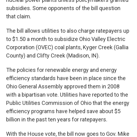
subsidies. Some opponents of the bill question
that claim.
The bill allows utilities to also charge ratepayers up
to $1.50 a month to subsidize Ohio Valley Electric
Corporation (OVEC) coal plants, Kyger Creek (Gallia
County) and Clifty Creek (Madison, IN).
The policies for renewable energy and energy
efficiency standards have been in place since the
Ohio General Assembly approved them in 2008
with a bipartisan vote. Utilities have reported to the
Public Utilities Commission of Ohio that the energy
efficiency programs have helped save about $5
billion in the past ten years for ratepayers.
With the House vote, the bill now goes to Gov. Mike