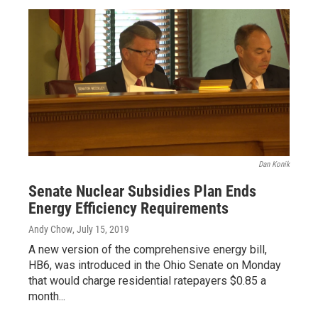
Dan Konik
Senate Nuclear Subsidies Plan Ends
Energy Efficiency Requirements
Andy Chow
, July 15, 2019
A new version of the comprehensive energy bill,
HB6, was introduced in the Ohio Senate on Monday
that would charge residential ratepayers $0.85 a
month...