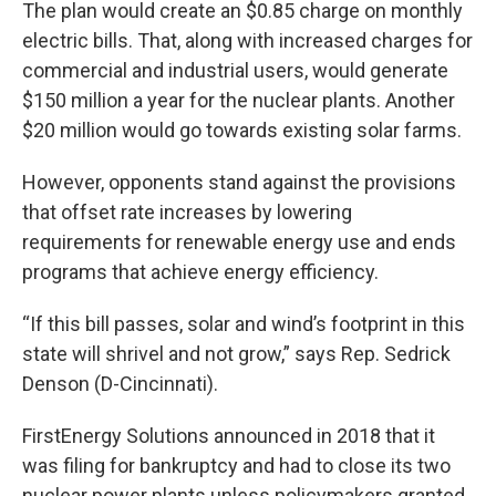
The plan would create an $0.85 charge on monthly
electric bills. That, along with increased charges for
commercial and industrial users, would generate
$150 million a year for the nuclear plants. Another
$20 million would go towards existing solar farms.
However, opponents stand against the provisions
that offset rate increases by lowering
requirements for renewable energy use and ends
programs that achieve energy efficiency.
“If this bill passes, solar and wind’s footprint in this
state will shrivel and not grow,” says Rep. Sedrick
Denson (D-Cincinnati).
FirstEnergy Solutions announced in 2018 that it
was filing for bankruptcy and had to close its two
nuclear power plants unless policymakers granted