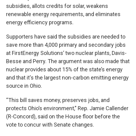
subsidies, allots credits for solar, weakens
renewable energy requirements, and eliminates
energy efficiency programs.
Supporters have said the subsidies are needed to
save more than 4,000 primary and secondary jobs
at FirstEnergy Solutions’ two nuclear plants, Davis-
Besse and Perry. The argument was also made that
nuclear provides about 15% of the state’s energy
and that it's the largest non-carbon emitting energy
source in Ohio.
“This bill saves money, preserves jobs, and
protects Ohio’s environment,” Rep. Jamie Callender
(R-Concord), said on the House floor before the
vote to concur with Senate changes.