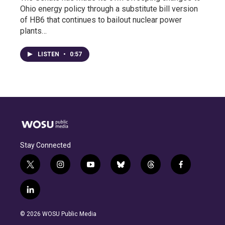
Ohio energy policy through a substitute bill version
of HB6 that continues to bailout nuclear power
plants…
LISTEN
•
0:57
Stay Connected
t
i
y
b
t
f
w
n
o
l
h
a
i
s
u
u
r
c
l
t
t
t
e
e
e
i
t
a
u
s
a
b
n
e
g
b
k
d
o
© 2026 WOSU Public Media
k
r
r
e
y
s
o