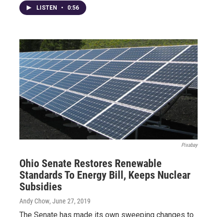
LISTEN
•
0:56
Pixabay
Ohio Senate Restores Renewable
Standards To Energy Bill, Keeps Nuclear
Subsidies
Andy Chow
, June 27, 2019
The Senate has made its own sweeping changes to