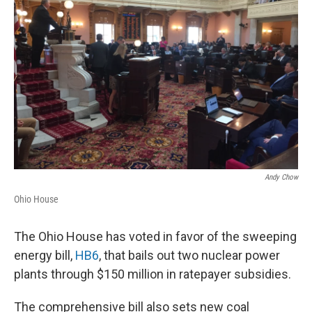
o
s
r
I
k
n
Andy Chow
Ohio House
The Ohio House has voted in favor of the sweeping
energy bill,
HB6
, that bails out two nuclear power
plants through $150 million in ratepayer subsidies.
The comprehensive bill also sets new coal