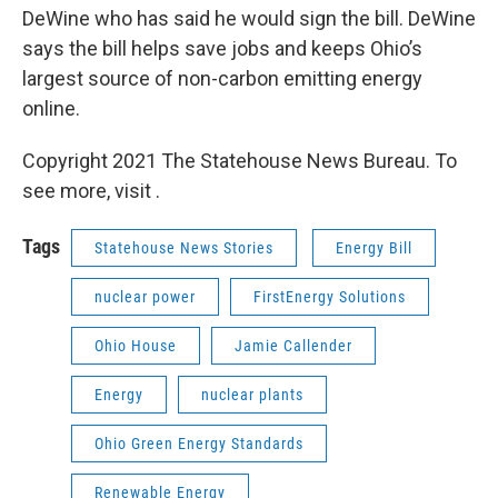
DeWine who has said he would sign the bill. DeWine
says the bill helps save jobs and keeps Ohio’s
largest source of non-carbon emitting energy
online.
Copyright 2021 The Statehouse News Bureau. To
see more, visit .
Tags
Statehouse News Stories
Energy Bill
nuclear power
FirstEnergy Solutions
Ohio House
Jamie Callender
Energy
nuclear plants
Ohio Green Energy Standards
Renewable Energy