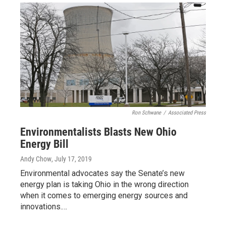
Ron Schwane
/
Associated Press
Environmentalists Blasts New Ohio
Energy Bill
Andy Chow
, July 17, 2019
Environmental advocates say the Senate’s new
energy plan is taking Ohio in the wrong direction
when it comes to emerging energy sources and
innovations.…