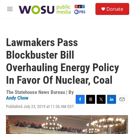
Skip to main content
S
Donate
e
M
a
e
r
n
c
u
h
Lawmakers Pass
u
e
Blockbuster Bill
r
y
Overhauling Energy Policy
In Favor Of Nuclear, Coal
The Statehouse News Bureau | By
Andy Chow
F
T
T
L
E
Published July 23, 2019 at 11:36 AM EDT
a
h
w
i
m
c
r
i
n
a
e
e
t
k
i
b
a
t
e
l
o
d
e
d