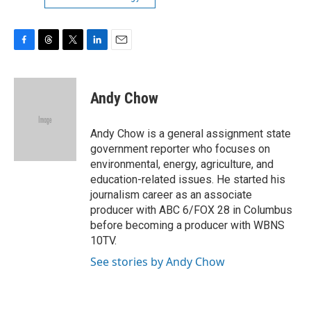
F
T
T
L
E
a
h
w
i
m
c
r
i
n
a
e
e
t
k
i
Andy Chow
b
a
t
e
l
o
d
e
d
o
s
r
I
Andy Chow is a general assignment state
k
n
government reporter who focuses on
environmental, energy, agriculture, and
education-related issues. He started his
journalism career as an associate
producer with ABC 6/FOX 28 in Columbus
before becoming a producer with WBNS
10TV.
See stories by Andy Chow