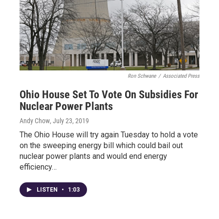
Ron Schwane
/
Associated Press
Ohio House Set To Vote On Subsidies For
Nuclear Power Plants
Andy Chow
, July 23, 2019
The Ohio House will try again Tuesday to hold a vote
on the sweeping energy bill which could bail out
nuclear power plants and would end energy
efficiency…
LISTEN
•
1:03