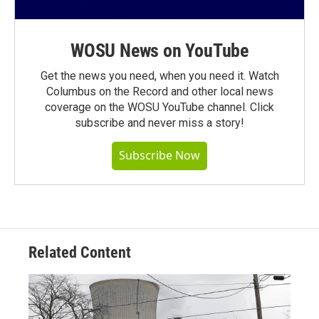
WOSU News on YouTube
Get the news you need, when you need it. Watch
Columbus on the Record and other local news
coverage on the WOSU YouTube channel. Click
subscribe and never miss a story!
Subscribe Now
Related Content