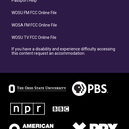
Passport Help
WOSU FM FCC Online File
WOSA FM FCC Online File
WOSU TV FCC Online File
If you have a disability and experience difficulty accessing
this content request an accommodation.