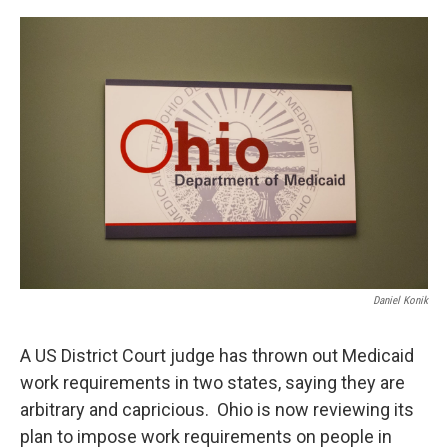
o
s
r
I
k
n
Daniel Konik
A US District Court judge has thrown out Medicaid
work requirements in two states, saying they are
arbitrary and capricious. Ohio is now reviewing its
plan to impose work requirements on people in