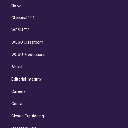
i
n
News
Classical 101
WOSU TV
WOSU Classroom
WOSU Productions
About
Editorial Integrity
Careers
Contact
Closed Captioning