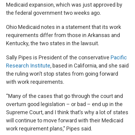
Medicaid expansion, which was just approved by
the federal government two weeks ago.
Ohio Medicaid notes in a statement that its work
requirements differ from those in Arkansas and
Kentucky, the two states in the lawsuit.
Sally Pipes is President of the conservative
Pacific
Research Institute
, based in California, and she said
the ruling won’t stop states from going forward
with work requirements.
“Many of the cases that go through the court and
overturn good legislation – or bad – end up in the
Supreme Court, and I think that’s why a lot of states
will continue to move forward with their Medicaid
work requirement plans," Pipes said.