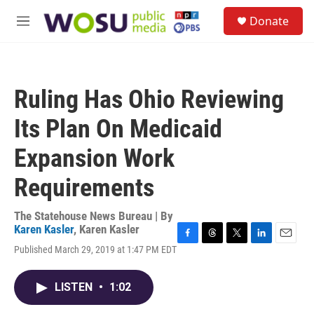
Skip to main content
S
Donate
e
M
a
e
r
n
c
u
h
Ruling Has Ohio Reviewing
u
e
Its Plan On Medicaid
r
y
Expansion Work
Requirements
The Statehouse News Bureau | By
Karen Kasler
,
Karen Kasler
F
T
T
L
E
Published March 29, 2019 at 1:47 PM EDT
a
h
w
i
m
c
r
i
n
a
e
e
t
k
i
LISTEN
•
1:02
b
a
t
e
l
o
d
e
d