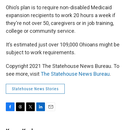
Ohio’s plan is to require non-disabled Medicaid
expansion recipients to work 20 hours a week if
they're not over 50, caregivers or in job training,
college or community service.
It’s estimated just over 109,000 Ohioans might be
subject to work requirements.
Copyright 2021 The Statehouse News Bureau. To
see more, visit
The Statehouse News Bureau
.
Statehouse News Stories
F
T
T
L
E
a
h
w
i
m
c
r
i
n
a
e
e
t
k
i