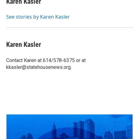
Karen Kasler
b
a
t
e
l
o
d
e
d
o
s
r
I
See stories by Karen Kasler
k
n
Karen Kasler
Contact Karen at 614/578-6375 or at
kkasler@statehousenews.org.