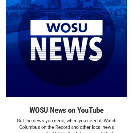
WOSU News on YouTube
Get the news you need, when you need it. Watch
Columbus on the Record and other local news