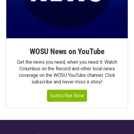
WOSU News on YouTube
Get the news you need, when you need it. Watch
Columbus on the Record and other local news
coverage on the WOSU YouTube channel. Click
subscribe and never miss a story!
Subscribe Now