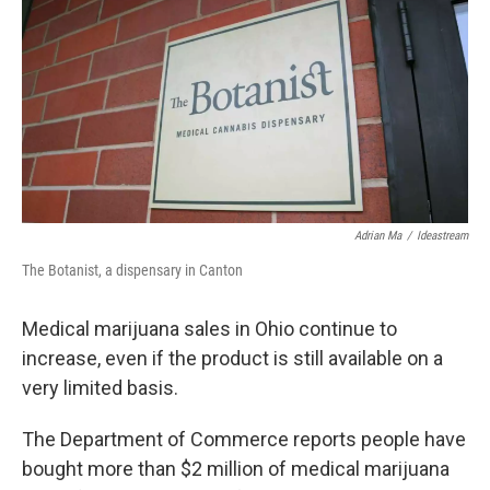
Adrian Ma
/
Ideastream
The Botanist, a dispensary in Canton
Medical marijuana sales in Ohio continue to
increase, even if the product is still available on a
very limited basis.
The Department of Commerce reports people have
bought more than $2 million of medical marijuana