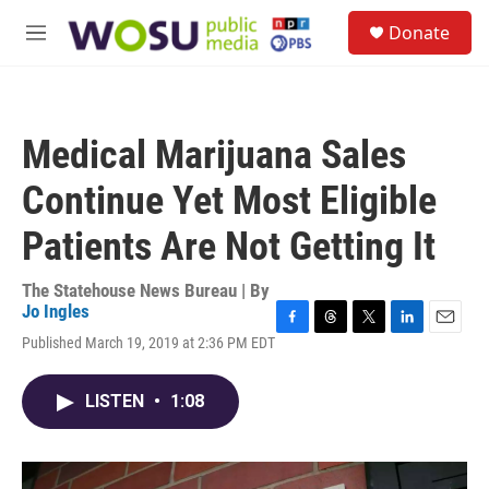
Skip to main content
S
Donate
e
M
a
e
r
n
c
u
h
Medical Marijuana Sales
u
e
Continue Yet Most Eligible
r
y
Patients Are Not Getting It
The Statehouse News Bureau | By
Jo Ingles
F
T
T
L
E
Published March 19, 2019 at 2:36 PM EDT
a
h
w
i
m
c
r
i
n
a
e
e
t
k
i
LISTEN
•
1:08
b
a
t
e
l
o
d
e
d
o
s
r
I
k
n