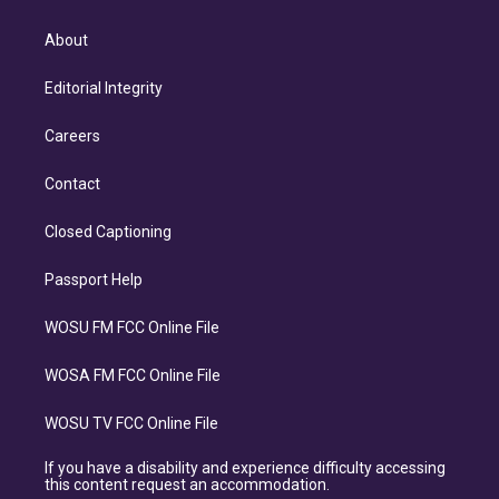
About
Editorial Integrity
Careers
Contact
Closed Captioning
Passport Help
WOSU FM FCC Online File
WOSA FM FCC Online File
WOSU TV FCC Online File
If you have a disability and experience difficulty accessing
this content request an accommodation.