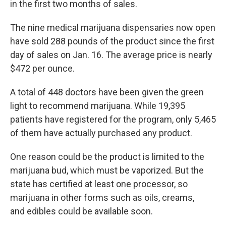
in the first two months of sales.
The nine medical marijuana dispensaries now open
have sold 288 pounds of the product since the first
day of sales on Jan. 16. The average price is nearly
$472 per ounce.
A total of 448 doctors have been given the green
light to recommend marijuana. While 19,395
patients have registered for the program, only 5,465
of them have actually purchased any product.
One reason could be the product is limited to the
marijuana bud, which must be vaporized. But the
state has certified at least one processor, so
marijuana in other forms such as oils, creams,
and edibles could be available soon.