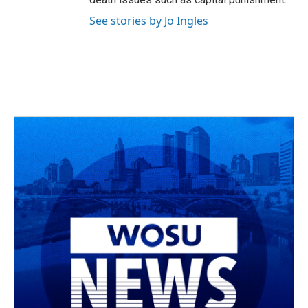
See stories by Jo Ingles