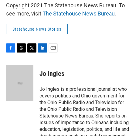
Copyright 2021 The Statehouse News Bureau. To
see more, visit
The Statehouse News Bureau
.
Statehouse News Stories
F
T
T
L
E
a
h
w
i
m
c
r
i
n
a
e
e
t
k
i
Jo Ingles
b
a
t
e
l
o
d
e
d
o
s
r
I
Jo Ingles is a professional journalist who
k
n
covers politics and Ohio government for
the Ohio Public Radio and Television for
the Ohio Public Radio and Television
Statehouse News Bureau. She reports on
issues of importance to Ohioans including
education, legislation, politics, and life and
death issues such as capital punishment.