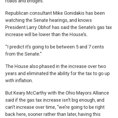
roads and bridges.
Republican consultant Mike Gonidakis has been
watching the Senate hearings, and knows
President Larry Obhof has said the Senate’s gas tax
increase will be lower than the House’s.
“I predict it’s going to be between 5 and 7 cents
from the Senate.”
The House also phased in the increase over two
years and eliminated the ability for the tax to go up
with inflation.
But Keary McCarthy with the Ohio Mayors Alliance
said if the gas tax increase isn’t big enough, and
can’t increase over time, “we’re going to be right
back here, sooner rather than later, having this