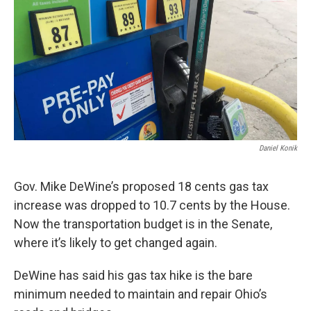
Daniel Konik
Gov. Mike DeWine’s proposed 18 cents gas tax
increase was dropped to 10.7 cents by the House.
Now the transportation budget is in the Senate,
where it’s likely to get changed again.
DeWine has said his gas tax hike is the bare
minimum needed to maintain and repair Ohio’s