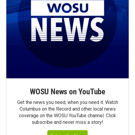
WOSU News on YouTube
Get the news you need, when you need it. Watch
Columbus on the Record and other local news
coverage on the WOSU YouTube channel. Click
subscribe and never miss a story!