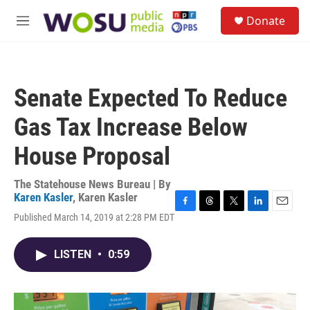
Skip to main content
S
Donate
e
M
a
e
r
n
c
u
h
Senate Expected To Reduce
u
e
Gas Tax Increase Below
r
y
House Proposal
The Statehouse News Bureau | By
Karen Kasler
,
Karen Kasler
F
T
T
L
E
Published March 14, 2019 at 2:28 PM EDT
a
h
w
i
m
c
r
i
n
a
e
e
t
k
i
LISTEN
•
0:59
b
a
t
e
l
o
d
e
d
o
s
r
I
k
n