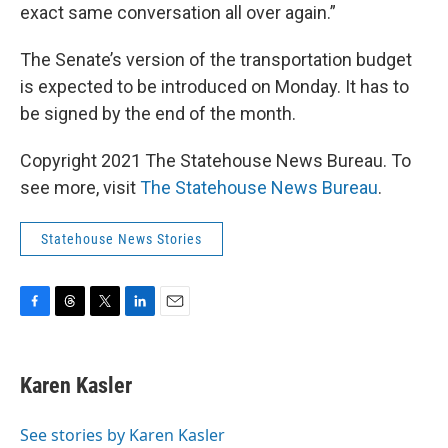
exact same conversation all over again.”
The Senate’s version of the transportation budget
is expected to be introduced on Monday. It has to
be signed by the end of the month.
Copyright 2021 The Statehouse News Bureau. To
see more, visit
The Statehouse News Bureau
.
Statehouse News Stories
F
T
T
L
E
a
h
w
i
m
c
r
i
n
a
e
e
t
k
i
Karen Kasler
b
a
t
e
l
o
d
e
d
o
s
r
I
See stories by Karen Kasler