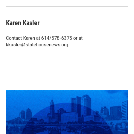
k
n
Karen Kasler
Contact Karen at 614/578-6375 or at
kkasler@statehousenews.org.