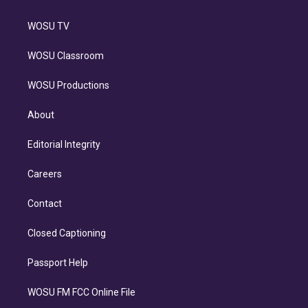
WOSU TV
WOSU Classroom
WOSU Productions
About
Editorial Integrity
Careers
Contact
Closed Captioning
Passport Help
WOSU FM FCC Online File