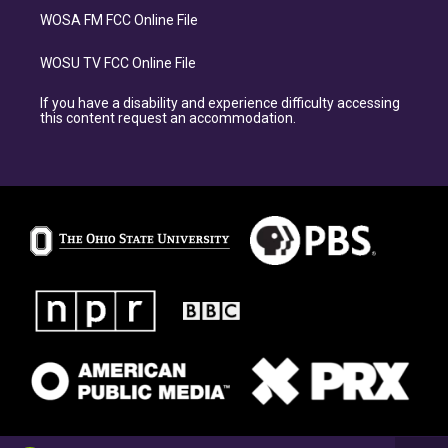
WOSA FM FCC Online File
WOSU TV FCC Online File
If you have a disability and experience difficulty accessing
this content request an accommodation.