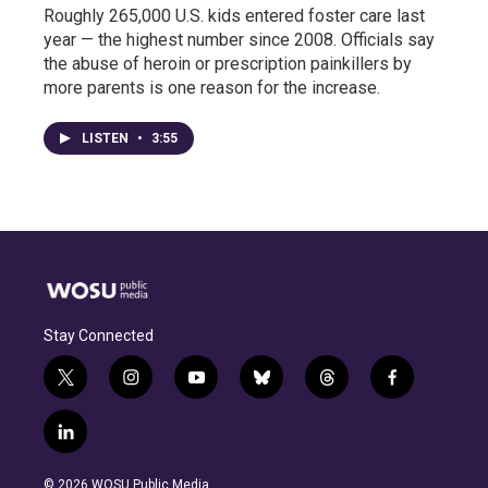
Roughly 265,000 U.S. kids entered foster care last
year — the highest number since 2008. Officials say
the abuse of heroin or prescription painkillers by
more parents is one reason for the increase.
LISTEN
•
3:55
Stay Connected
t
i
y
b
t
f
w
n
o
l
h
a
i
s
u
u
r
c
l
t
t
t
e
e
e
i
t
a
u
s
a
b
n
e
g
b
k
d
o
© 2026 WOSU Public Media