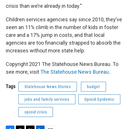
crisis than we’re already in today.”
Children services agencies say since 2010, they’ve
seen an 11% climb in the number of kids in foster
care and a 17% jump in costs, and that local
agencies are too financially strapped to absorb the
increases without more state help.
Copyright 2021 The Statehouse News Bureau. To
see more, visit
The Statehouse News Bureau
.
Tags
Statehouse News Stories
budget
jobs and family services
Opioid Epidemic
opioid crisis