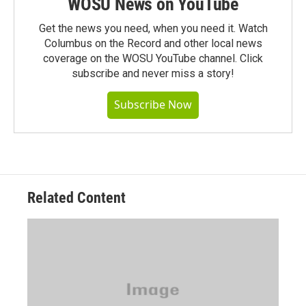
WOSU News on YouTube
Get the news you need, when you need it. Watch
Columbus on the Record and other local news
coverage on the WOSU YouTube channel. Click
subscribe and never miss a story!
Subscribe Now
Related Content