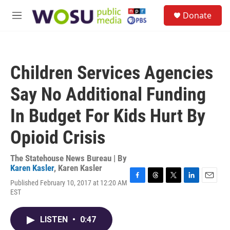
Skip to main content
S
Donate
e
M
a
e
r
n
c
u
h
Children Services Agencies
u
e
Say No Additional Funding
r
y
In Budget For Kids Hurt By
Opioid Crisis
The Statehouse News Bureau | By
Karen Kasler
,
Karen Kasler
Published February 10, 2017 at 12:20 AM
F
T
T
L
E
EST
a
h
w
i
m
c
r
i
n
a
e
e
t
k
i
LISTEN
•
0:47
b
a
t
e
l