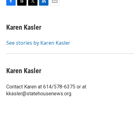
F
T
T
L
E
a
h
w
i
m
c
r
i
n
a
e
e
t
k
i
Karen Kasler
b
a
t
e
l
o
d
e
d
o
s
r
I
See stories by Karen Kasler
k
n
Karen Kasler
Contact Karen at 614/578-6375 or at
kkasler@statehousenews.org.