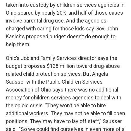
taken into custody by children services agencies in
Ohio soared by nearly 20%, and half of those cases
involve parental drug use. And the agencies
charged with caring for those kids say Gov. John
Kasich’s proposed budget doesn’t do enough to
help them
Ohio’s Job and Family Services director says the
budget proposes $138 million toward drug-abuse
related child protection services. But Angela
Sausser with the Public Children Services
Association of Ohio says there was no additional
money for children services agencies to deal with
the opioid crisis. “They won’t be able to hire
additional workers. They may not be able to fill open
positions. They may have to lay off staff," Sausser
said. "So we could find ourselves in even more of a