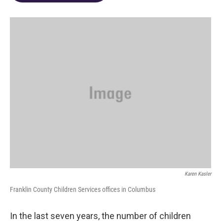
o
d
e
d
o
s
r
I
k
n
Karen Kasler
Franklin County Children Services offices in Columbus
In the last seven years, the number of children