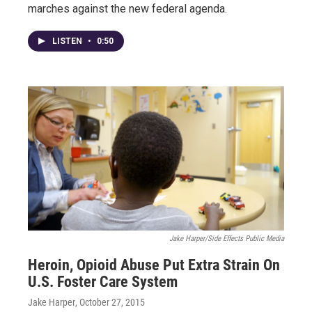
marches against the new federal agenda.
LISTEN
•
0:50
Jake Harper/Side Effects Public Media
Heroin, Opioid Abuse Put Extra Strain On
U.S. Foster Care System
Jake Harper
, October 27, 2015