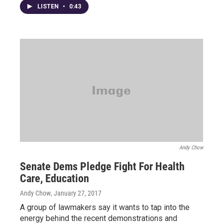
LISTEN
•
0:43
Andy Chow
Senate Dems Pledge Fight For Health
Care, Education
Andy Chow
, January 27, 2017
A group of lawmakers say it wants to tap into the
energy behind the recent demonstrations and