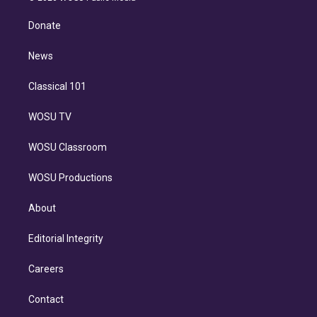
k
r
r
e
y
s
o
e
a
k
Donate
d
m
i
n
News
Classical 101
WOSU TV
WOSU Classroom
WOSU Productions
About
Editorial Integrity
Careers
Contact