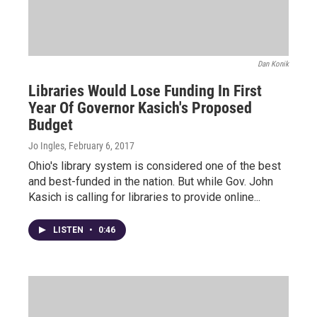
Dan Konik
Libraries Would Lose Funding In First
Year Of Governor Kasich's Proposed
Budget
Jo Ingles
, February 6, 2017
Ohio's library system is considered one of the best
and best-funded in the nation. But while Gov. John
Kasich is calling for libraries to provide online...
LISTEN
•
0:46