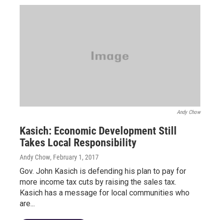
Andy Chow
Kasich: Economic Development Still
Takes Local Responsibility
Andy Chow
, February 1, 2017
Gov. John Kasich is defending his plan to pay for
more income tax cuts by raising the sales tax.
Kasich has a message for local communities who
are...