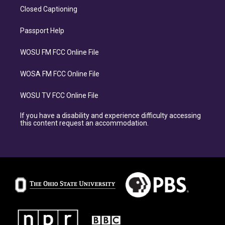
Closed Captioning
Passport Help
WOSU FM FCC Online File
WOSA FM FCC Online File
WOSU TV FCC Online File
If you have a disability and experience difficulty accessing
this content request an accommodation.