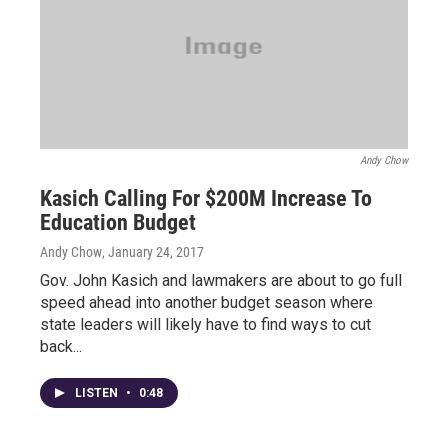
Andy Chow
Kasich Calling For $200M Increase To
Education Budget
Andy Chow
, January 24, 2017
Gov. John Kasich and lawmakers are about to go full
speed ahead into another budget season where
state leaders will likely have to find ways to cut
back...
LISTEN
•
0:48