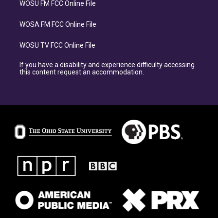
WOSU FM FCC Online File
WOSA FM FCC Online File
WOSU TV FCC Online File
If you have a disability and experience difficulty accessing
this content request an accommodation.