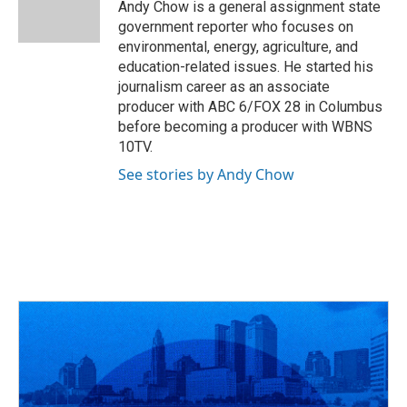
o
s
r
I
Andy Chow is a general assignment state
k
n
government reporter who focuses on
environmental, energy, agriculture, and
education-related issues. He started his
journalism career as an associate
producer with ABC 6/FOX 28 in Columbus
before becoming a producer with WBNS
10TV.
See stories by Andy Chow