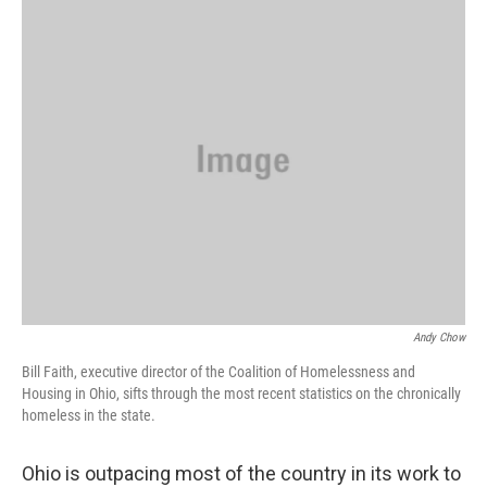
k
n
Andy Chow
Bill Faith, executive director of the Coalition of Homelessness and
Housing in Ohio, sifts through the most recent statistics on the chronically
homeless in the state.
Ohio is outpacing most of the country in its work to