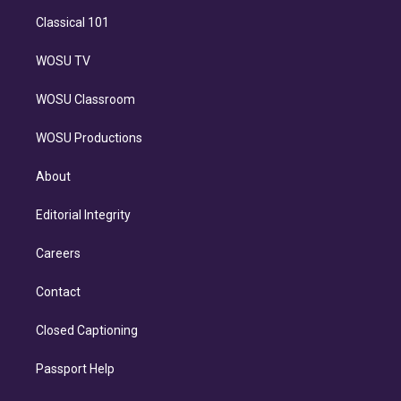
Classical 101
WOSU TV
WOSU Classroom
WOSU Productions
About
Editorial Integrity
Careers
Contact
Closed Captioning
Passport Help