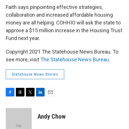
Faith says pinpointing effective strategies,
collaboration and increased affordable housing
money are all helping. COHHIO will ask the state to
approve a $15 million increase in the Housing Trust
Fund next year.
Copyright 2021 The Statehouse News Bureau. To
see more, visit
The Statehouse News Bureau
.
Statehouse News Stories
F
T
T
L
E
a
h
w
i
m
c
r
i
n
a
e
e
t
k
i
Andy Chow
b
a
t
e
l
o
d
e
d