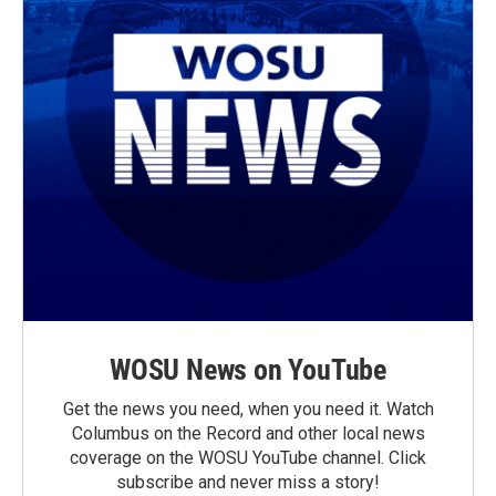
WOSU News on YouTube
Get the news you need, when you need it. Watch
Columbus on the Record and other local news
coverage on the WOSU YouTube channel. Click
subscribe and never miss a story!