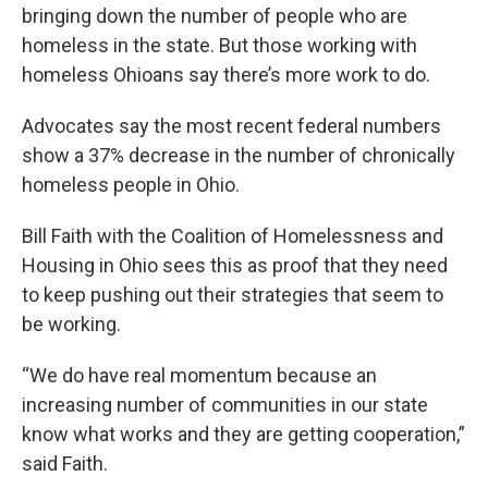
bringing down the number of people who are
homeless in the state. But those working with
homeless Ohioans say there’s more work to do.
Advocates say the most recent federal numbers
show a 37% decrease in the number of chronically
homeless people in Ohio.
Bill Faith with the Coalition of Homelessness and
Housing in Ohio sees this as proof that they need
to keep pushing out their strategies that seem to
be working.
“We do have real momentum because an
increasing number of communities in our state
know what works and they are getting cooperation,”
said Faith.