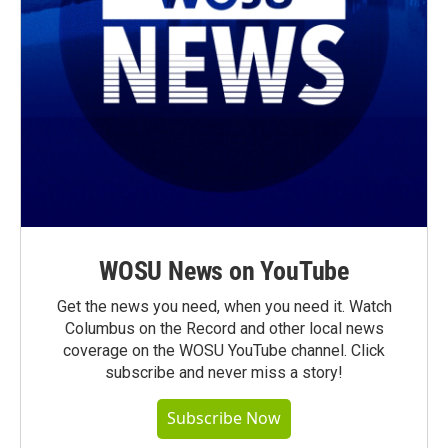
WOSU News on YouTube
Get the news you need, when you need it. Watch
Columbus on the Record and other local news
coverage on the WOSU YouTube channel. Click
subscribe and never miss a story!
Subscribe Now