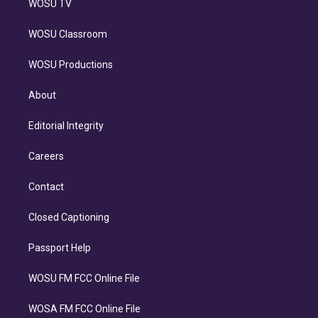
WOSU TV
WOSU Classroom
WOSU Productions
About
Editorial Integrity
Careers
Contact
Closed Captioning
Passport Help
WOSU FM FCC Online File
WOSA FM FCC Online File