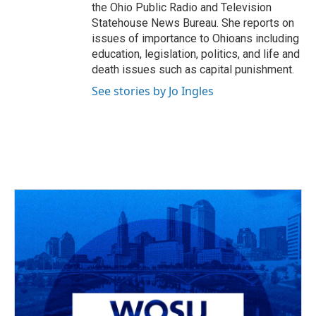
the Ohio Public Radio and Television
Statehouse News Bureau. She reports on
issues of importance to Ohioans including
education, legislation, politics, and life and
death issues such as capital punishment.
See stories by Jo Ingles