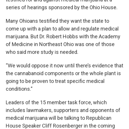
series of hearings sponsored by the Ohio House.
Many Ohioans testified they want the state to
come up with a plan to allow and regulate medical
marijuana. But Dr. Robert Hobbs with the Academy
of Medicine in Northeast Ohio was one of those
who said more study is needed.
“We would oppose it now until there’s evidence that
the cannabanoid components or the whole plant is
going to be proven to treat specific medical
conditions.”
Leaders of the 15 member task force, which
includes lawmakers, supporters and opponents of
medical marijuana will be talking to Republican
House Speaker Cliff Rosenberger in the coming