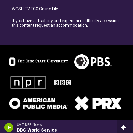
WOSU TV FCC Online File
If you have a disability and experience difficulty accessing
this content request an accommodation.
89.7 NPR News
BBC World Service