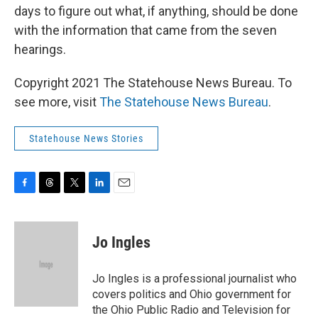
days to figure out what, if anything, should be done
with the information that came from the seven
hearings.
Copyright 2021 The Statehouse News Bureau. To
see more, visit
The Statehouse News Bureau
.
Statehouse News Stories
F
T
T
L
E
a
h
w
i
m
c
r
i
n
a
e
e
t
k
i
Jo Ingles
b
a
t
e
l
o
d
e
d
o
s
r
I
Jo Ingles is a professional journalist who
k
n
covers politics and Ohio government for
the Ohio Public Radio and Television for