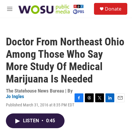
Skip to main content
S
Donate
e
M
a
e
r
n
c
u
h
Doctor From Northeast Ohio
u
e
Among Those Who Say
r
y
More Study Of Medical
Marijuana Is Needed
The Statehouse News Bureau | By
Jo Ingles
F
T
T
L
E
Published March 31, 2016 at 8:35 PM EDT
a
h
w
i
m
c
r
i
n
a
e
e
t
k
i
LISTEN
•
0:45
b
a
t
e
l
o
d
e
d