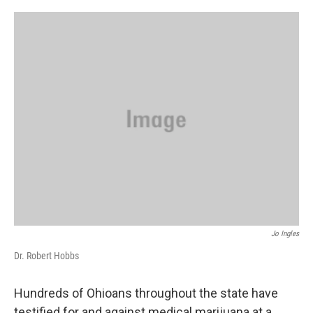
o
s
r
I
k
n
Jo Ingles
Dr. Robert Hobbs
Hundreds of Ohioans throughout the state have
testified for and against medical marijuana at a