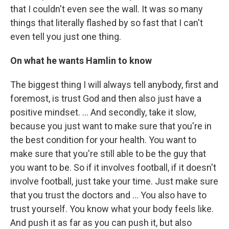
that I couldn't even see the wall. It was so many
things that literally flashed by so fast that I can't
even tell you just one thing.
On what he wants Hamlin to know
The biggest thing I will always tell anybody, first and
foremost, is trust God and then also just have a
positive mindset. ... And secondly, take it slow,
because you just want to make sure that you're in
the best condition for your health. You want to
make sure that you're still able to be the guy that
you want to be. So if it involves football, if it doesn't
involve football, just take your time. Just make sure
that you trust the doctors and ... You also have to
trust yourself. You know what your body feels like.
And push it as far as you can push it, but also