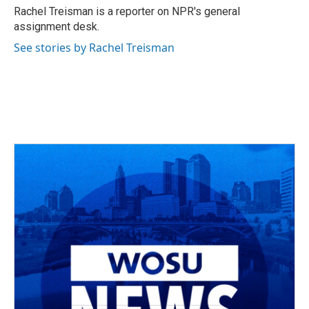
o
s
r
I
Rachel Treisman is a reporter on NPR's general
k
n
assignment desk.
See stories by Rachel Treisman