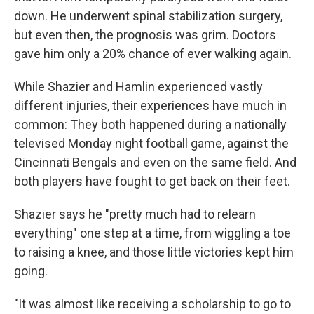
down. He underwent spinal stabilization surgery,
but even then, the prognosis was grim. Doctors
gave him only a 20% chance of ever walking again.
While Shazier and Hamlin experienced vastly
different injuries, their experiences have much in
common: They both happened during a nationally
televised Monday night football game, against the
Cincinnati Bengals and even on the same field. And
both players have fought to get back on their feet.
Shazier says he "pretty much had to relearn
everything" one step at a time, from wiggling a toe
to raising a knee, and those little victories kept him
going.
"It was almost like receiving a scholarship to go to