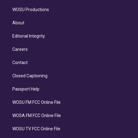
WOSU Productions
About
Editorial Integrity
Careers
Contact
Closed Captioning
Passport Help
WOSU FM FCC Online File
WOSA FM FCC Online File
WOSU TV FCC Online File