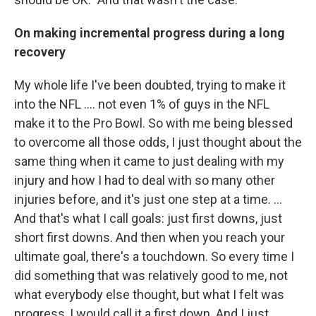
On making incremental progress during a long
recovery
My whole life I've been doubted, trying to make it
into the NFL .... not even 1% of guys in the NFL
make it to the Pro Bowl. So with me being blessed
to overcome all those odds, I just thought about the
same thing when it came to just dealing with my
injury and how I had to deal with so many other
injuries before, and it's just one step at a time. ...
And that's what I call goals: just first downs, just
short first downs. And then when you reach your
ultimate goal, there's a touchdown. So every time I
did something that was relatively good to me, not
what everybody else thought, but what I felt was
progress, I would call it a first down. And I just