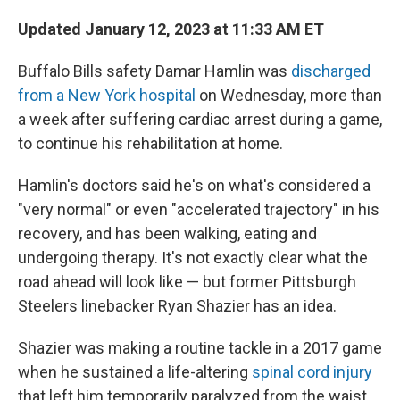
Updated January 12, 2023 at 11:33 AM ET
Buffalo Bills safety Damar Hamlin was
discharged
from a New York hospital
on Wednesday, more than
a week after suffering cardiac arrest during a game,
to continue his rehabilitation at home.
Hamlin's doctors said he's on what's considered a
"very normal" or even "accelerated trajectory" in his
recovery, and has been walking, eating and
undergoing therapy. It's not exactly clear what the
road ahead will look like — but former Pittsburgh
Steelers linebacker Ryan Shazier has an idea.
Shazier was making a routine tackle in a 2017 game
when he sustained a life-altering
spinal cord injury
that left him temporarily paralyzed from the waist