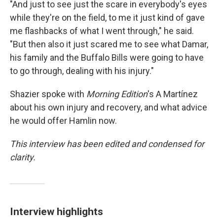
"And just to see just the scare in everybody's eyes
while they're on the field, to me it just kind of gave
me flashbacks of what I went through," he said.
"But then also it just scared me to see what Damar,
his family and the Buffalo Bills were going to have
to go through, dealing with his injury."
Shazier spoke with
Morning Edition
's A Martínez
about his own injury and recovery, and what advice
he would offer Hamlin now.
This interview has been edited and condensed for
clarity.
Interview highlights