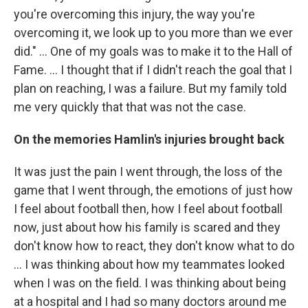
you're overcoming this injury, the way you're
overcoming it, we look up to you more than we ever
did." ... One of my goals was to make it to the Hall of
Fame. ... I thought that if I didn't reach the goal that I
plan on reaching, I was a failure. But my family told
me very quickly that that was not the case.
On the memories Hamlin's injuries brought back
It was just the pain I went through, the loss of the
game that I went through, the emotions of just how
I feel about football then, how I feel about football
now, just about how his family is scared and they
don't know how to react, they don't know what to do
... I was thinking about how my teammates looked
when I was on the field. I was thinking about being
at a hospital and I had so many doctors around me