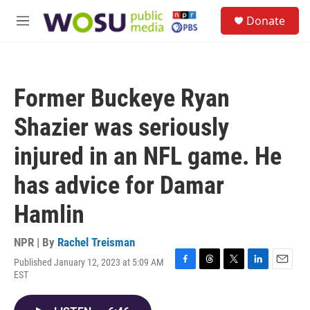
Skip to main content
S
Donate
e
M
a
e
r
n
c
u
h
Former Buckeye Ryan
u
e
Shazier was seriously
r
y
injured in an NFL game. He
has advice for Damar
Hamlin
NPR | By
Rachel Treisman
Published January 12, 2023 at 5:09 AM
F
T
T
L
E
EST
a
h
w
i
m
c
r
i
n
a