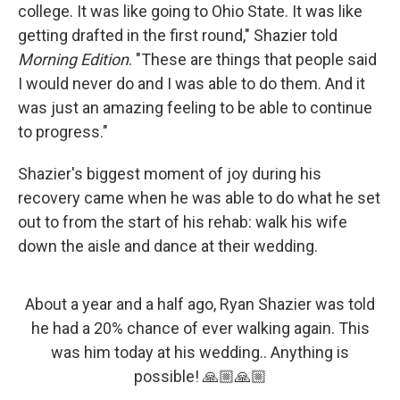
college. It was like going to Ohio State. It was like
getting drafted in the first round," Shazier told
Morning Edition
. "These are things that people said
I would never do and I was able to do them. And it
was just an amazing feeling to be able to continue
to progress."
Shazier's biggest moment of joy during his
recovery came when he was able to do what he set
out to from the start of his rehab: walk his wife
down the aisle and dance at their wedding.
About a year and a half ago, Ryan Shazier was told
he had a 20% chance of ever walking again. This
was him today at his wedding.. Anything is
possible! 🙏🏼🙏🏼