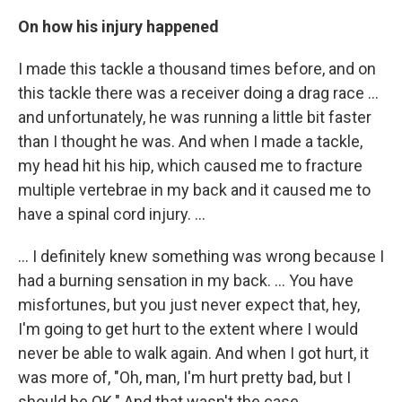
On how his injury happened
I made this tackle a thousand times before, and on
this tackle there was a receiver doing a drag race ...
and unfortunately, he was running a little bit faster
than I thought he was. And when I made a tackle,
my head hit his hip, which caused me to fracture
multiple vertebrae in my back and it caused me to
have a spinal cord injury. ...
... I definitely knew something was wrong because I
had a burning sensation in my back. ... You have
misfortunes, but you just never expect that, hey,
I'm going to get hurt to the extent where I would
never be able to walk again. And when I got hurt, it
was more of, "Oh, man, I'm hurt pretty bad, but I
should be OK." And that wasn't the case.