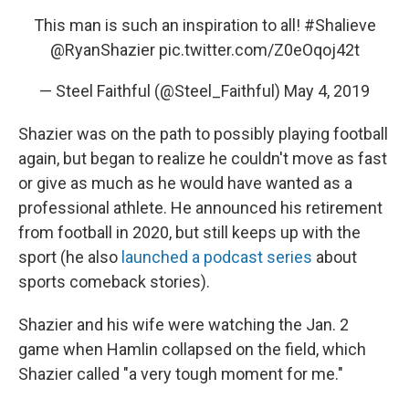
This man is such an inspiration to all!
#Shalieve
@RyanShazier
pic.twitter.com/Z0eOqoj42t
— Steel Faithful (@Steel_Faithful)
May 4, 2019
Shazier was on the path to possibly playing football
again, but began to realize he couldn't move as fast
or give as much as he would have wanted as a
professional athlete. He announced his retirement
from football in 2020, but still keeps up with the
sport (he also
launched a podcast series
about
sports comeback stories).
Shazier and his wife were watching the Jan. 2
game when Hamlin collapsed on the field, which
Shazier called "a very tough moment for me."