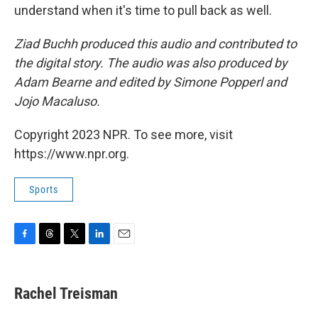
understand when it's time to pull back as well.
Ziad Buchh produced this audio and contributed to
the digital story. The audio was also produced by
Adam Bearne and edited by Simone Popperl and
Jojo Macaluso.
Copyright 2023 NPR. To see more, visit
https://www.npr.org.
Sports
F
T
T
L
E
a
h
w
i
m
c
r
i
n
a
e
e
t
k
i
Rachel Treisman
b
a
t
e
l
o
d
e
d