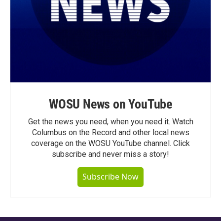
WOSU News on YouTube
Get the news you need, when you need it. Watch
Columbus on the Record and other local news
coverage on the WOSU YouTube channel. Click
subscribe and never miss a story!
Subscribe Now