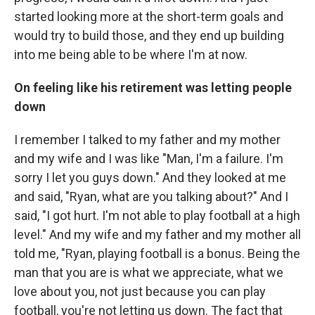
started looking more at the short-term goals and
would try to build those, and they end up building
into me being able to be where I'm at now.
On feeling like his retirement was letting people
down
I remember I talked to my father and my mother
and my wife and I was like "Man, I'm a failure. I'm
sorry I let you guys down." And they looked at me
and said, "Ryan, what are you talking about?" And I
said, "I got hurt. I'm not able to play football at a high
level." And my wife and my father and my mother all
told me, "Ryan, playing football is a bonus. Being the
man that you are is what we appreciate, what we
love about you, not just because you can play
football, you're not letting us down. The fact that