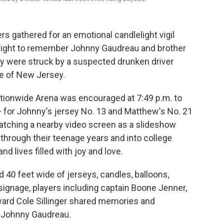
 gathered for an emotional candlelight vigil
night to remember Johnny Gaudreau and brother
 were struck by a suspected drunken driver
te of New Jersey.
tionwide Arena was encouraged at 7:49 p.m. to
 — for Johnny's jersey No. 13 and Matthew's No. 21
atching a nearby video screen as a slideshow
 through their teenage years and into college
d lives filled with joy and love.
 40 feet wide of jerseys, candles, balloons,
signage, players including captain Boone Jenner,
rd Cole Sillinger shared memories and
g Johnny Gaudreau.