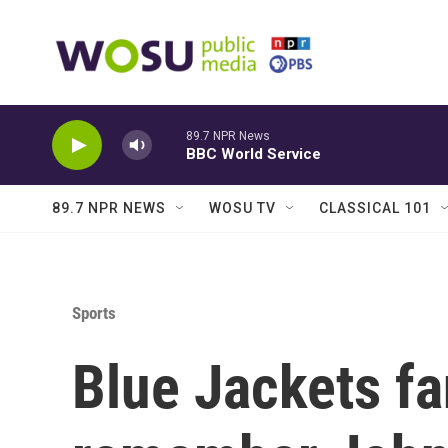
Skip to main content
89.7 NPR News
BBC World Service
89.7 NPR NEWS
WOSU TV
CLASSICAL 101
Sports
Blue Jackets fa