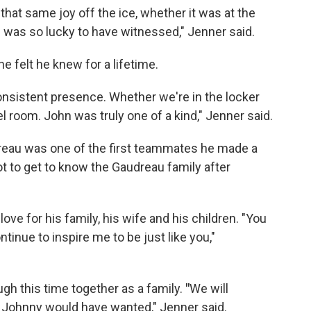
that same joy off the ice, whether it was at the
 I was so lucky to have witnessed," Jenner said.
e felt he knew for a lifetime.
onsistent presence. Whether we're in the locker
el room. John was truly one of a kind," Jenner said.
eau was one of the first teammates he made a
ot to get to know the Gaudreau family after
e for his family, his wife and his children. "You
ntinue to inspire me to be just like you,"
ugh this time together as a family.
"
We will
 Johnny would have wanted," Jenner said.