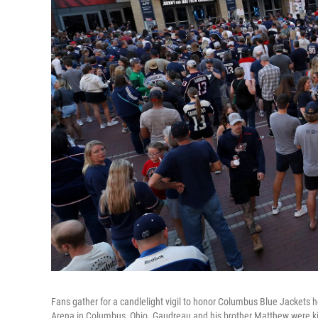
Fans gather for a candlelight vigil to honor Columbus Blue Jackets 
Arena in Columbus, Ohio. Gaudreau and his brother Matthew were kill