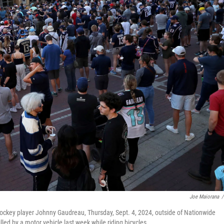
Joe Maiorana
/
hockey player Johnny Gaudreau, Thursday, Sept. 4, 2024, outside of Nationwide
ed by a motor vehicle last week while riding bicycles.