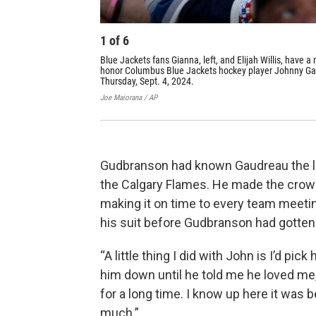
1
of
6
Blue Jackets fans Gianna, left, and Elijah Willis, have a
honor Columbus Blue Jackets hockey player Johnny Ga
Thursday, Sept. 4, 2024.
Joe Maiorana / AP
Gudbranson had known Gaudreau the lo
the Calgary Flames. He made the crowd
making it on time to every team meetin
his suit before Gudbranson had gotten 
“A little thing I did with John is I’d pi
him down until he told me he loved me,
for a long time. I know up here it was
much.”