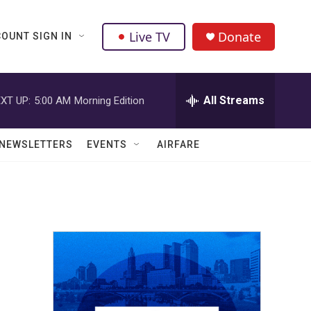
Live TV
Donate
OUNT SIGN IN
All Streams
XT UP:
5:00 AM
Morning Edition
NEWSLETTERS
EVENTS
AIRFARE