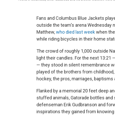
Fans and Columbus Blue Jackets players
outside the team's arena Wednesday 
Matthew,
who died last week
when they
while riding bicycles in their home sta
The crowd of roughly 1,000 outside Na
light their candles. For the next 13:21
— they stood in silent remembrance w
played of the brothers from childhood,
hockey, the pros, marriages, baptisms an
Flanked by a memorial 20 feet deep and
stuffed animals, Gatorade bottles and 
defenseman Erik Gudbranson and forwa
inspirations they gained from knowin