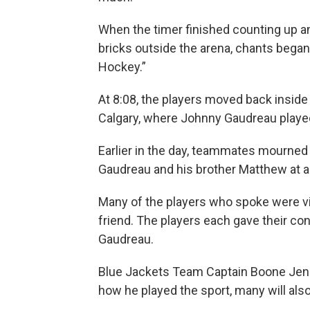
When the timer finished counting up 
bricks outside the arena, chants beg
Hockey.”
At 8:08, the players moved back inside t
Calgary, where Johnny Gaudreau played
Earlier in the day, teammates mourned
Gaudreau and his brother Matthew at 
Many of the players who spoke were vi
friend. The players each gave their co
Gaudreau.
Blue Jackets Team Captain Boone Jenn
how he played the sport, many will also