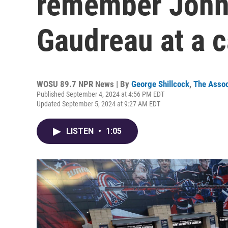
remember John
Gaudreau at a c
WOSU 89.7 NPR News | By
George Shillcock
,
The Assoc
Published September 4, 2024 at 4:56 PM EDT
Updated September 5, 2024 at 9:27 AM EDT
LISTEN
•
1:05