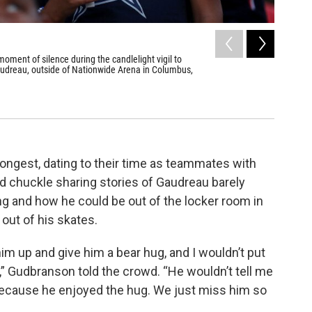
2
of
6
 moment of silence during the candlelight vigil to
Columbus 
udreau, outside of Nationwide Arena in Columbus,
Jackets h
Joe Maioran
ngest, dating to their time as teammates with
 chuckle sharing stories of Gaudreau barely
g and how he could be out of the locker room in
out of his skates.
ck him up and give him a bear hug, and I wouldn’t put
” Gudbranson told the crowd. “He wouldn’t tell me
 because he enjoyed the hug. We just miss him so