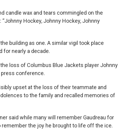
and candle wax and tears commingled on the
an: “Johnny Hockey, Johnny Hockey, Johnny
he building as one. A similar vigil took place
 for nearly a decade.
 the loss of Columbus Blue Jackets player Johnny
a press conference.
sibly upset at the loss of their teammate and
ndolences to the family and recalled memories of
er said while many will remember Gaudreau for
 remember the joy he brought to life off the ice.