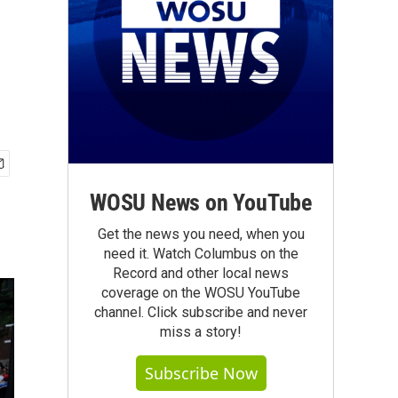
WOSU News on YouTube
Get the news you need, when you
need it. Watch Columbus on the
Record and other local news
coverage on the WOSU YouTube
channel. Click subscribe and never
miss a story!
Subscribe Now