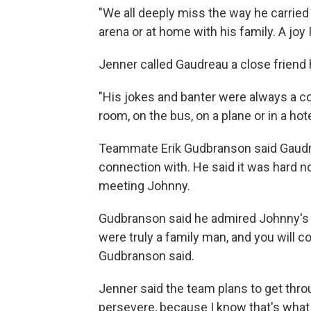
"We all deeply miss the way he carried 
arena or at home with his family. A joy
Jenner called Gaudreau a close friend h
"His jokes and banter were always a c
room, on the bus, on a plane or in a hot
Teammate Erik Gudbranson said Gaudr
connection with. He said it was hard n
meeting Johnny.
Gudbranson said he admired Johnny's lov
were truly a family man, and you will co
Gudbranson said.
Jenner said the team plans to get thro
persevere, because I know that's what