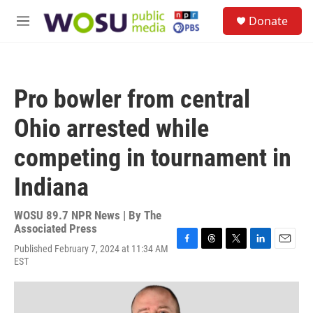
Skip to main content
S
Donate
e
M
a
e
r
n
c
u
h
Pro bowler from central
u
e
Ohio arrested while
r
y
competing in tournament in
Indiana
WOSU 89.7 NPR News | By
The
Associated Press
Published February 7, 2024 at 11:34 AM
F
T
T
L
E
EST
a
h
w
i
m
c
r
i
n
a
e
e
t
k
i
b
a
t
e
l