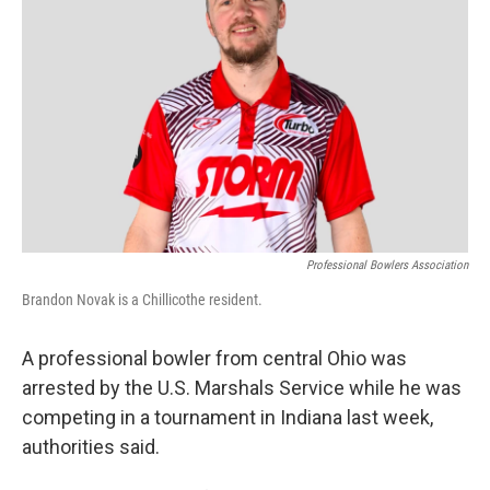
o
d
e
d
o
s
r
I
k
n
Professional Bowlers Association
Brandon Novak is a Chillicothe resident.
A professional bowler from central Ohio was
arrested by the U.S. Marshals Service while he was
competing in a tournament in Indiana last week,
authorities said.