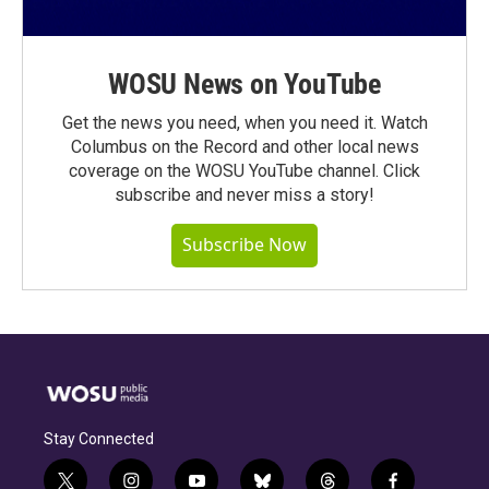
WOSU News on YouTube
Get the news you need, when you need it. Watch
Columbus on the Record and other local news
coverage on the WOSU YouTube channel. Click
subscribe and never miss a story!
Subscribe Now
Stay Connected
t
i
y
b
t
f