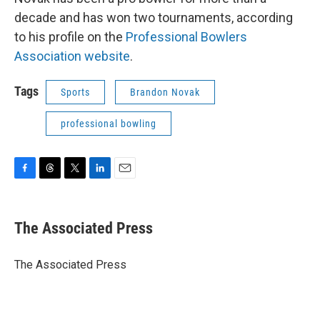
decade and has won two tournaments, according
to his profile on the
Professional Bowlers
Association website
.
Tags
Sports
Brandon Novak
professional bowling
F
T
T
L
E
a
h
w
i
m
c
r
i
n
a
e
e
t
k
i
The Associated Press
b
a
t
e
l
o
d
e
d
o
s
r
I
The Associated Press
k
n