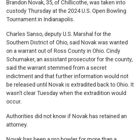
Brandon Novak, 35, of Chillicothe, was taken into
custody Thursday at the 2024 U.S. Open Bowling
Tournament in Indianapolis.
Charles Sanso, deputy U.S. Marshal for the
Southern District of Ohio, said Novak was wanted
on a warrant out of Ross County in Ohio. Cindy
Schumaker, an assistant prosecutor for the county,
said the warrant stemmed from a secret
indictment and that further information would not
be released until Novak is extradited back to Ohio. It
wasn’t clear Tuesday when the extradition would
occur.
Authorities did not know if Novak has retained an
attorney.
Novak has been a pro bowler for more than a