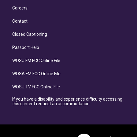
Careers
Contact
Closed Captioning
Passport Help
WOSU FM FCC Online File
WOSA FM FCC Online File
WOSU TV FCC Online File
If you have a disability and experience difficulty accessing
this content request an accommodation.