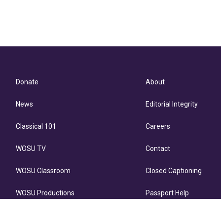
Donate
About
News
Editorial Integrity
Classical 101
Careers
WOSU TV
Contact
WOSU Classroom
Closed Captioning
WOSU Productions
Passport Help