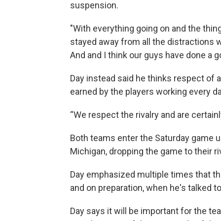
suspension.
"With everything going on and the thing
stayed away from all the distractions 
And and I think our guys have done a goo
Day instead said he thinks respect of a
earned by the players working every da
“We respect the rivalry and are certainl
Both teams enter the Saturday game un
Michigan, dropping the game to their ri
Day emphasized multiple times that th
and on preparation, when he's talked 
Day says it will be important for the t