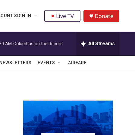
Live TV
Donate
OUNT SIGN IN
All Streams
:30 AM
Columbus on the Record
NEWSLETTERS
EVENTS
AIRFARE