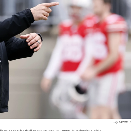
Jay LaPrete
/