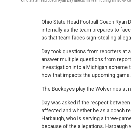
Ohio State head coach Ryan Day directs his team during an NCAA col
Ohio State Head Football Coach Ryan D
internally as the team prepares to fac
as that team faces sign-stealing allega
Day took questions from reporters at a
answer multiple questions from report
investigation into a Michigan scheme 
how that impacts the upcoming game.
The Buckeyes play the Wolverines at n
Day was asked if the respect between t
affected and whether he as a coach r
Harbaugh, who is serving a three-gam
because of the allegations. Harbaugh w