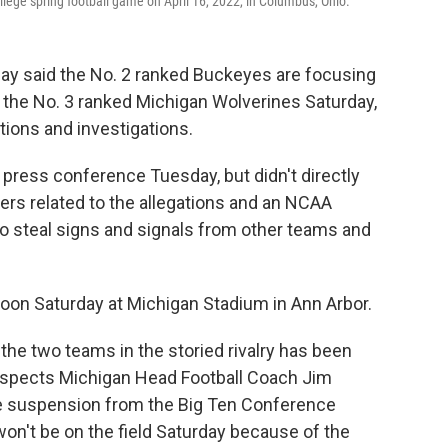
lege spring football game on April 16, 2022, in Columbus, Ohio.
ay said the No. 2 ranked Buckeyes are focusing
e the No. 3 ranked Michigan Wolverines Saturday,
tions and investigations.
 press conference Tuesday, but didn't directly
ers related to the allegations and an NCAA
to steal signs and signals from other teams and
oon Saturday at Michigan Stadium in Ann Arbor.
he two teams in the storied rivalry has been
espects Michigan Head Football Coach Jim
e suspension from the Big Ten Conference
on't be on the field Saturday because of the