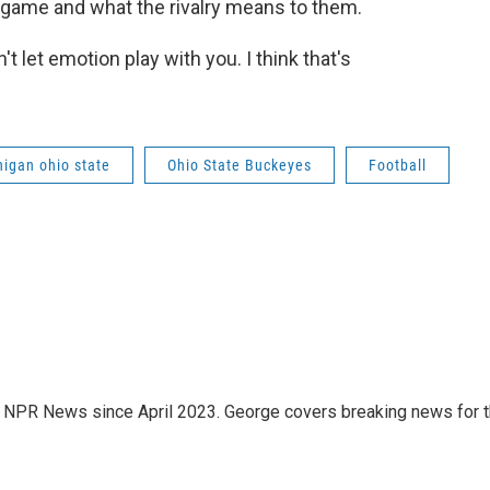
 game and what the rivalry means to them.
t let emotion play with you. I think that's
igan ohio state
Ohio State Buckeyes
Football
.7 NPR News since April 2023. George covers breaking news for 