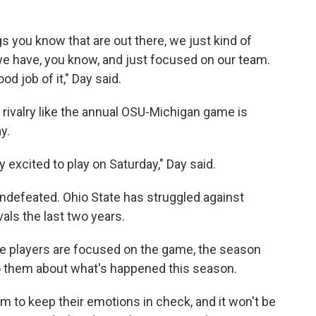
s you know that are out there, we just kind of
we have, you know, and just focused on our team.
d job of it," Day said.
 rivalry like the annual OSU-Michigan game is
y.
y excited to play on Saturday," Day said.
defeated. Ohio State has struggled against
vals the last two years.
e players are focused on the game, the season
to them about what's happened this season.
eam to keep their emotions in check, and it won't be