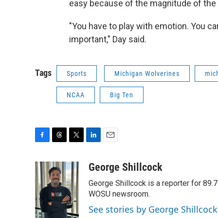
easy because of the magnitude of the
"You have to play with emotion. You can'
important," Day said.
Tags
Sports
Michigan Wolverines
mich
NCAA
Big Ten
F
T
T
L
E
a
h
w
i
m
c
r
i
n
a
George Shillcock
e
e
t
k
i
George Shillcock is a reporter for 89
b
a
t
e
l
o
d
e
d
WOSU newsroom.
o
s
r
I
See stories by George Shillcock
k
n