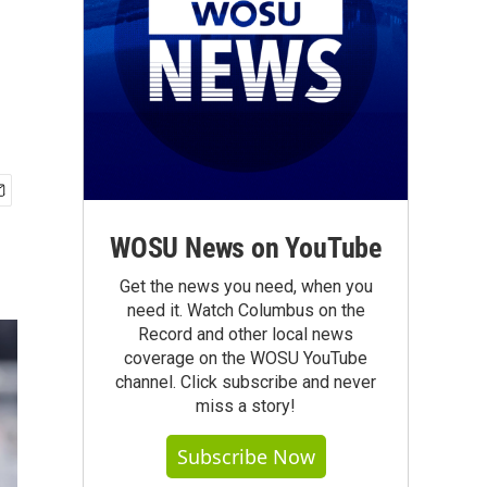
WOSU News on YouTube
Get the news you need, when you
need it. Watch Columbus on the
Record and other local news
coverage on the WOSU YouTube
channel. Click subscribe and never
miss a story!
Subscribe Now