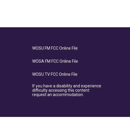
WOSU FM FCC Online File
WOSA FM FCC Online File
WOSU TV FCC Online File
If you have a disability and experience
difficulty accessing this content
request an accommodation.