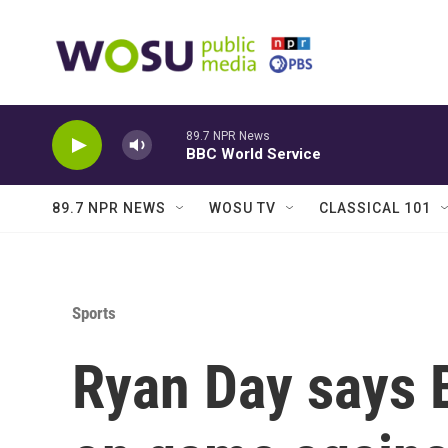
Skip to main content
89.7 NPR News
BBC World Service
89.7 NPR NEWS
WOSU TV
CLASSICAL 101
Sports
Ryan Day says 