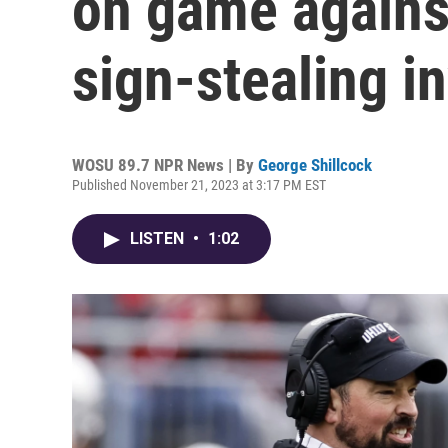
on game agains
sign-stealing i
WOSU 89.7 NPR News | By
George Shillcock
Published November 21, 2023 at 3:17 PM EST
LISTEN
•
1:02