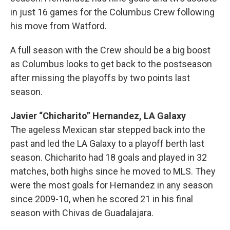
in just 16 games for the Columbus Crew following
his move from Watford.
A full season with the Crew should be a big boost
as Columbus looks to get back to the postseason
after missing the playoffs by two points last
season.
Javier “Chicharito” Hernandez, LA Galaxy
The ageless Mexican star stepped back into the
past and led the LA Galaxy to a playoff berth last
season. Chicharito had 18 goals and played in 32
matches, both highs since he moved to MLS. They
were the most goals for Hernandez in any season
since 2009-10, when he scored 21 in his final
season with Chivas de Guadalajara.