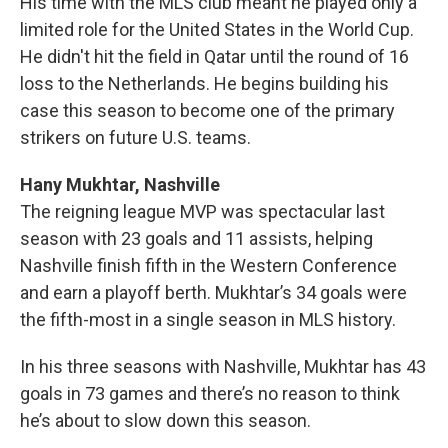
His time with the MLS club meant he played only a
limited role for the United States in the World Cup.
He didn't hit the field in Qatar until the round of 16
loss to the Netherlands. He begins building his
case this season to become one of the primary
strikers on future U.S. teams.
Hany Mukhtar, Nashville
The reigning league MVP was spectacular last
season with 23 goals and 11 assists, helping
Nashville finish fifth in the Western Conference
and earn a playoff berth. Mukhtar’s 34 goals were
the fifth-most in a single season in MLS history.
In his three seasons with Nashville, Mukhtar has 43
goals in 73 games and there’s no reason to think
he’s about to slow down this season.