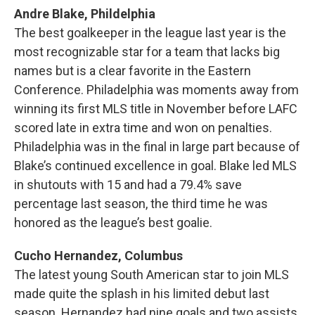
Andre Blake, Phildelphia
The best goalkeeper in the league last year is the
most recognizable star for a team that lacks big
names but is a clear favorite in the Eastern
Conference. Philadelphia was moments away from
winning its first MLS title in November before LAFC
scored late in extra time and won on penalties.
Philadelphia was in the final in large part because of
Blake’s continued excellence in goal. Blake led MLS
in shutouts with 15 and had a 79.4% save
percentage last season, the third time he was
honored as the league’s best goalie.
Cucho Hernandez, Columbus
The latest young South American star to join MLS
made quite the splash in his limited debut last
season. Hernandez had nine goals and two assists