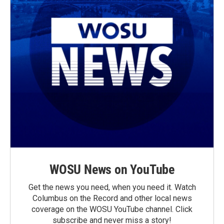
WOSU News on YouTube
Get the news you need, when you need it. Watch
Columbus on the Record and other local news
coverage on the WOSU YouTube channel. Click
subscribe and never miss a story!