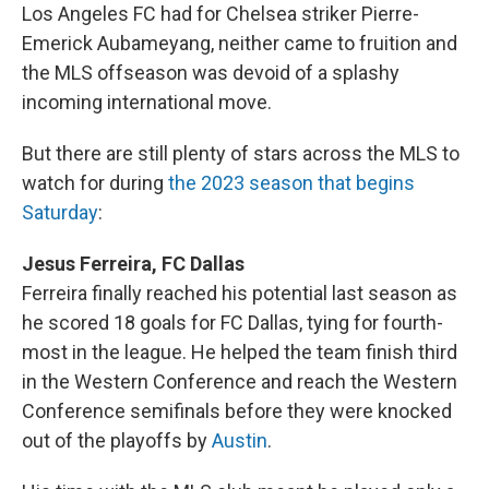
Los Angeles FC had for Chelsea striker Pierre-
Emerick Aubameyang, neither came to fruition and
the MLS offseason was devoid of a splashy
incoming international move.
But there are still plenty of stars across the MLS to
watch for during
the 2023 season that begins
Saturday
:
Jesus Ferreira, FC Dallas
Ferreira finally reached his potential last season as
he scored 18 goals for FC Dallas, tying for fourth-
most in the league. He helped the team finish third
in the Western Conference and reach the Western
Conference semifinals before they were knocked
out of the playoffs by
Austin
.