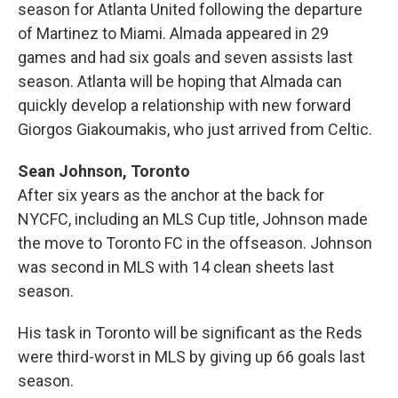
season for Atlanta United following the departure
of Martinez to Miami. Almada appeared in 29
games and had six goals and seven assists last
season. Atlanta will be hoping that Almada can
quickly develop a relationship with new forward
Giorgos Giakoumakis, who just arrived from Celtic.
Sean Johnson, Toronto
After six years as the anchor at the back for
NYCFC, including an MLS Cup title, Johnson made
the move to Toronto FC in the offseason. Johnson
was second in MLS with 14 clean sheets last
season.
His task in Toronto will be significant as the Reds
were third-worst in MLS by giving up 66 goals last
season.