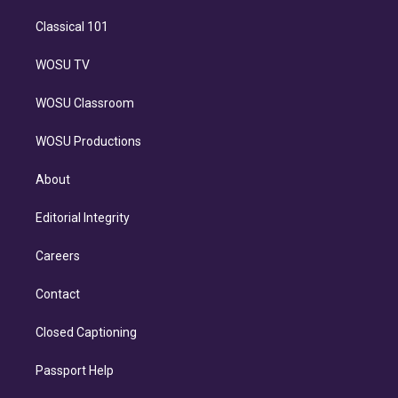
Classical 101
WOSU TV
WOSU Classroom
WOSU Productions
About
Editorial Integrity
Careers
Contact
Closed Captioning
Passport Help