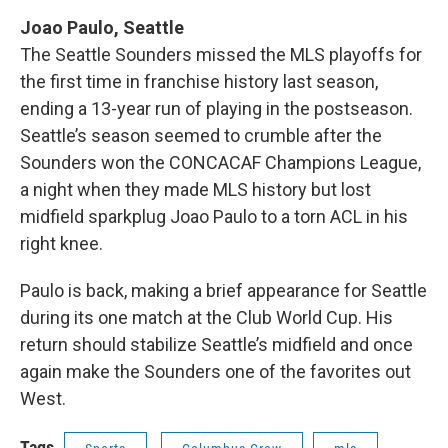
Joao Paulo, Seattle
The Seattle Sounders missed the MLS playoffs for
the first time in franchise history last season,
ending a 13-year run of playing in the postseason.
Seattle’s season seemed to crumble after the
Sounders won the CONCACAF Champions League,
a night when they made MLS history but lost
midfield sparkplug Joao Paulo to a torn ACL in his
right knee.
Paulo is back, making a brief appearance for Seattle
during its one match at the Club World Cup. His
return should stabilize Seattle’s midfield and once
again make the Sounders one of the favorites out
West.
Tags