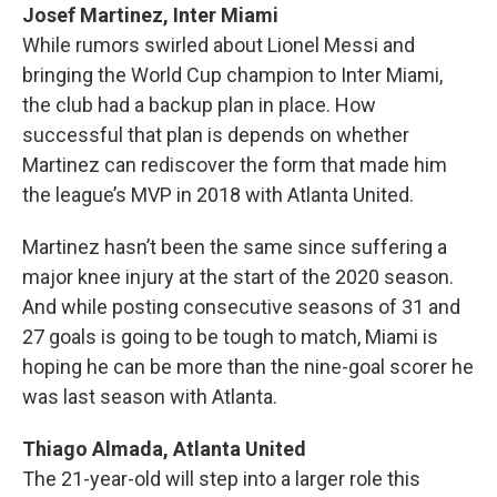
Josef Martinez, Inter Miami
While rumors swirled about Lionel Messi and
bringing the World Cup champion to Inter Miami,
the club had a backup plan in place. How
successful that plan is depends on whether
Martinez can rediscover the form that made him
the league’s MVP in 2018 with Atlanta United.
Martinez hasn’t been the same since suffering a
major knee injury at the start of the 2020 season.
And while posting consecutive seasons of 31 and
27 goals is going to be tough to match, Miami is
hoping he can be more than the nine-goal scorer he
was last season with Atlanta.
Thiago Almada, Atlanta United
The 21-year-old will step into a larger role this