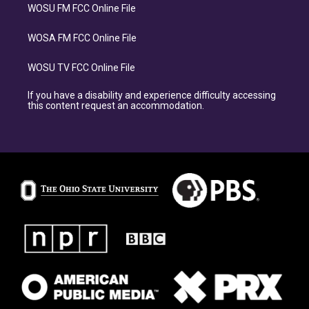
WOSU FM FCC Online File
WOSA FM FCC Online File
WOSU TV FCC Online File
If you have a disability and experience difficulty accessing
this content request an accommodation.