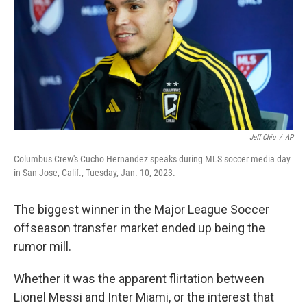
k
n
Jeff Chiu
/
AP
Columbus Crew's Cucho Hernandez speaks during MLS soccer media day
in San Jose, Calif., Tuesday, Jan. 10, 2023.
The biggest winner in the Major League Soccer
offseason transfer market ended up being the
rumor mill.
Whether it was the apparent flirtation between
Lionel Messi and Inter Miami, or the interest that