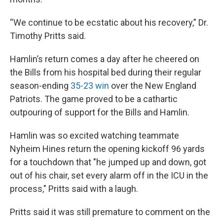
“We continue to be ecstatic about his recovery,” Dr.
Timothy Pritts said.
Hamlin’s return comes a day after he cheered on
the Bills from his hospital bed during their regular
season-ending
35-23 win
over the New England
Patriots. The game proved to be a cathartic
outpouring of support for the Bills and Hamlin.
Hamlin was so excited watching teammate
Nyheim Hines return the opening kickoff 96 yards
for a touchdown that "he jumped up and down, got
out of his chair, set every alarm off in the ICU in the
process," Pritts said with a laugh.
Pritts said it was still premature to comment on the