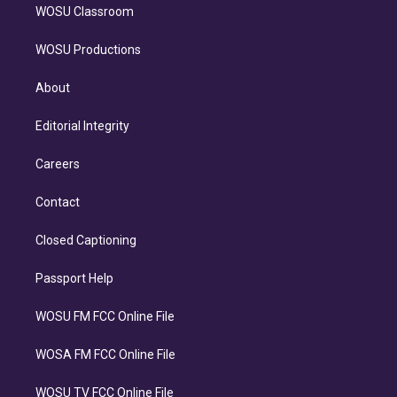
WOSU Classroom
WOSU Productions
About
Editorial Integrity
Careers
Contact
Closed Captioning
Passport Help
WOSU FM FCC Online File
WOSA FM FCC Online File
WOSU TV FCC Online File