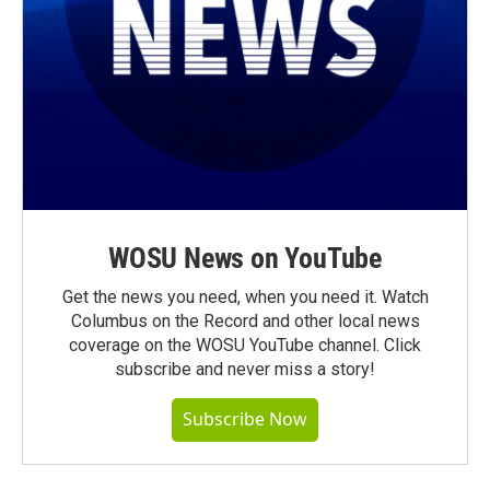
WOSU News on YouTube
Get the news you need, when you need it. Watch
Columbus on the Record and other local news
coverage on the WOSU YouTube channel. Click
subscribe and never miss a story!
Subscribe Now