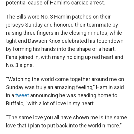
potential cause of Hamlin’s cardiac arrest.
The Bills wore No. 3 Hamlin patches on their
jerseys Sunday and honored their teammate by
raising three fingers in the closing minutes, while
tight end Dawson Knox celebrated his touchdown
by forming his hands into the shape of a heart.
Fans joined in, with many holding up red heart and
No. 3 signs.
“Watching the world come together around me on
Sunday was truly an amazing feeling,” Hamlin said
in a
tweet
announcing he was heading home to
Buffalo, “with a lot of love in my heart.
“The same love you all have shown me is the same
love that I plan to put back into the world n more.”