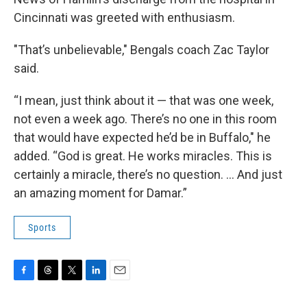
Cincinnati was greeted with enthusiasm.
"That’s unbelievable," Bengals coach Zac Taylor
said.
“I mean, just think about it — that was one week,
not even a week ago. There’s no one in this room
that would have expected he’d be in Buffalo," he
added. “God is great. He works miracles. This is
certainly a miracle, there’s no question. ... And just
an amazing moment for Damar.”
Sports
F
T
T
L
E
a
h
w
i
m