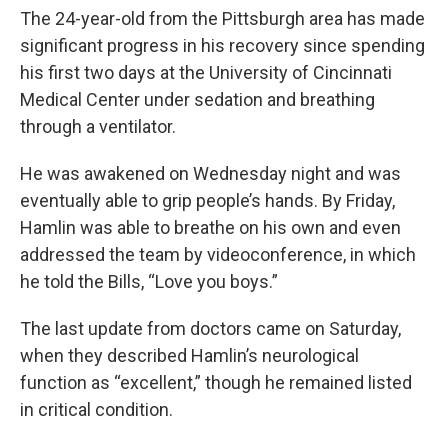
The 24-year-old from the Pittsburgh area has made
significant progress in his recovery since spending
his first two days at the University of Cincinnati
Medical Center under sedation and breathing
through a ventilator.
He was awakened on Wednesday night and was
eventually able to grip people’s hands. By Friday,
Hamlin was able to breathe on his own and even
addressed the team by videoconference, in which
he told the Bills, “Love you boys.”
The last update from doctors came on Saturday,
when they described Hamlin’s neurological
function as “excellent,” though he remained listed
in critical condition.