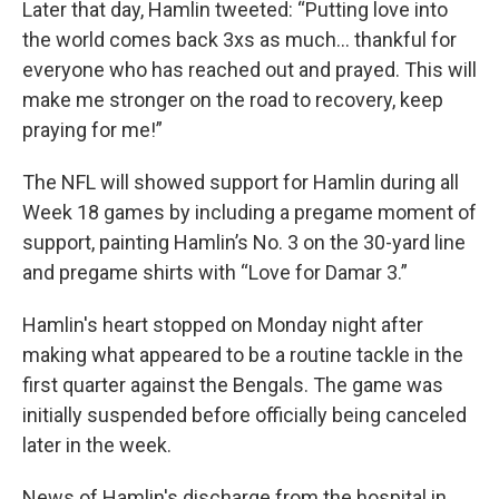
Later that day, Hamlin tweeted: “Putting love into
the world comes back 3xs as much… thankful for
everyone who has reached out and prayed. This will
make me stronger on the road to recovery, keep
praying for me!”
The NFL will showed support for Hamlin during all
Week 18 games by including a pregame moment of
support, painting Hamlin’s No. 3 on the 30-yard line
and pregame shirts with “Love for Damar 3.”
Hamlin's heart stopped on Monday night after
making what appeared to be a routine tackle in the
first quarter against the Bengals. The game was
initially suspended before officially being canceled
later in the week.
News of Hamlin's discharge from the hospital in