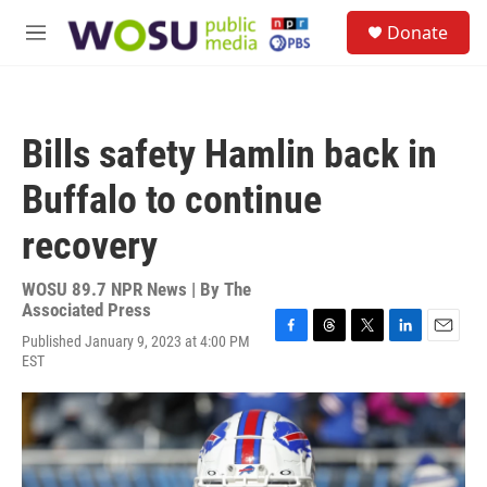
Skip to main content
S
Donate
e
M
a
e
r
n
c
u
h
Bills safety Hamlin back in
u
e
Buffalo to continue
r
y
recovery
WOSU 89.7 NPR News | By
The
Associated Press
Published January 9, 2023 at 4:00 PM
F
T
T
L
E
EST
a
h
w
i
m
c
r
i
n
a
e
e
t
k
i
b
a
t
e
l
o
d
e
d
o
s
r
I