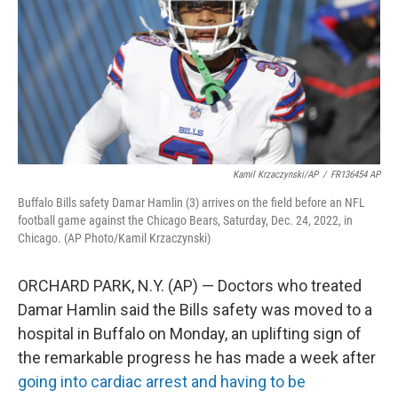
k
n
Kamil Krzaczynski/AP
/
FR136454 AP
Buffalo Bills safety Damar Hamlin (3) arrives on the field before an NFL
football game against the Chicago Bears, Saturday, Dec. 24, 2022, in
Chicago. (AP Photo/Kamil Krzaczynski)
ORCHARD PARK, N.Y. (AP) — Doctors who treated
Damar Hamlin said the Bills safety was moved to a
hospital in Buffalo on Monday, an uplifting sign of
the remarkable progress he has made a week after
going into cardiac arrest and having to be