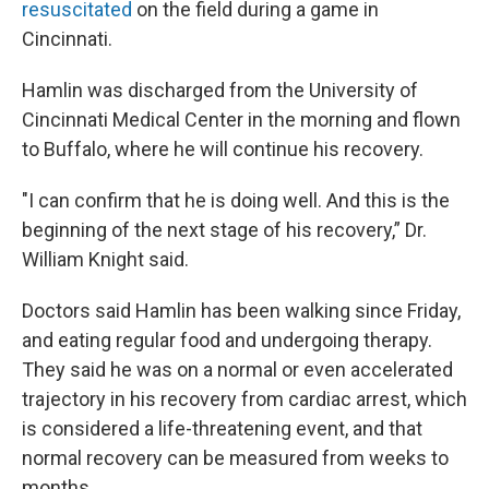
resuscitated
on the field during a game in
Cincinnati.
Hamlin was discharged from the University of
Cincinnati Medical Center in the morning and flown
to Buffalo, where he will continue his recovery.
"I can confirm that he is doing well. And this is the
beginning of the next stage of his recovery,” Dr.
William Knight said.
Doctors said Hamlin has been walking since Friday,
and eating regular food and undergoing therapy.
They said he was on a normal or even accelerated
trajectory in his recovery from cardiac arrest, which
is considered a life-threatening event, and that
normal recovery can be measured from weeks to
months.